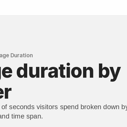
age Duration
e duration by 
er
of seconds visitors spend broken down by
 and time span.