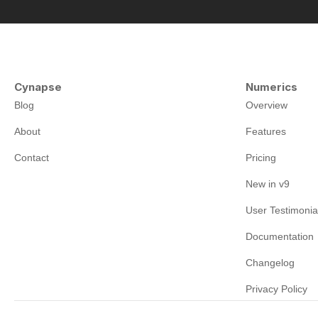
Cynapse
Numerics
Blog
Overview
About
Features
Contact
Pricing
New in v9
User Testimonia
Documentation
Changelog
Privacy Policy