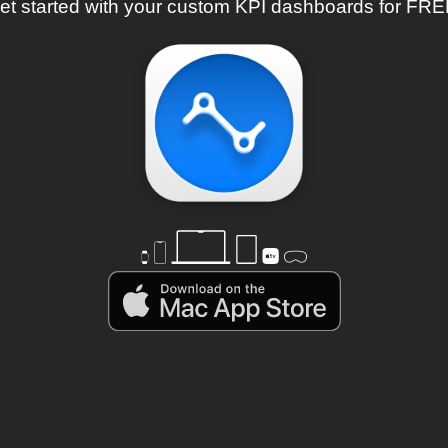
et started with your custom KPI dashboards for FRE