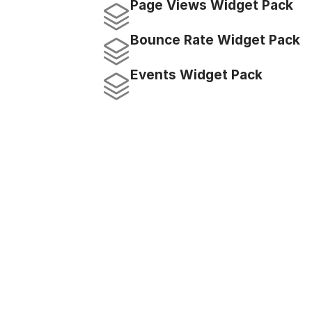
Page Views Widget Pack
Bounce Rate Widget Pack
Events Widget Pack