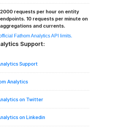
2000 requests per hour on entity 
:
endpoints. 10 requests per minute on 
aggregations and currents.
fficial Fathom Analytics API limits.
lytics Support:
nalytics Support
om Analytics
nalytics on Twitter
nalytics on Linkedin