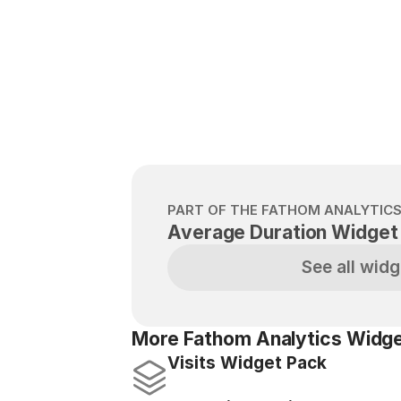
PART OF THE FATHOM ANALYTIC
Average Duration Widget
See all widg
More Fathom Analytics Widge
Visits Widget Pack