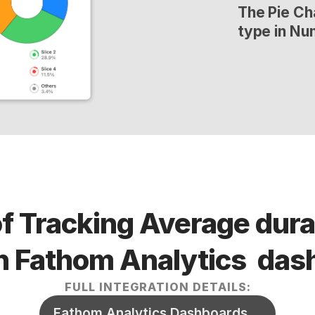
The Pie Cha
type in Nu
f Tracking Average durat
n Fathom Analytics  da
FULL INTEGRATION DETAILS:
Fathom Analytics Dashboards