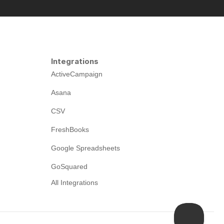
Integrations
ActiveCampaign
Asana
CSV
FreshBooks
Google Spreadsheets
GoSquared
All Integrations