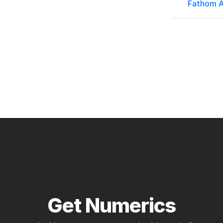
Fathom A
Get Numerics