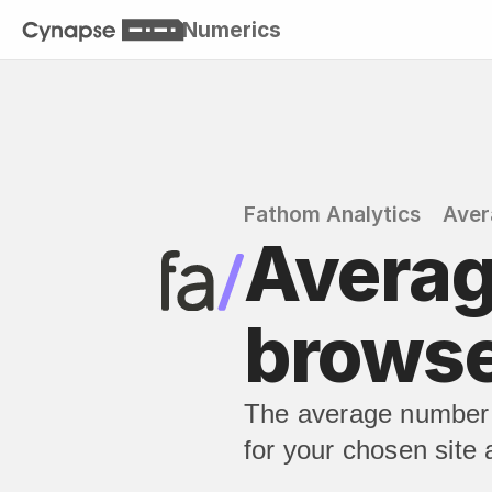
Numerics
Fathom Analytics
Aver
Averag
brows
The average number 
for your chosen site