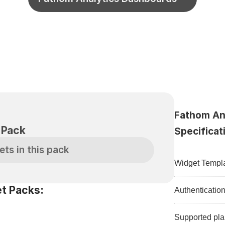
Fathom Ana
S
 Pack
Specificat
ets in this pack
Widget Templa
t Packs:
Authenticatio
Supported pla