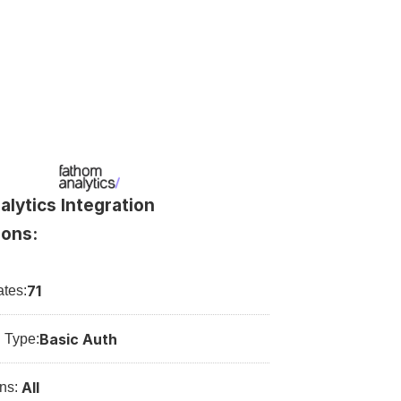
lytics Integration 
ions:
71
tes:
Basic Auth
n Type:
All
ns: 