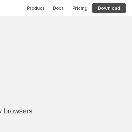
Product
Docs
Pricing
Download
 browsers 