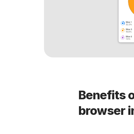
Benefits o
browser i