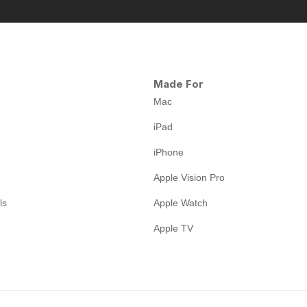
Made For
Mac
iPad
iPhone
Apple Vision Pro
ls
Apple Watch
Apple TV