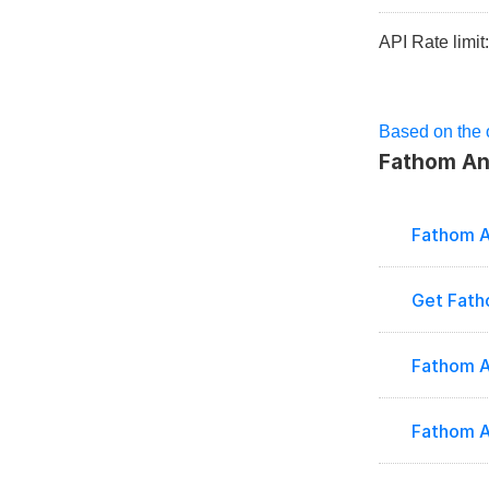
API Rate limit
Based on the o
Fathom Ana
Fathom A
Get Fath
Fathom A
Fathom A