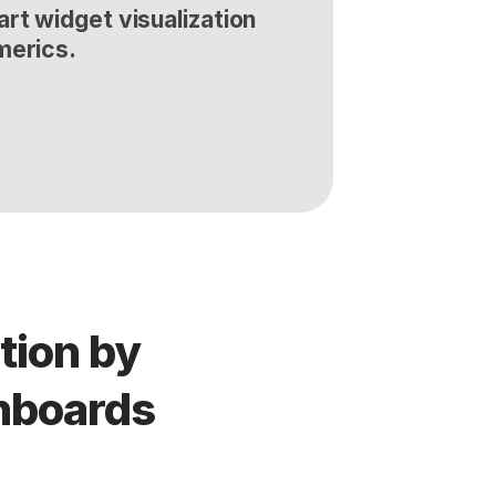
rt widget visualization 
merics.
ion by 
shboards