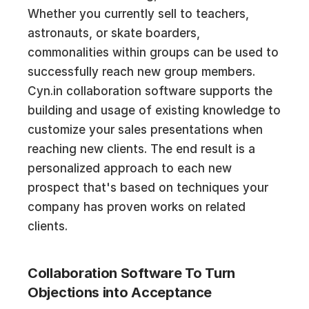
Whether you currently sell to teachers,
astronauts, or skate boarders,
commonalities within groups can be used to
successfully reach new group members.
Cyn.in collaboration software supports the
building and usage of existing knowledge to
customize your sales presentations when
reaching new clients. The end result is a
personalized approach to each new
prospect that's based on techniques your
company has proven works on related
clients.
Collaboration Software To Turn
Objections into Acceptance