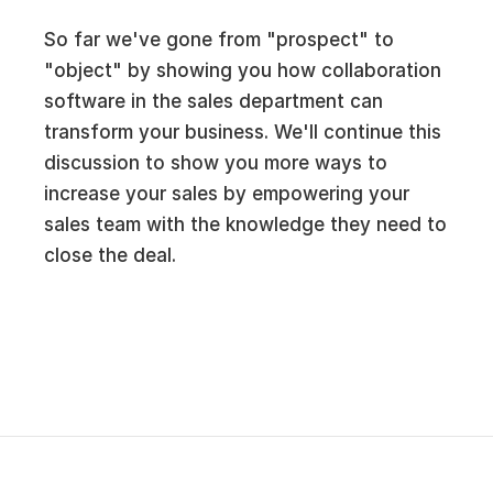
So far we've gone from "prospect" to
"object" by showing you how collaboration
software in the sales department can
transform your business. We'll continue this
discussion to show you more ways to
increase your sales by empowering your
sales team with the knowledge they need to
close the deal.