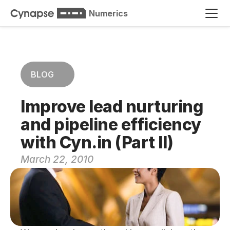
Numerics
BLOG
Improve lead nurturing 
and pipeline efficiency 
with Cyn.in (Part II)
March 22, 2010