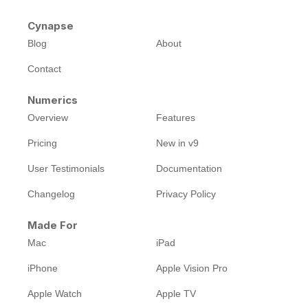
Cynapse
Blog
About
Contact
Numerics
Overview
Features
Pricing
New in v9
User Testimonials
Documentation
Changelog
Privacy Policy
Made For
Mac
iPad
iPhone
Apple Vision Pro
Apple Watch
Apple TV