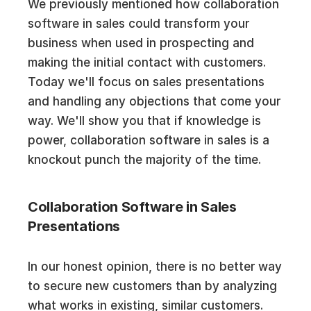
We previously mentioned how collaboration
software in sales could transform your
business when used in prospecting and
making the initial contact with customers.
Today we'll focus on sales presentations
and handling any objections that come your
way. We'll show you that if knowledge is
power, collaboration software in sales is a
knockout punch the majority of the time.
Collaboration Software in Sales
Presentations
In our honest opinion, there is no better way
to secure new customers than by analyzing
what works in existing, similar customers.