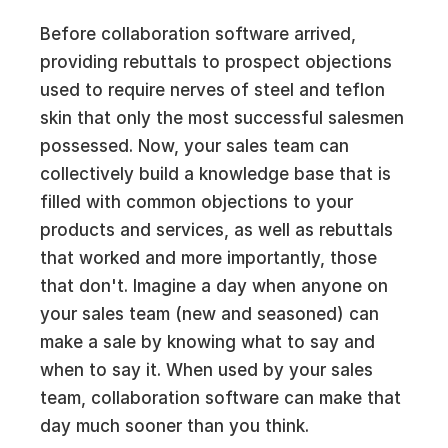
Before collaboration software arrived,
providing rebuttals to prospect objections
used to require nerves of steel and teflon
skin that only the most successful salesmen
possessed. Now, your sales team can
collectively build a knowledge base that is
filled with common objections to your
products and services, as well as rebuttals
that worked and more importantly, those
that don't. Imagine a day when anyone on
your sales team (new and seasoned) can
make a sale by knowing what to say and
when to say it. When used by your sales
team, collaboration software can make that
day much sooner than you think.