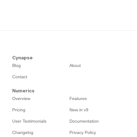
Cynapse
Blog
About
Contact
Numerics
Overview
Features
Pricing
New in v9
User Testimonials
Documentation
Changelog
Privacy Policy