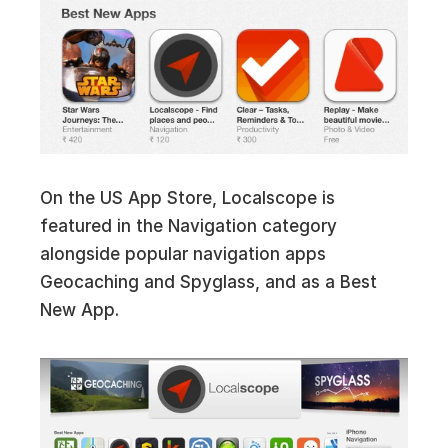
On the US App Store, Localscope is
featured in the Navigation category
alongside popular navigation apps
Geocaching and Spyglass, and as a Best
New App.