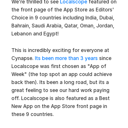
We’re thrilled to see
Localscope
featured on
the front page of the App Store as Editors'
Choice in 9 countries including India, Dubai,
Bahrain, Saudi Arabia, Qatar, Oman, Jordan,
Lebanon and Egypt!
This is incredibly exciting for everyone at
Cynapse.
Its been more than 3 years
since
Localscope was first chosen as "App of
Week" (the top spot an app could achieve
back then). Its been a long road, but its a
great feeling to see our hard work paying
off. Localscope is also featured as a Best
New App on the App Store front page in
these 9 countries.