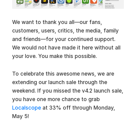
We want to thank you all—our fans,
customers, users, critics, the media, family
and friends—for your continued support.
We would not have made it here without all
your love. You make this possible.
To celebrate this awesome news, we are
extending our launch sale through the
weekend. If you missed the v4.2 launch sale,
you have one more chance to grab
Localscope
at 33% off through Monday,
May 5!