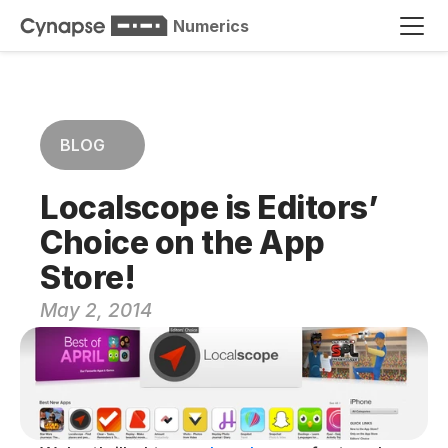
Numerics
BLOG
Localscope is Editors’ 
Choice on the App 
Store!
May 2, 2014