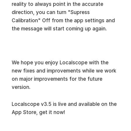
reality to always point in the accurate
direction, you can turn "Supress
Calibration" Off from the app settings and
the message will start coming up again.
We hope you enjoy Localscope with the
new fixes and improvements while we work
on major improvements for the future
version.
Localscope v3.5 is live and available on the
App Store, get it now!