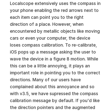
Localscope extensively uses the compass in
your phone enabling the red arrows next to
each item can point you to the right
direction of a place. However, when
encountered by metallic objects like moving
cars or even your computer, the device
loses compass calibration. To re-calibrate,
iOS pops up a message asking the user to
wave the device in a figure 8 motion. While
this can be a little annoying, it plays an
important role in pointing you to the correct
directions. Many of our users have
complained about this annoyance and so
with v3.5, we have supressed the compass
calibration message by default. If you'd like
the direction pointers and the augmented