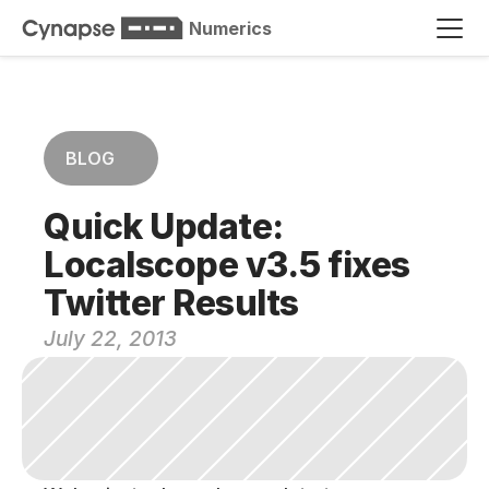
Numerics
BLOG
Quick Update: 
Localscope v3.5 fixes 
Twitter Results
July 22, 2013