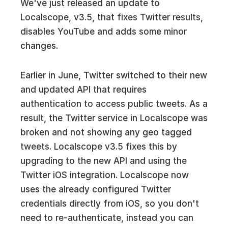
We've just released an update to
Localscope, v3.5, that fixes Twitter results,
disables YouTube and adds some minor
changes.
Earlier in June, Twitter switched to their new
and updated API that requires
authentication to access public tweets. As a
result, the Twitter service in Localscope was
broken and not showing any geo tagged
tweets. Localscope v3.5 fixes this by
upgrading to the new API and using the
Twitter iOS integration. Localscope now
uses the already configured Twitter
credentials directly from iOS, so you don't
need to re-authenticate, instead you can