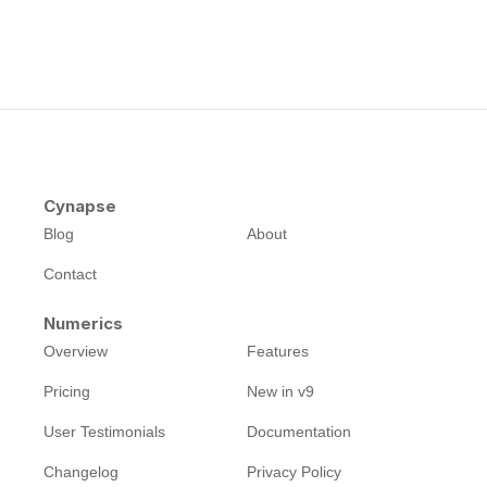
Cynapse
Blog
About
Contact
Numerics
Overview
Features
Pricing
New in v9
User Testimonials
Documentation
Changelog
Privacy Policy