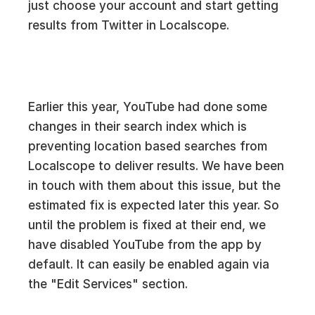
just choose your account and start getting
results from Twitter in Localscope.
Earlier this year, YouTube had done some
changes in their search index which is
preventing location based searches from
Localscope to deliver results. We have been
in touch with them about this issue, but the
estimated fix is expected later this year. So
until the problem is fixed at their end, we
have disabled YouTube from the app by
default. It can easily be enabled again via
the "Edit Services" section.