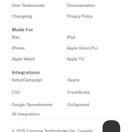
User Testimonials
Documentation
Changelog
Privacy Policy
Made For
Mac
iPad
iPhone
Apple Vision Pro
Apple Watch
Apple TV
Integrations
ActiveCampaign
Asana
CSV
FreshBooks
Google Spreadsheets
GoSquared
All Integrations
©
2025
Cynapse Technologies Inc, Canada.