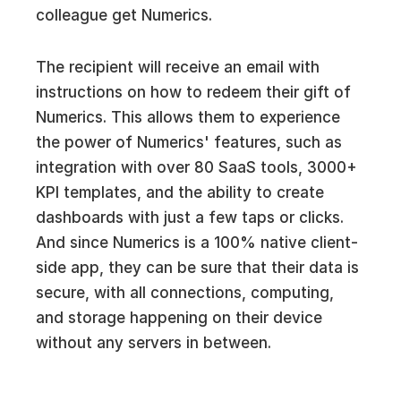
colleague get Numerics.
The recipient will receive an email with
instructions on how to redeem their gift of
Numerics. This allows them to experience
the power of Numerics' features, such as
integration with over 80 SaaS tools, 3000+
KPI templates, and the ability to create
dashboards with just a few taps or clicks.
And since Numerics is a 100% native client-
side app, they can be sure that their data is
secure, with all connections, computing,
and storage happening on their device
without any servers in between.