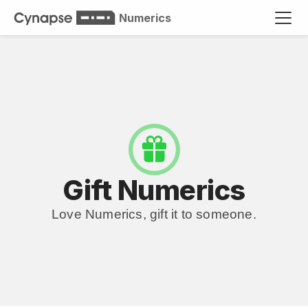
Numerics
Gift Numerics
Love Numerics, gift it to someone.