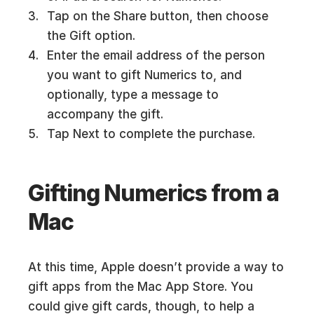
Tap on the Share button, then choose
the Gift option.
Enter the email address of the person
you want to gift Numerics to, and
optionally, type a message to
accompany the gift.
Tap Next to complete the purchase.
Gifting Numerics from a
Mac
At this time, Apple doesn’t provide a way to
gift apps from the Mac App Store. You
could give gift cards, though, to help a