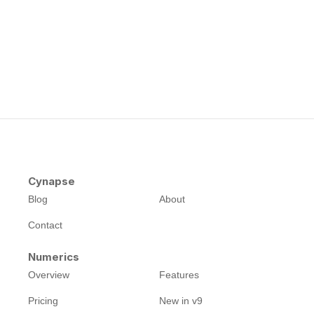
Cynapse
Blog
About
Contact
Numerics
Overview
Features
Pricing
New in v9