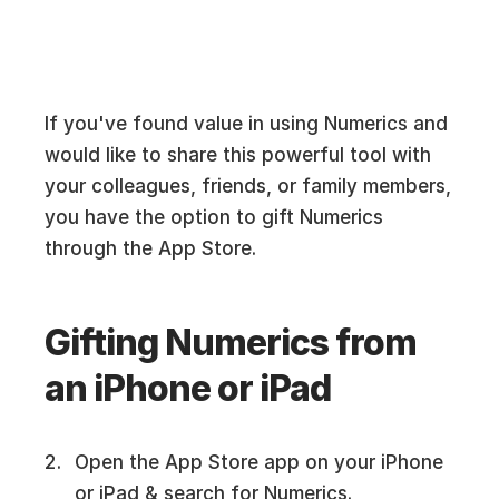
If you've found value in using Numerics and
would like to share this powerful tool with
your colleagues, friends, or family members,
you have the option to gift Numerics
through the App Store.
Gifting Numerics from
an iPhone or iPad
Open the App Store app on your iPhone
or iPad & search for Numerics.