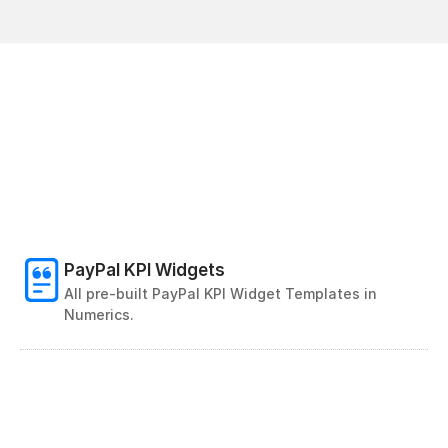
PayPal KPI Widgets
All pre-built PayPal KPI Widget Templates in 
Numerics. 