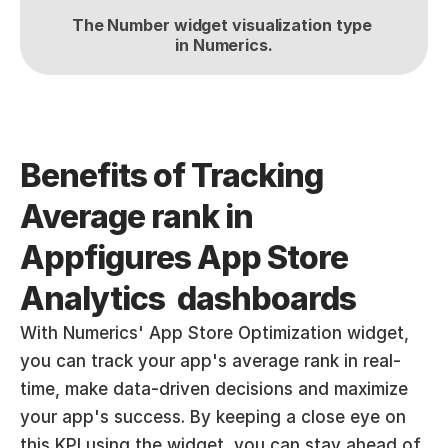
The Number widget visualization type 
in Numerics.
Benefits of Tracking 
Average rank in 
Appfigures App Store 
Analytics  dashboards
With Numerics' App Store Optimization widget, 
you can track your app's average rank in real-
time, make data-driven decisions and maximize 
your app's success. By keeping a close eye on 
this KPI using the widget, you can stay ahead of 