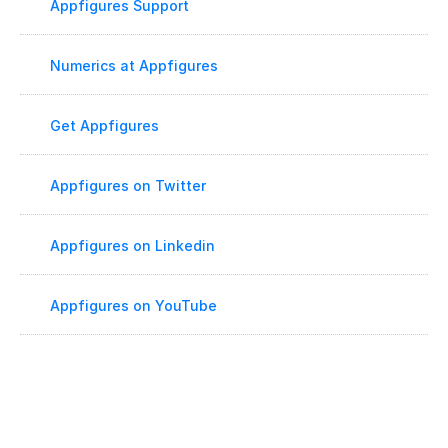
Appfigures Support
Numerics at Appfigures
Get Appfigures
Appfigures on Twitter
Appfigures on Linkedin
Appfigures on YouTube