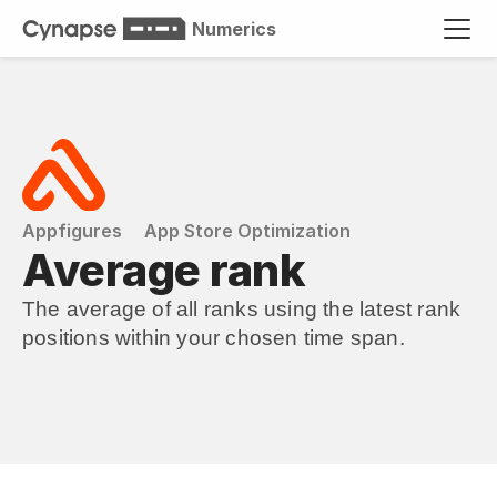
Numerics
Appfigures
App Store Optimization
Average rank
The average of all ranks using the latest rank 
positions within your chosen time span.