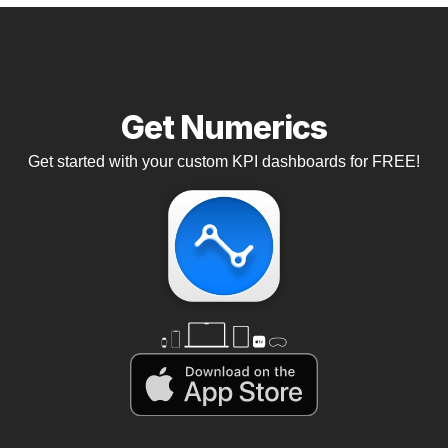
Get Numerics
Get started with your custom KPI dashboards for FREE!