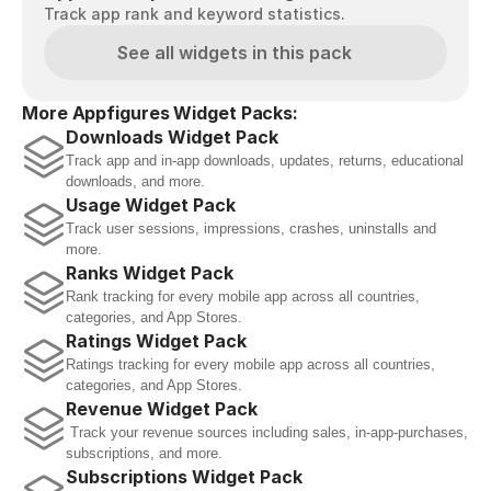
Track app rank and keyword statistics.
See all widgets in this pack
More Appfigures Widget Packs:
Downloads Widget Pack
Track app and in-app downloads, updates, returns, educational 
downloads, and more.
Usage Widget Pack
Track user sessions, impressions, crashes, uninstalls and 
more.
Ranks Widget Pack
Rank tracking for every mobile app across all countries, 
categories, and App Stores.
Ratings Widget Pack
Ratings tracking for every mobile app across all countries, 
categories, and App Stores.
Revenue Widget Pack
 Track your revenue sources including sales, in-app-purchases, 
subscriptions, and more.
Subscriptions Widget Pack