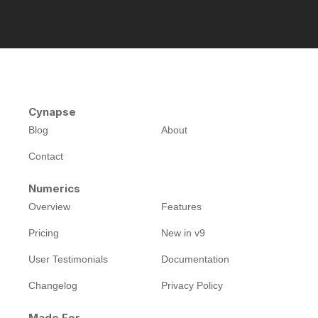
Cynapse
Blog
About
Contact
Numerics
Overview
Features
Pricing
New in v9
User Testimonials
Documentation
Changelog
Privacy Policy
Made For