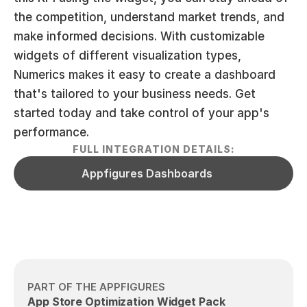
the competition, understand market trends, and 
make informed decisions. With customizable 
widgets of different visualization types, 
Numerics makes it easy to create a dashboard 
that's tailored to your business needs. Get 
started today and take control of your app's 
performance.
FULL INTEGRATION DETAILS:
Appfigures Dashboards
PART OF THE APPFIGURES
App Store Optimization Widget Pack