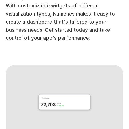
With customizable widgets of different 
visualization types, Numerics makes it easy to 
create a dashboard that's tailored to your 
business needs. Get started today and take 
control of your app's performance.