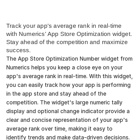
Track your app's average rank in real-time 
with Numerics' App Store Optimization widget. 
Stay ahead of the competition and maximize 
success.
The App Store Optimization Number widget from 
Numerics helps you keep a close eye on your 
app's average rank in real-time. With this widget, 
you can easily track how your app is performing 
in the app store and stay ahead of the 
competition. The widget's large numeric tally 
display and optional change indicator provide a 
clear and concise representation of your app's 
average rank over time, making it easy to 
identify trends and make data-driven decisions. 