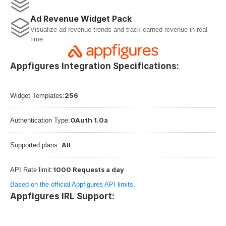
Ad Revenue Widget Pack
Visualize ad revenue trends and track earned revenue in real 
time.
Appfigures Integration Specifications:
256
Widget Templates:
OAuth 1.0a
Authentication Type:
All
Supported plans: 
1000 Requests a day
API Rate limit:
Based on the official Appfigures API limits.
Appfigures IRL Support: