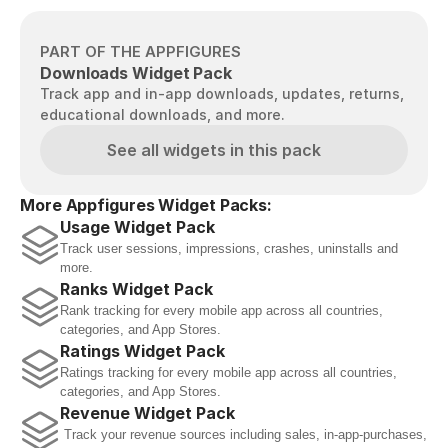
PART OF THE APPFIGURES
Downloads Widget Pack
Track app and in-app downloads, updates, returns, 
educational downloads, and more.
See all widgets in this pack
More Appfigures Widget Packs:
Usage Widget Pack
Track user sessions, impressions, crashes, uninstalls and 
more.
Ranks Widget Pack
Rank tracking for every mobile app across all countries, 
categories, and App Stores.
Ratings Widget Pack
Ratings tracking for every mobile app across all countries, 
categories, and App Stores.
Revenue Widget Pack
 Track your revenue sources including sales, in-app-purchases, 