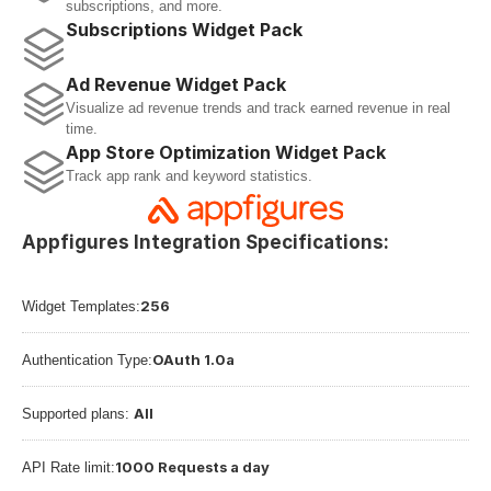
subscriptions, and more.
Subscriptions Widget Pack
Ad Revenue Widget Pack
Visualize ad revenue trends and track earned revenue in real 
time.
App Store Optimization Widget Pack
Track app rank and keyword statistics.
Appfigures Integration Specifications:
256
Widget Templates:
OAuth 1.0a
Authentication Type:
All
Supported plans: 
1000 Requests a day
API Rate limit: