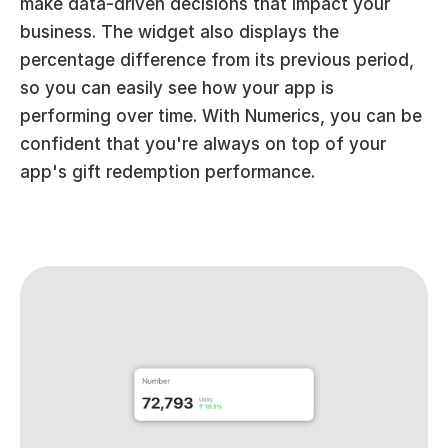
make data-driven decisions that impact your 
business. The widget also displays the 
percentage difference from its previous period, 
so you can easily see how your app is 
performing over time. With Numerics, you can be 
confident that you're always on top of your 
app's gift redemption performance.