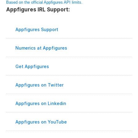
Based on the official Appfigures API limits.
Appfigures IRL Support:
Appfigures Support
Numerics at Appfigures
Get Appfigures
Appfigures on Twitter
Appfigures on Linkedin
Appfigures on YouTube