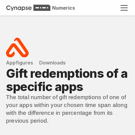
Numerics
Appfigures
Downloads
Gift redemptions of a 
specific apps
The total number of gift redemptions of one of 
your apps within your chosen time span along 
with the difference in percentage from its 
previous period.