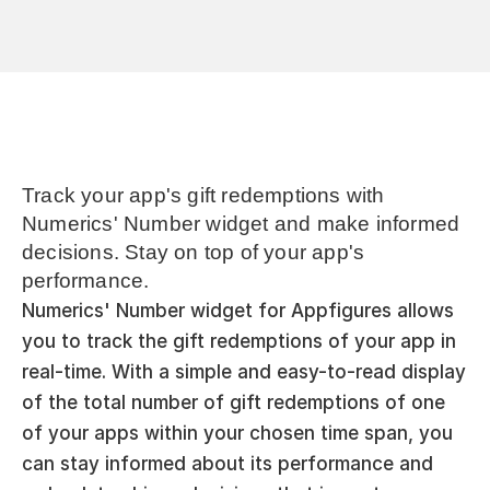
Track your app's gift redemptions with 
Numerics' Number widget and make informed 
decisions. Stay on top of your app's 
performance.
Numerics' Number widget for Appfigures allows 
you to track the gift redemptions of your app in 
real-time. With a simple and easy-to-read display 
of the total number of gift redemptions of one 
of your apps within your chosen time span, you 
can stay informed about its performance and 