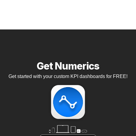
Get Numerics
Get started with your custom KPI dashboards for FREE!