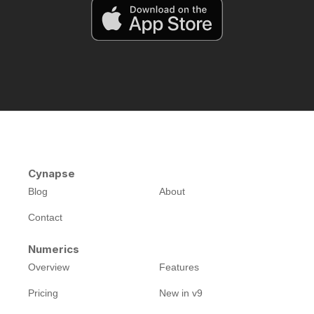
Cynapse
Blog
About
Contact
Numerics
Overview
Features
Pricing
New in v9