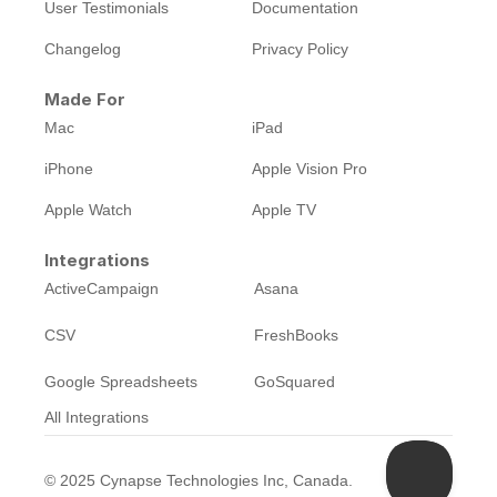
User Testimonials
Documentation
Changelog
Privacy Policy
Made For
Mac
iPad
iPhone
Apple Vision Pro
Apple Watch
Apple TV
Integrations
ActiveCampaign
Asana
CSV
FreshBooks
Google Spreadsheets
GoSquared
All Integrations
©
2025
Cynapse Technologies Inc, Canada.