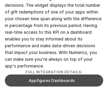
decisions. The widget displays the total number 
of gift redemptions of one of your apps within 
your chosen time span along with the difference 
in percentage from its previous period. Having 
real-time access to this KPI on a dashboard 
enables you to stay informed about its 
performance and make data-driven decisions 
that impact your business. With Numerics, you 
can make sure you're always on top of your 
app's performance.
FULL INTEGRATION DETAILS:
Appfigures Dashboards