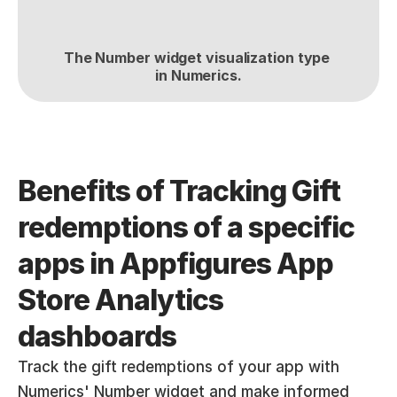
The Number widget visualization type 
in Numerics.
Benefits of Tracking Gift 
redemptions of a specific 
apps in Appfigures App 
Store Analytics  
dashboards
Track the gift redemptions of your app with 
Numerics' Number widget and make informed 