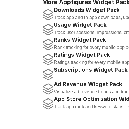
More Appfigures Widget Pack
Downloads Widget Pack
Track app and in-app downloads, upd
Usage Widget Pack
Track user sessions, impressions, cr
Ranks Widget Pack
Rank tracking for every mobile app ac
Ratings Widget Pack
Ratings tracking for every mobile app
Subscriptions Widget Pack
Ad Revenue Widget Pack
Visualize ad revenue trends and trac
App Store Optimization Wi
Track app rank and keyword statistic