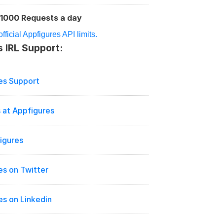
1000 Requests a day
:
fficial Appfigures API limits.
 IRL Support:
es Support
 at Appfigures
igures
es on Twitter
es on Linkedin