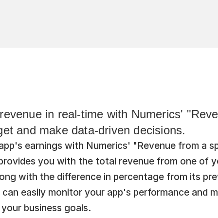
revenue in real-time with Numerics' "Reve
get and make data-driven decisions.
app's earnings with Numerics' "Revenue from a spe
rovides you with the total revenue from one of yo
ong with the difference in percentage from its prev
u can easily monitor your app's performance and m
 your business goals.