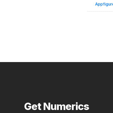
Appfigur
Get Numerics