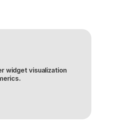
 widget visualization 
merics.