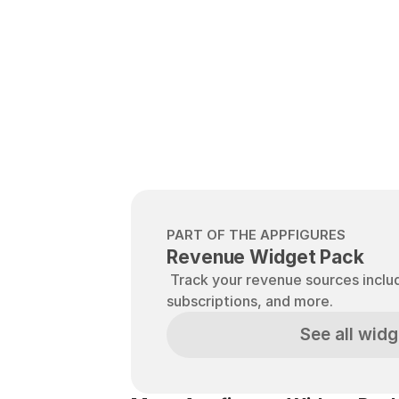
PART OF THE APPFIGURES
Revenue Widget Pack
 Track your revenue sources including sales, in-app-purchases, 
subscriptions, and more.
See all widg