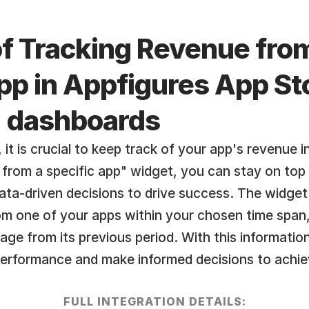
of Tracking Revenue from
pp in Appfigures App Sto
  dashboards
it is crucial to keep track of your app's revenue in
rom a specific app" widget, you can stay on top 
ta-driven decisions to drive success. The widget 
om one of your apps within your chosen time span,
age from its previous period. With this information
performance and make informed decisions to achiev
FULL INTEGRATION DETAILS: