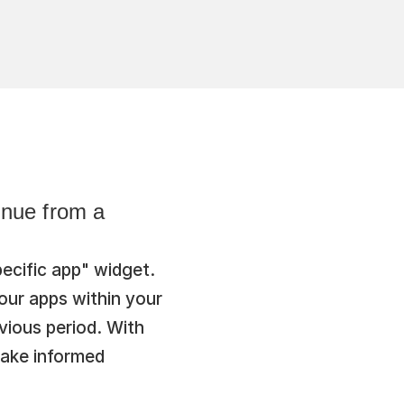
nue from a 
cific app" widget. 
ur apps within your 
ious period. With 
ake informed 