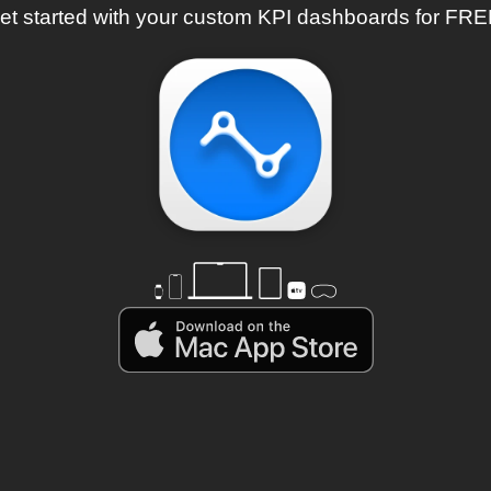
et started with your custom KPI dashboards for FRE