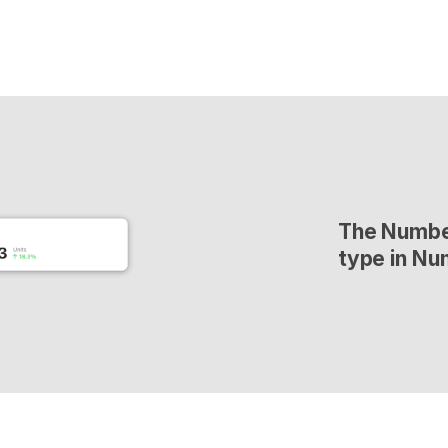
The Number
type in Nu