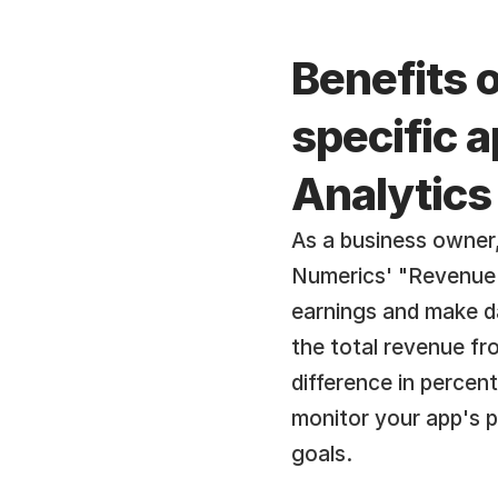
Benefits 
specific a
Analytics
As a business owner, 
Numerics' "Revenue f
earnings and make da
the total revenue fr
difference in percent
monitor your app's 
goals.