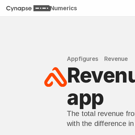
Numerics
Appfigures
Revenue
Revenue
app
The total revenue fr
with the difference i