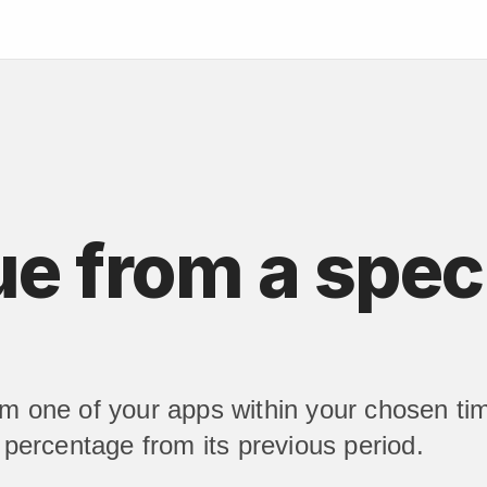
 from a speci
om one of your apps within your chosen ti
n percentage from its previous period.