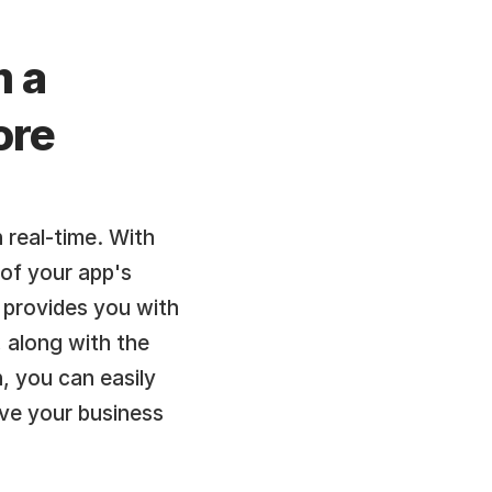
 a 
re 
 real-time. With 
of your app's 
provides you with 
 along with the 
, you can easily 
e your business 