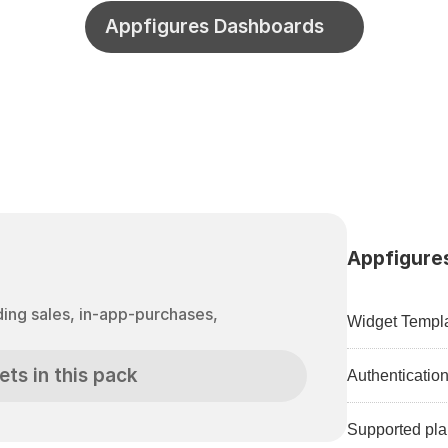
Appfigures Dashboards
Appfigures
Widget Templa
ets in this pack
Authenticatio
Supported pla