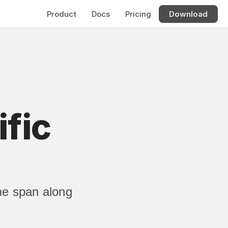
Product
Docs
Pricing
Download
fic 
me span along 