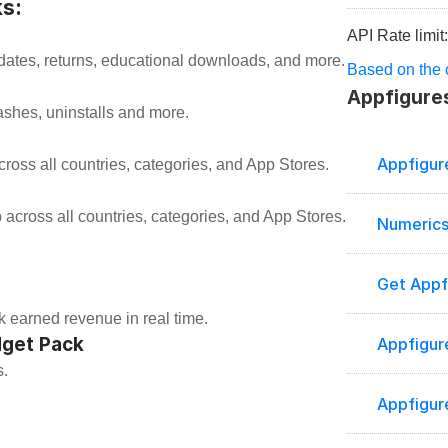
s:
API Rate limit
ates, returns, educational downloads, and more.
Based on the o
Appfigures
ashes, uninstalls and more.
Appfigur
ross all countries, categories, and App Stores.
 across all countries, categories, and App Stores.
Numerics
Get Appf
k earned revenue in real time.
dget Pack
Appfigur
s.
Appfigur