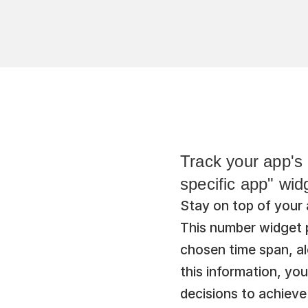
Track your app's 
specific app" wid
Stay on top of your 
This number widget p
chosen time span, al
this information, yo
decisions to achieve