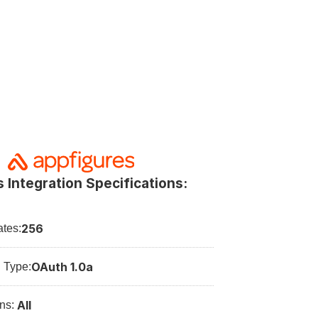
 Integration Specifications:
256
tes:
OAuth 1.0a
n Type:
All
ns: 