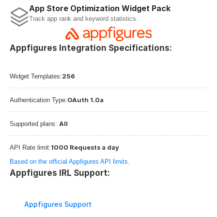
App Store Optimization Widget Pack
Track app rank and keyword statistics.
Appfigures Integration Specifications:
256
Widget Templates:
OAuth 1.0a
Authentication Type:
All
Supported plans: 
1000 Requests a day
API Rate limit:
Based on the official Appfigures API limits.
Appfigures IRL Support:
Appfigures Support