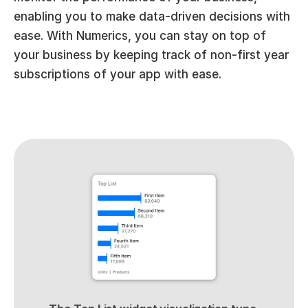
enabling you to make data-driven decisions with 
ease. With Numerics, you can stay on top of 
your business by keeping track of non-first year 
subscriptions of your app with ease.