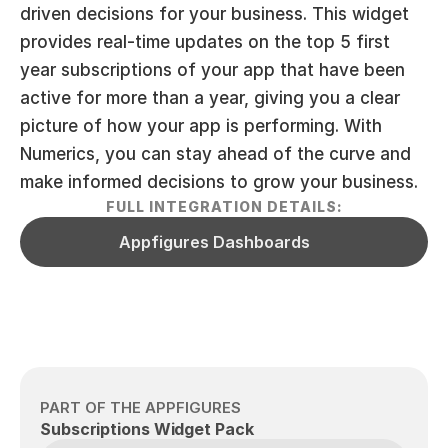
driven decisions for your business. This widget 
provides real-time updates on the top 5 first 
year subscriptions of your app that have been 
active for more than a year, giving you a clear 
picture of how your app is performing. With 
Numerics, you can stay ahead of the curve and 
make informed decisions to grow your business.
FULL INTEGRATION DETAILS:
Appfigures Dashboards
PART OF THE APPFIGURES
Subscriptions Widget Pack