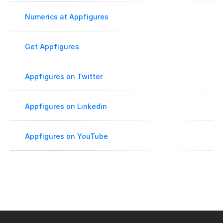
Numerics at Appfigures
Get Appfigures
Appfigures on Twitter
Appfigures on Linkedin
Appfigures on YouTube