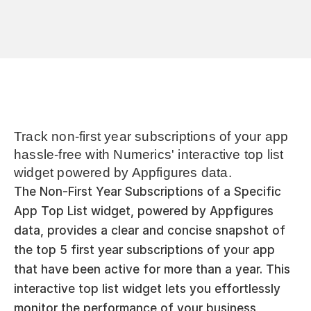
Track non-first year subscriptions of your app 
hassle-free with Numerics' interactive top list 
widget powered by Appfigures data.
The Non-First Year Subscriptions of a Specific 
App Top List widget, powered by Appfigures 
data, provides a clear and concise snapshot of 
the top 5 first year subscriptions of your app 
that have been active for more than a year. This 
interactive top list widget lets you effortlessly 
monitor the performance of your business, 