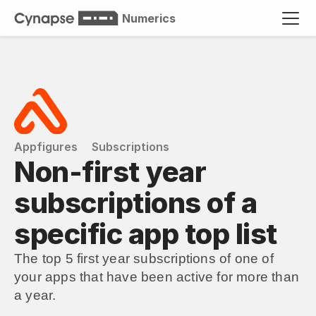
Numerics
Appfigures
Subscriptions
Non-first year 
subscriptions of a 
specific app top list
The top 5 first year subscriptions of one of 
your apps that have been active for more than 
a year.