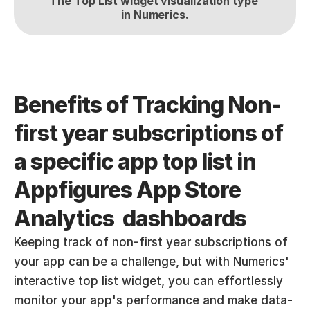
The Top List widget visualization type 
in Numerics.
Benefits of Tracking Non-
first year subscriptions of 
a specific app top list in 
Appfigures App Store 
Analytics  dashboards
Keeping track of non-first year subscriptions of 
your app can be a challenge, but with Numerics' 
interactive top list widget, you can effortlessly 
monitor your app's performance and make data-