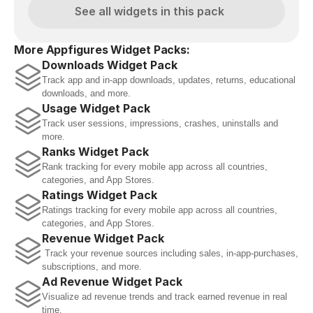
See all widgets in this pack
More Appfigures Widget Packs:
Downloads Widget Pack
Track app and in-app downloads, updates, returns, educational 
downloads, and more.
Usage Widget Pack
Track user sessions, impressions, crashes, uninstalls and 
more.
Ranks Widget Pack
Rank tracking for every mobile app across all countries, 
categories, and App Stores.
Ratings Widget Pack
Ratings tracking for every mobile app across all countries, 
categories, and App Stores.
Revenue Widget Pack
 Track your revenue sources including sales, in-app-purchases, 
subscriptions, and more.
Ad Revenue Widget Pack
Visualize ad revenue trends and track earned revenue in real 
time.