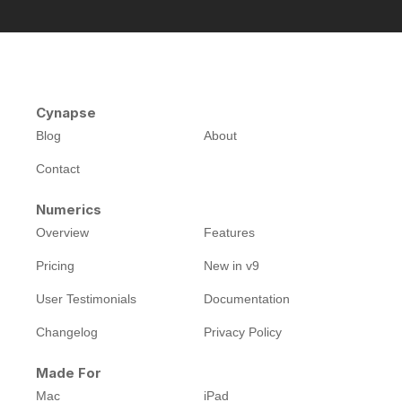
Cynapse
Blog
About
Contact
Numerics
Overview
Features
Pricing
New in v9
User Testimonials
Documentation
Changelog
Privacy Policy
Made For
Mac
iPad