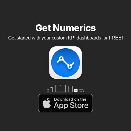
Get Numerics
Get started with your custom KPI dashboards for FREE!