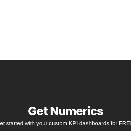
Get Numerics
et started with your custom KPI dashboards for FRE