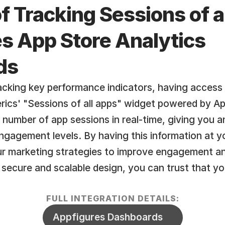
f Tracking Sessions of al
 App Store Analytics  
ds
cking key performance indicators, having access t
erics' "Sessions of all apps" widget powered by Ap
l number of app sessions in real-time, giving you 
ngagement levels. By having this information at you
ur marketing strategies to improve engagement an
 secure and scalable design, you can trust that you
FULL INTEGRATION DETAILS:
Appfigures Dashboards