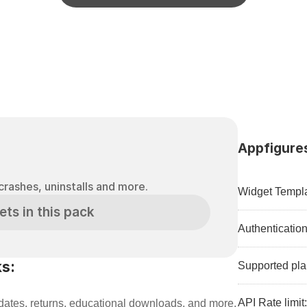
Appfigures
crashes, uninstalls and more.
Widget Templa
ets in this pack
Authenticatio
s:
Supported pla
API Rate limit
ates, returns, educational downloads, and more.