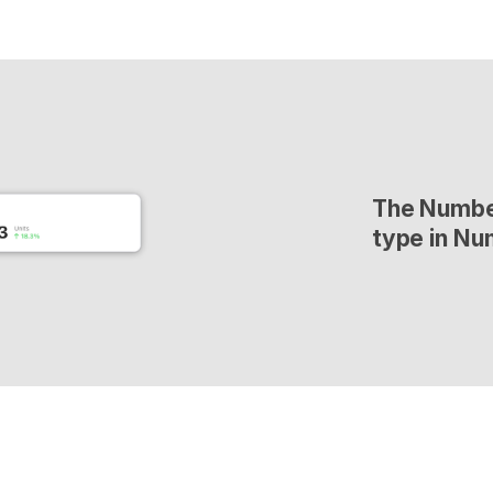
The Number
type in Nu