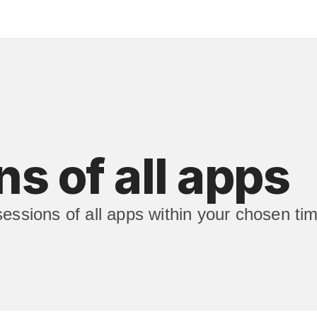
s of all apps
sessions of all apps within your chosen ti