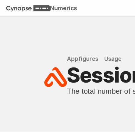
Numerics
Appfigures
Usage
Session
The total number of 