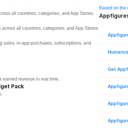
Based on the o
ross all countries, categories, and App Stores.
Appfigures
 across all countries, categories, and App Stores.
Appfigur
Numerics
Get Appf
k earned revenue in real time.
dget Pack
Appfigur
s.
Appfigur
Appfigur