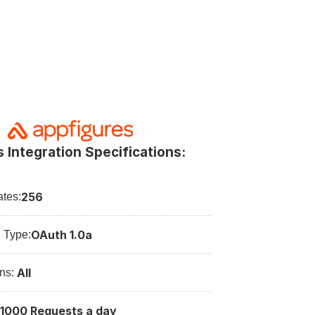
 Integration Specifications:
256
tes:
OAuth 1.0a
n Type:
All
ns: 
1000 Requests a day
: