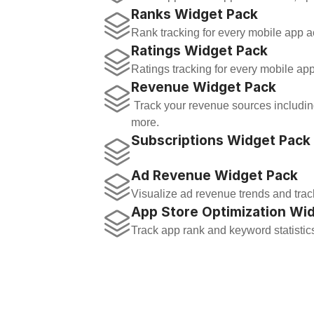
Ranks Widget Pack
Rank tracking for every mobile app ac
Ratings Widget Pack
Ratings tracking for every mobile app
Revenue Widget Pack
 Track your revenue sources including sales, in-app-purchases, subscriptions, and 
more.
Subscriptions Widget Pack
Ad Revenue Widget Pack
Visualize ad revenue trends and trac
App Store Optimization Wi
Track app rank and keyword statistic