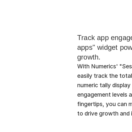
Track app engagem
apps" widget pow
growth.
With Numerics' "Sess
easily track the tota
numeric tally display
engagement levels and
fingertips, you can 
to drive growth and