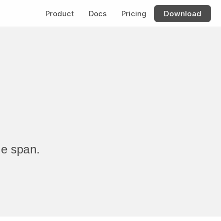
Product
Docs
Pricing
Download
me span.