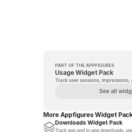
PART OF THE APPFIGURES
Usage Widget Pack
Track user sessions, impressions, 
See all widg
More Appfigures Widget Pack
Downloads Widget Pack
Track app and in-app downloads, upd