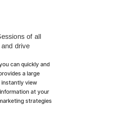
ssions of all 
and drive 
ou can quickly and 
provides a large 
instantly view 
information at your 
arketing strategies 