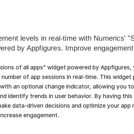
ent levels in real-time with Numerics' "Se
ered by Appfigures. Improve engagement 
ions of all apps" widget powered by Appfigures, y
l number of app sessions in real-time. This widget 
 with an optional change indicator, allowing you to 
 identify trends in user behavior. By having this 
make data-driven decisions and optimize your app m
 increase engagement.