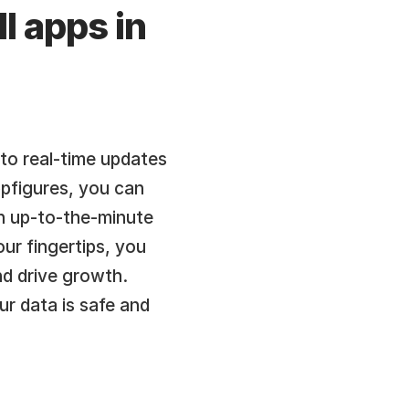
l apps in 
o real-time updates 
pfigures, you can 
an up-to-the-minute 
r fingertips, you 
d drive growth. 
r data is safe and 