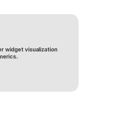
 widget visualization 
merics.