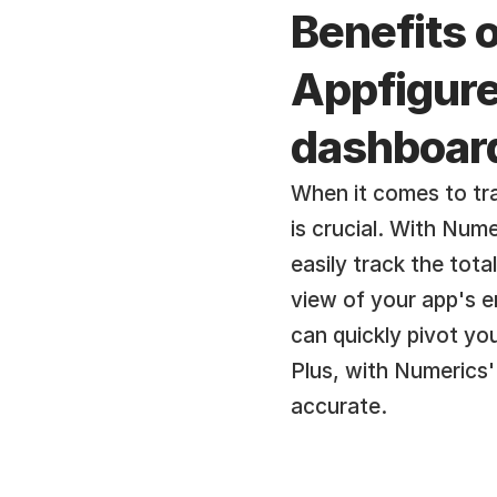
Benefits o
Appfigures
dashboar
When it comes to tra
is crucial. With Num
easily track the tota
view of your app's e
can quickly pivot yo
Plus, with Numerics'
accurate.