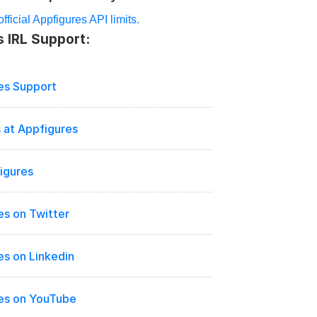
fficial Appfigures API limits.
 IRL Support:
es Support
 at Appfigures
igures
es on Twitter
es on Linkedin
es on YouTube