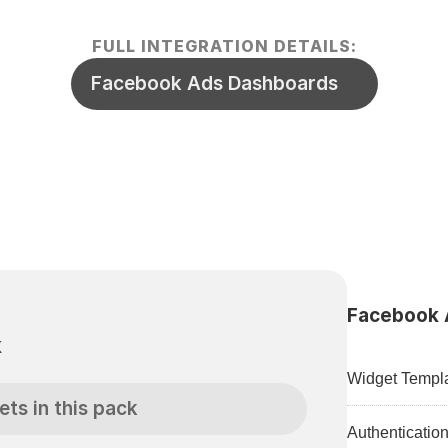
FULL INTEGRATION DETAILS:
Facebook Ads Dashboards
Facebook A
k
Widget Templa
ets in this pack
Authenticatio