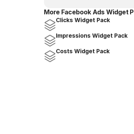
More Facebook Ads Widget P
Clicks Widget Pack
Impressions Widget Pack
Costs Widget Pack