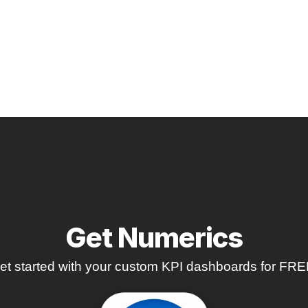
Get Numerics
et started with your custom KPI dashboards for FRE