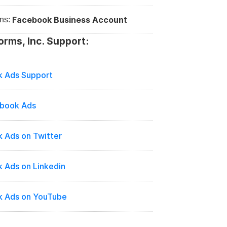
Facebook Business Account
ns: 
orms, Inc. Support:
 Ads Support
ebook Ads
 Ads on Twitter
 Ads on Linkedin
 Ads on YouTube