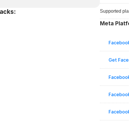
acks:
Supported pla
Meta Platf
Facebook
Get Fac
Facebook
Facebook
Facebook