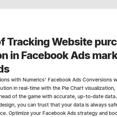
of Tracking Website pur
ion in Facebook Ads mark
ds
ions with Numerics' Facebook Ads Conversions wi
tion in real-time with the Pie Chart visualization
head of the game with accurate, up-to-date data.
design, you can trust that your data is always safe
ice. Optimize your Facebook Ads strategy and boo