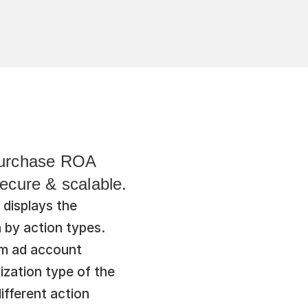
purchase ROA 
Secure & scalable.
displays the 
by action types. 
om ad account 
zation type of the 
fferent action 