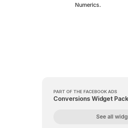
Numerics.
PART OF THE FACEBOOK ADS
Conversions Widget Pac
See all widg