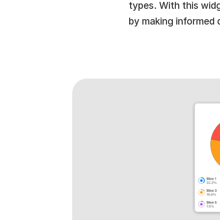
types. With this wi
by making informed 