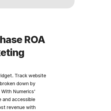
chase ROA 
eting 
dget. Track website 
, broken down by 
 With Numerics' 
 and accessible 
st revenue with 