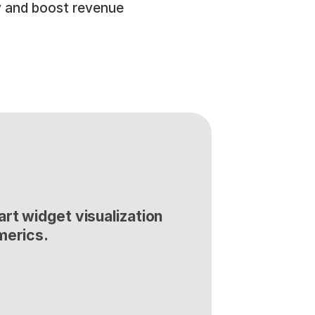
 and boost revenue 
rt widget visualization 
merics.