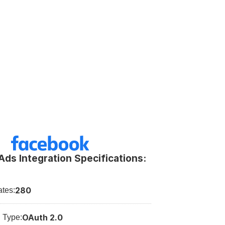
ds Integration Specifications:
280
tes:
OAuth 2.0
n Type: