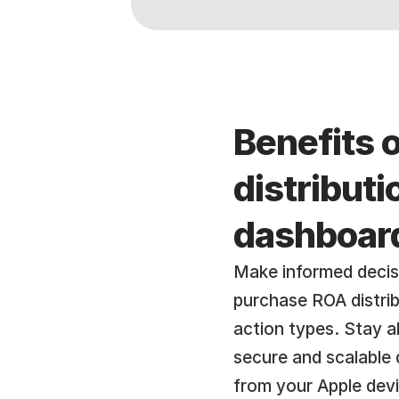
Benefits 
distribut
dashboar
Make informed decis
purchase ROA distribu
action types. Stay a
secure and scalable 
from your Apple dev