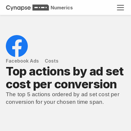
Numerics
Facebook Ads
Costs
Top actions by ad set 
cost per conversion
The top 5 actions ordered by ad set cost per 
conversion for your chosen time span.