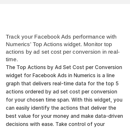
Track your Facebook Ads performance with 
Numerics' Top Actions widget. Monitor top 
actions by ad set cost per conversion in real-
time.
The Top Actions by Ad Set Cost per Conversion 
widget for Facebook Ads in Numerics is a line 
graph that delivers real-time data for the top 5 
actions ordered by ad set cost per conversion 
for your chosen time span. With this widget, you 
can easily identify the actions that deliver the 
best value for your money and make data-driven 
decisions with ease. Take control of your 