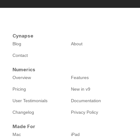
Cynapse
Blog
About
Contact
Numerics
Overview
Features
Pricing
New in v9
User Testimonials
Documentation
Changelog
Privacy Policy
Made For
Mac
iPad