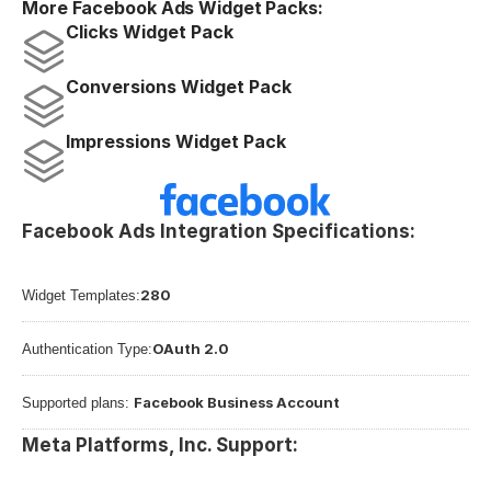
More Facebook Ads Widget Packs:
Clicks Widget Pack
Conversions Widget Pack
Impressions Widget Pack
Facebook Ads Integration Specifications:
280
Widget Templates:
OAuth 2.0
Authentication Type:
Facebook Business Account
Supported plans: 
Meta Platforms, Inc. Support: