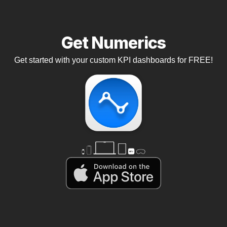
Get Numerics
Get started with your custom KPI dashboards for FREE!