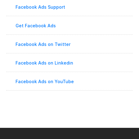
Facebook Ads Support
Get Facebook Ads
Facebook Ads on Twitter
Facebook Ads on Linkedin
Facebook Ads on YouTube