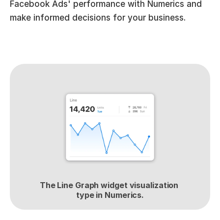
Facebook Ads' performance with Numerics and 
make informed decisions for your business.
The Line Graph widget visualization 
type in Numerics.