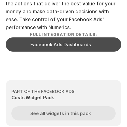
the actions that deliver the best value for your 
money and make data-driven decisions with 
ease. Take control of your Facebook Ads' 
performance with Numerics.
FULL INTEGRATION DETAILS:
Facebook Ads Dashboards
PART OF THE FACEBOOK ADS
Costs Widget Pack
See all widgets in this pack