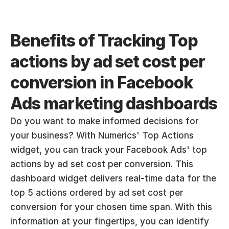
Benefits of Tracking Top 
actions by ad set cost per 
conversion in Facebook 
Ads marketing dashboards
Do you want to make informed decisions for 
your business? With Numerics' Top Actions 
widget, you can track your Facebook Ads' top 
actions by ad set cost per conversion. This 
dashboard widget delivers real-time data for the 
top 5 actions ordered by ad set cost per 
conversion for your chosen time span. With this 
information at your fingertips, you can identify 