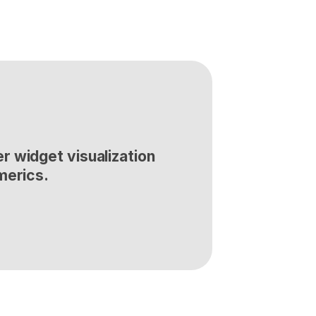
 widget visualization 
merics.