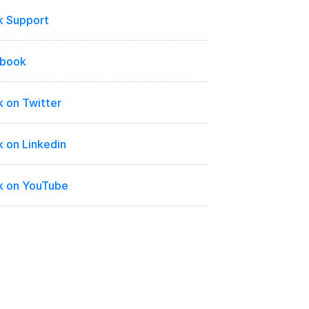
k Support
ebook
 on Twitter
 on Linkedin
k on YouTube