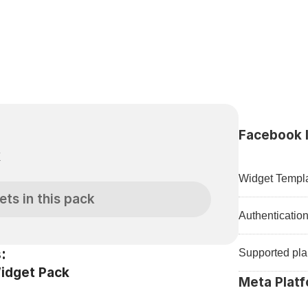
Facebook I
k
Widget Templa
ets in this pack
Authenticatio
:
Supported pla
idget Pack
Meta Platf