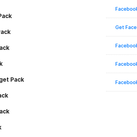
Faceboo
Pack
Get Fac
Pack
Facebook
ack
k
Facebook
get Pack
Faceboo
ack
ack
k