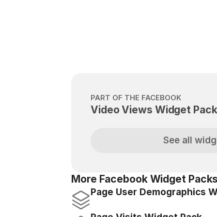
PART OF THE FACEBOOK
Video Views Widget Pac
See all widg
More Facebook Widget Packs
Page User Demographics W