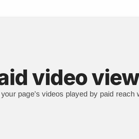
aid video vie
your page's videos played by paid reach wi