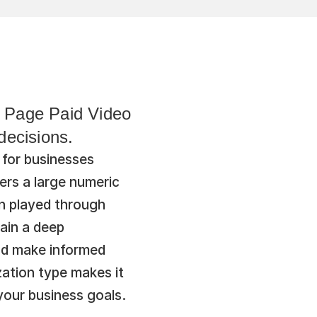
 Page Paid Video 
decisions.
for businesses 
rs a large numeric 
n played through 
ain a deep 
nd make informed 
ation type makes it 
your business goals.