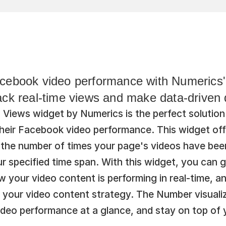
cebook video performance with Numerics'
ack real-time views and make data-driven 
Views widget by Numerics is the perfect solution 
their Facebook video performance. This widget offe
ck the number of times your page's videos have bee
r specified time span. With this widget, you can g
 your video content is performing in real-time, a
 your video content strategy. The Number visualiz
ideo performance at a glance, and stay on top of 