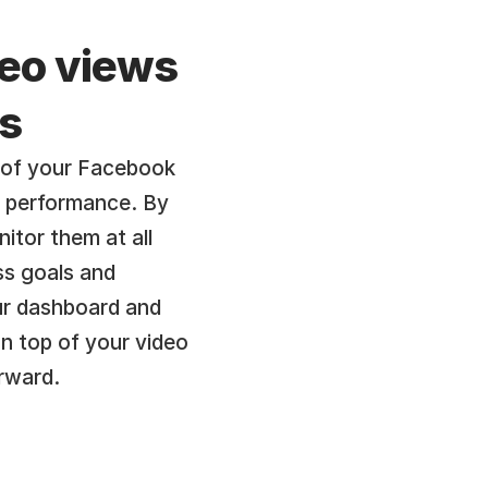
eo views 
s
 of your Facebook 
o performance. By 
tor them at all 
s goals and 
ur dashboard and 
n top of your video 
rward.