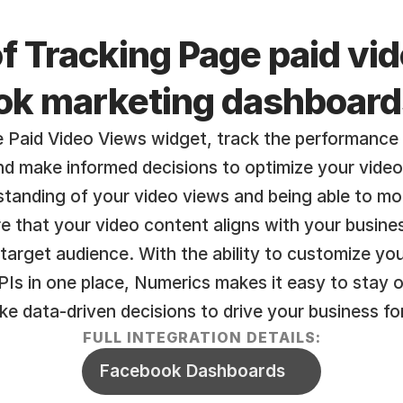
f Tracking Page paid vid
ok marketing dashboard
 Paid Video Views widget, track the performance
and make informed decisions to optimize your vide
tanding of your video views and being able to moni
e that your video content aligns with your busines
target audience. With the ability to customize yo
Is in one place, Numerics makes it easy to stay o
e data-driven decisions to drive your business fo
FULL INTEGRATION DETAILS:
Facebook Dashboards