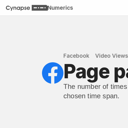
Numerics
Facebook
Video Views
Page p
The number of times 
chosen time span.