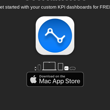
et started with your custom KPI dashboards for FRE