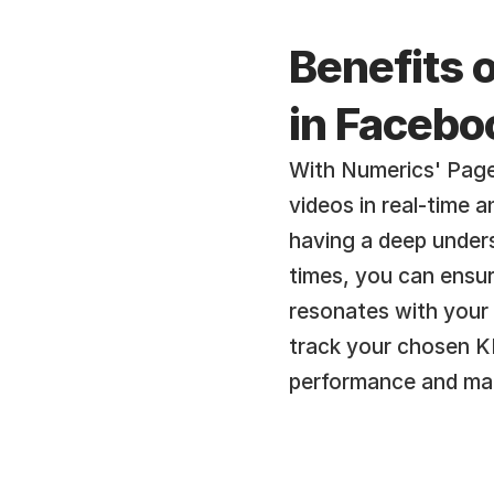
Benefits o
in Facebo
With Numerics' Page
videos in real-time 
having a deep unders
times, you can ensur
resonates with your 
track your chosen KP
performance and mak