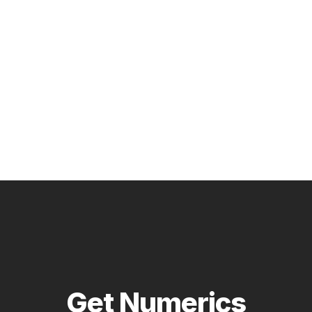
Get Numerics