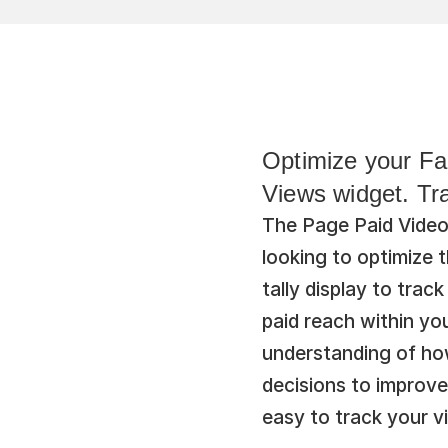
Optimize your Fa
Views widget. Tr
The Page Paid Video 
looking to optimize 
tally display to tra
paid reach within you
understanding of how
decisions to improve
easy to track your v