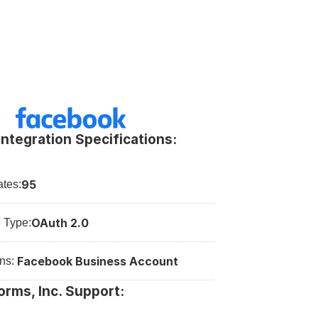
ntegration Specifications:
95
tes:
OAuth 2.0
n Type:
Facebook Business Account
ns: 
orms, Inc. Support: