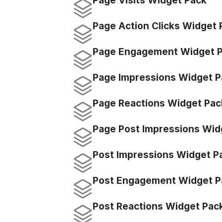
Page Visits Widget Pack
Page Action Clicks Widget 
Page Engagement Widget 
Page Impressions Widget P
Page Reactions Widget Pac
Page Post Impressions Wid
Post Impressions Widget P
Post Engagement Widget P
Post Reactions Widget Pac