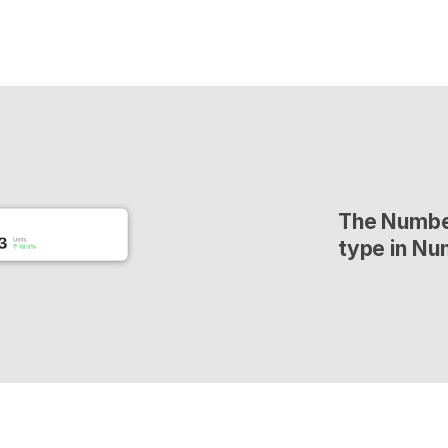
The Number
type in Nu