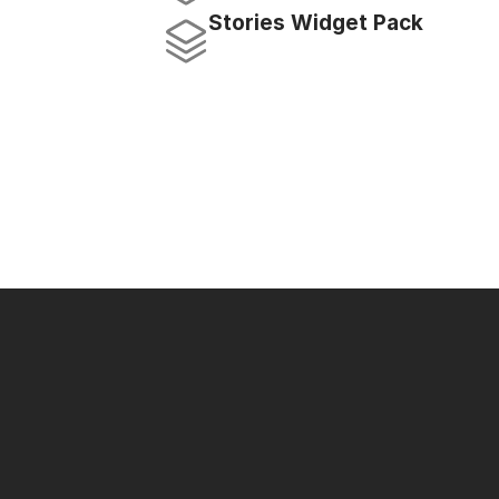
Stories Widget Pack