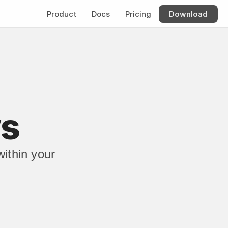
Product
Docs
Pricing
Download
ws
thin your 