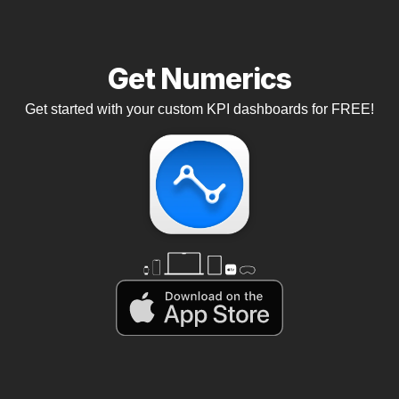
Get Numerics
Get started with your custom KPI dashboards for FREE!