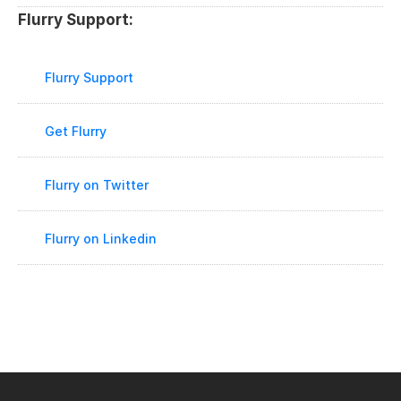
Flurry Support:
Flurry Support
Get Flurry
Flurry on Twitter
Flurry on Linkedin