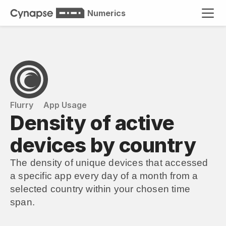
Numerics
Flurry
App Usage
Density of active 
devices by country
The density of unique devices that accessed 
a specific app every day of a month from a 
selected country within your chosen time 
span.