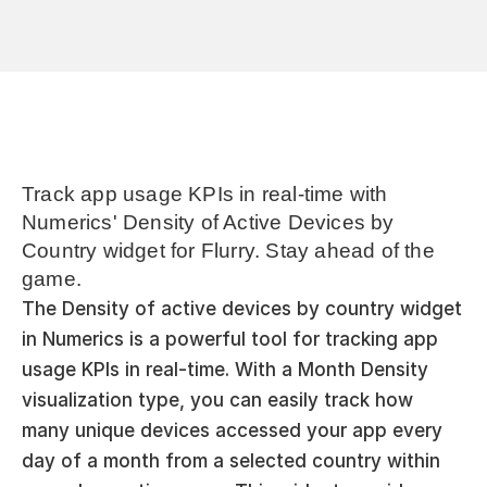
Track app usage KPIs in real-time with 
Numerics' Density of Active Devices by 
Country widget for Flurry. Stay ahead of the 
game.
The Density of active devices by country widget 
in Numerics is a powerful tool for tracking app 
usage KPIs in real-time. With a Month Density 
visualization type, you can easily track how 
many unique devices accessed your app every 
day of a month from a selected country within 