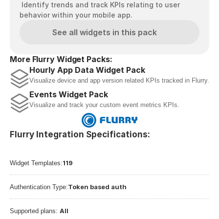
 Identify trends and track KPIs relating to user 
behavior within your mobile app.
See all widgets in this pack
More Flurry Widget Packs:
Hourly App Data Widget Pack
Visualize device and app version related KPIs tracked in Flurry.
Events Widget Pack
Visualize and track your custom event metrics KPIs.
Flurry Integration Specifications:
119
Widget Templates:
Token based auth
Authentication Type:
All
Supported plans: 