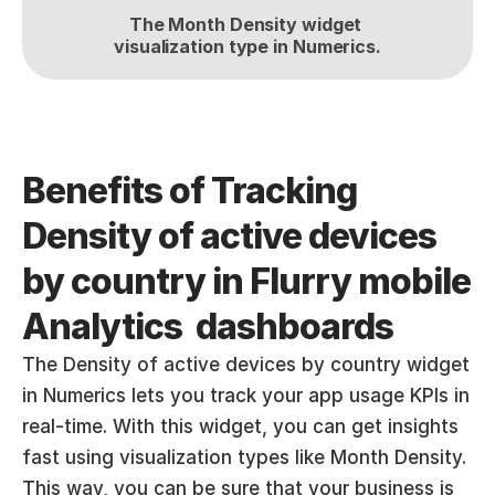
The Month Density widget 
visualization type in Numerics.
Benefits of Tracking 
Density of active devices 
by country in Flurry mobile 
Analytics  dashboards
The Density of active devices by country widget 
in Numerics lets you track your app usage KPIs in 
real-time. With this widget, you can get insights 
fast using visualization types like Month Density. 
This way, you can be sure that your business is 