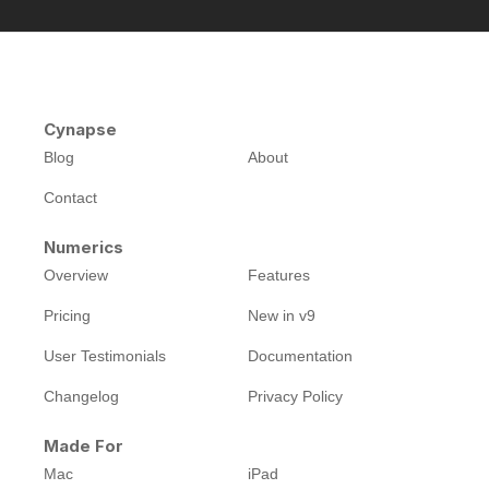
Cynapse
Blog
About
Contact
Numerics
Overview
Features
Pricing
New in v9
User Testimonials
Documentation
Changelog
Privacy Policy
Made For
Mac
iPad