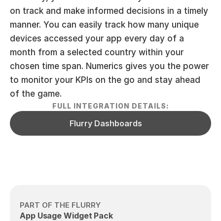
on track and make informed decisions in a timely 
manner. You can easily track how many unique 
devices accessed your app every day of a 
month from a selected country within your 
chosen time span. Numerics gives you the power 
to monitor your KPIs on the go and stay ahead 
of the game.
FULL INTEGRATION DETAILS:
Flurry Dashboards
PART OF THE FLURRY
App Usage Widget Pack