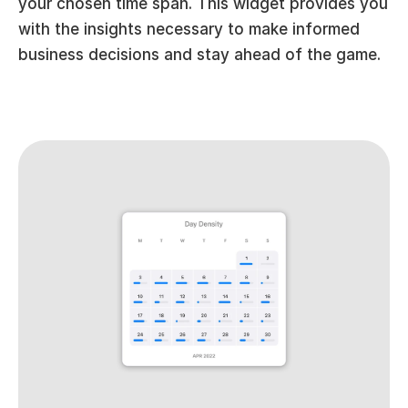
your chosen time span. This widget provides you 
with the insights necessary to make informed 
business decisions and stay ahead of the game.