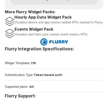
More Flurry Widget Packs:
Hourly App Data Widget Pack
Visualize device and app version related KPIs tracked in Flurry.
Events Widget Pack
Visualize and track your custom event metrics KPIs.
Flurry Integration Specifications:
119
Widget Templates:
Token based auth
Authentication Type:
All
Supported plans: 
Flurry Support: