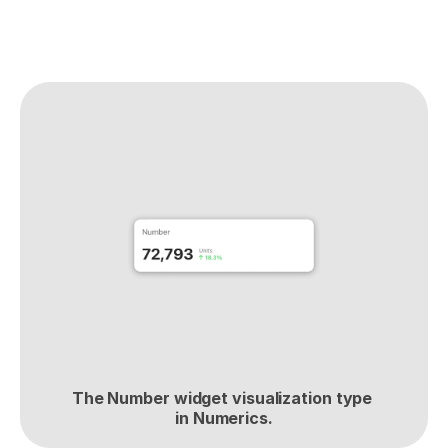
The Number widget visualization type 
in Numerics.