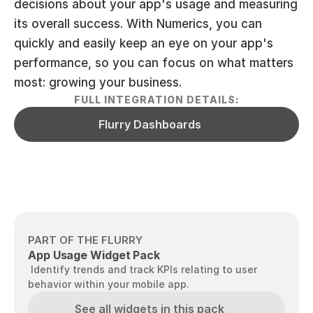
decisions about your app's usage and measuring 
its overall success. With Numerics, you can 
quickly and easily keep an eye on your app's 
performance, so you can focus on what matters 
most: growing your business.
FULL INTEGRATION DETAILS:
Flurry Dashboards
PART OF THE FLURRY
App Usage Widget Pack
 Identify trends and track KPIs relating to user 
behavior within your mobile app.
See all widgets in this pack