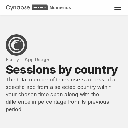
Numerics
Flurry
App Usage
Sessions by country
The total number of times users accessed a 
specific app from a selected country within 
your chosen time span along with the 
difference in percentage from its previous 
period.