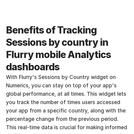
Benefits of Tracking 
Sessions by country in 
Flurry mobile Analytics  
dashboards
With Flurry's Sessions by Country widget on 
Numerics, you can stay on top of your app's 
global performance, at all times. This widget lets 
you track the number of times users accessed 
your app from a specific country, along with the 
percentage change from the previous period. 
This real-time data is crucial for making informed 