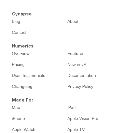
Cynapse
Blog
About
Contact
Numerics
Overview
Features
Pricing
New in v9
User Testimonials
Documentation
Changelog
Privacy Policy
Made For
Mac
iPad
iPhone
Apple Vision Pro
Apple Watch
Apple TV