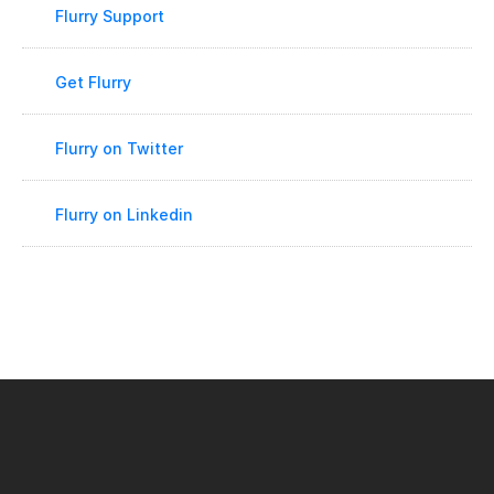
Flurry Support
Get Flurry
Flurry on Twitter
Flurry on Linkedin