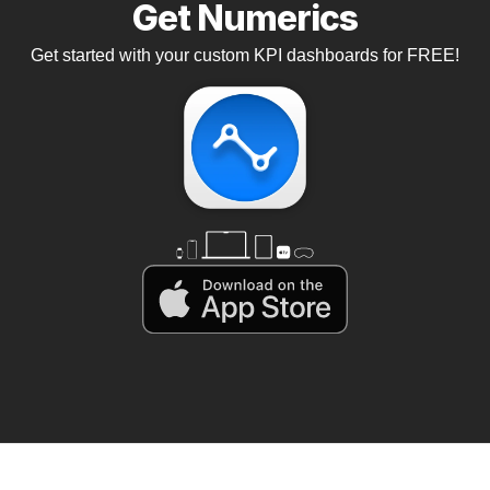
Get Numerics
Get started with your custom KPI dashboards for FREE!