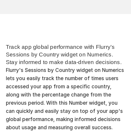
Track app global performance with Flurry's 
Sessions by Country widget on Numerics. 
Stay informed to make data-driven decisions.
Flurry's Sessions by Country widget on Numerics 
lets you easily track the number of times users 
accessed your app from a specific country, 
along with the percentage change from the 
previous period. With this Number widget, you 
can quickly and easily stay on top of your app's 
global performance, making informed decisions 
about usage and measuring overall success.