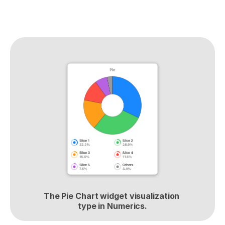
The Pie Chart widget visualization 
type in Numerics.