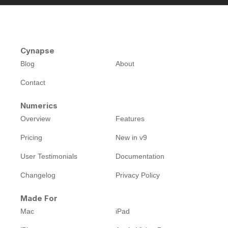
Cynapse
Blog
About
Contact
Numerics
Overview
Features
Pricing
New in v9
User Testimonials
Documentation
Changelog
Privacy Policy
Made For
Mac
iPad