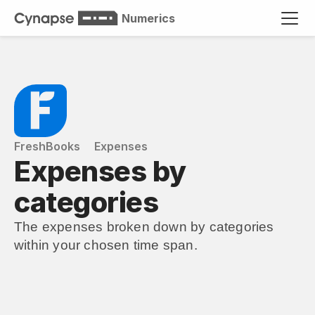
Numerics
FreshBooks
Expenses
Expenses by 
categories
The expenses broken down by categories 
within your chosen time span.