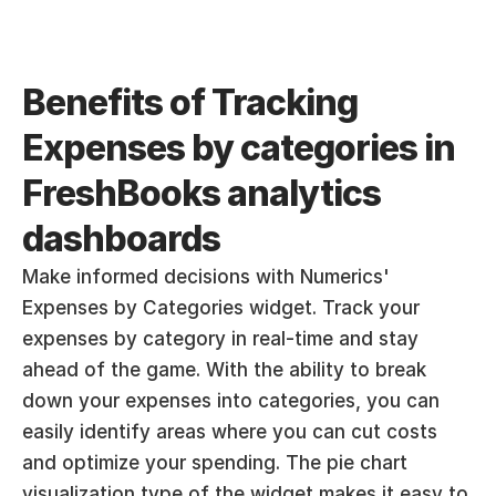
Benefits of Tracking 
Expenses by categories in 
FreshBooks analytics 
dashboards
Make informed decisions with Numerics' 
Expenses by Categories widget. Track your 
expenses by category in real-time and stay 
ahead of the game. With the ability to break 
down your expenses into categories, you can 
easily identify areas where you can cut costs 
and optimize your spending. The pie chart 
visualization type of the widget makes it easy to 