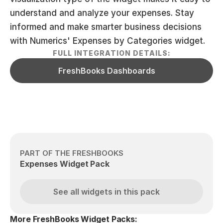
understand and analyze your expenses. Stay 
informed and make smarter business decisions 
with Numerics' Expenses by Categories widget.
FULL INTEGRATION DETAILS:
FreshBooks Dashboards
PART OF THE FRESHBOOKS
Expenses Widget Pack
See all widgets in this pack
More FreshBooks Widget Packs: