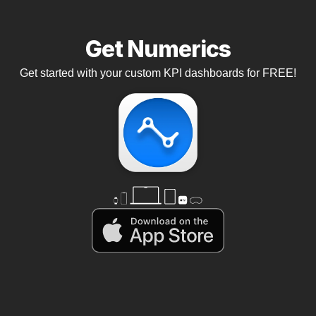
Get Numerics
Get started with your custom KPI dashboards for FREE!