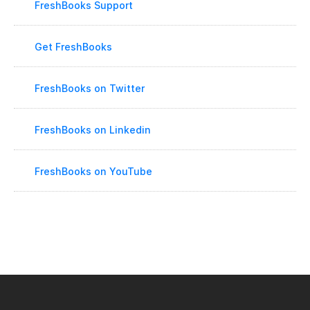
FreshBooks Support
Get FreshBooks
FreshBooks on Twitter
FreshBooks on Linkedin
FreshBooks on YouTube