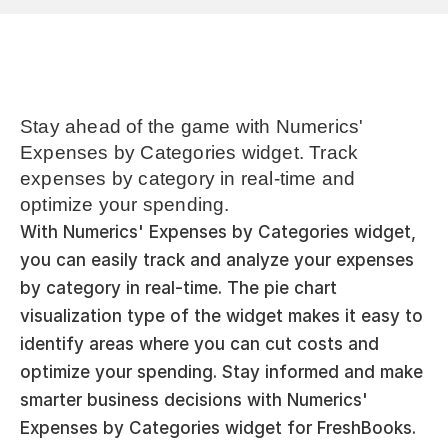
Stay ahead of the game with Numerics' 
Expenses by Categories widget. Track 
expenses by category in real-time and 
optimize your spending.
With Numerics' Expenses by Categories widget, 
you can easily track and analyze your expenses 
by category in real-time. The pie chart 
visualization type of the widget makes it easy to 
identify areas where you can cut costs and 
optimize your spending. Stay informed and make 
smarter business decisions with Numerics' 
Expenses by Categories widget for FreshBooks.