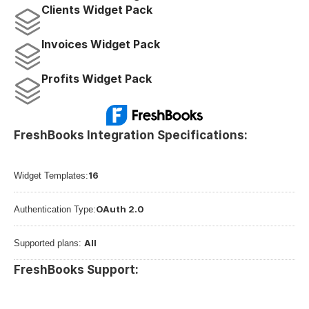
Clients Widget Pack
Invoices Widget Pack
Profits Widget Pack
FreshBooks Integration Specifications:
16
Widget Templates:
OAuth 2.0
Authentication Type:
All
Supported plans: 
FreshBooks Support: