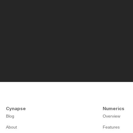
Cynapse
Numerics
Blog
Overview
About
Features