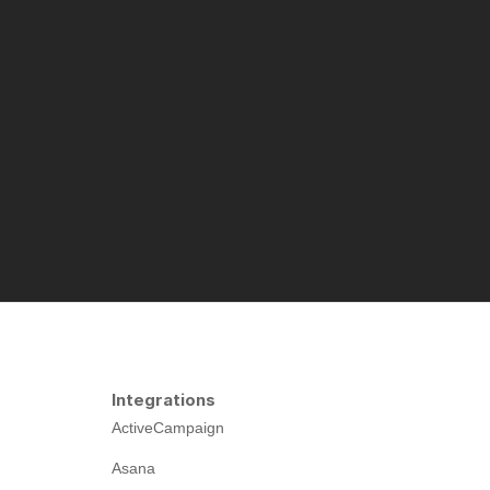
Integrations
ActiveCampaign
Asana