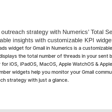
outreach strategy with Numerics’ Total Se
able insights with customizable KPI widge
ds widget for Gmail in Numerics is a customizable
splays the total number of threads in your sent bo
y for iOS, iPadOS, MacOS, Apple WatchOS & Apple
umber widgets help you monitor your Gmail commun
ch strategy with just a glance.