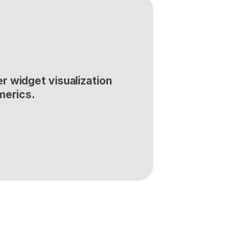
 widget visualization 
merics.