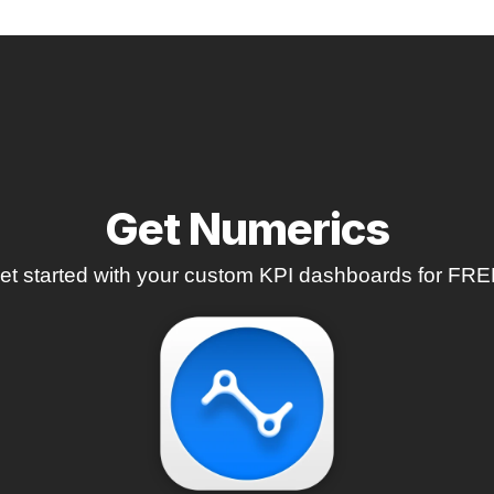
Get Numerics
et started with your custom KPI dashboards for FRE