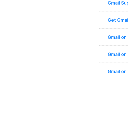
Gmail Su
Get Gmai
Gmail on
Gmail on
Gmail on