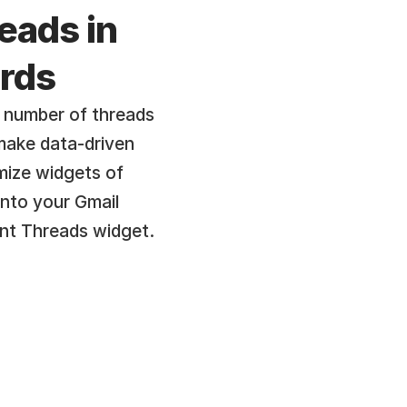
eads in 
rds
 number of threads 
make data-driven 
ize widgets of 
into your Gmail 
nt Threads widget.