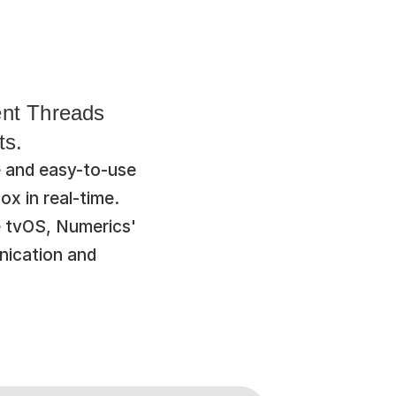
nt Threads 
ts.
 and easy-to-use 
x in real-time. 
 tvOS, Numerics' 
ication and 