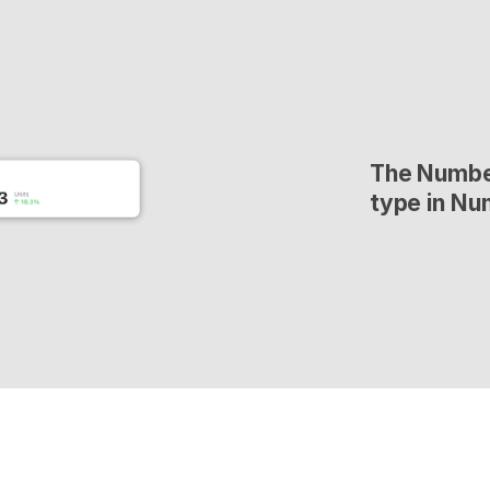
The Number
type in Nu