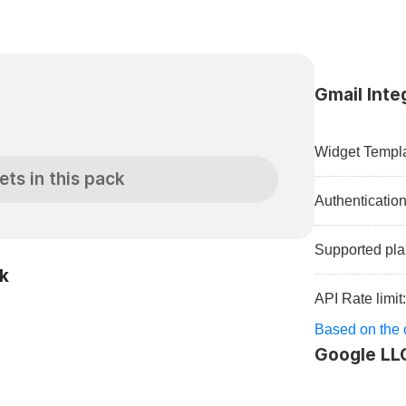
Gmail Inte
Widget Templa
ets in this pack
Authenticatio
Supported pla
ck
API Rate limit
Based on the o
Google LL