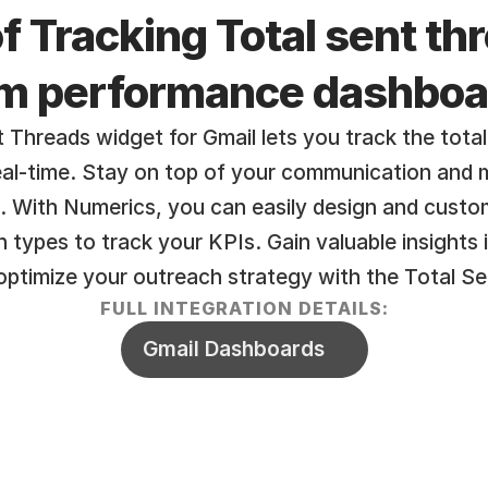
f Tracking Total sent thr
am performance dashboa
 Threads widget for Gmail lets you track the total
real-time. Stay on top of your communication and 
. With Numerics, you can easily design and custom
on types to track your KPIs. Gain valuable insights 
ptimize your outreach strategy with the Total Se
FULL INTEGRATION DETAILS:
Gmail Dashboards