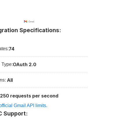
gration Specifications:
74
tes:
OAuth 2.0
n Type:
All
ns: 
250 requests per second
:
fficial Gmail API limits.
C Support: