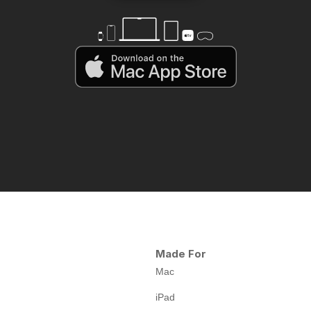
Made For
Mac
iPad