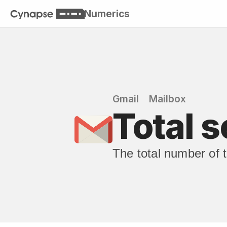
Numerics
Gmail
Mailbox
Total s
The total number of t