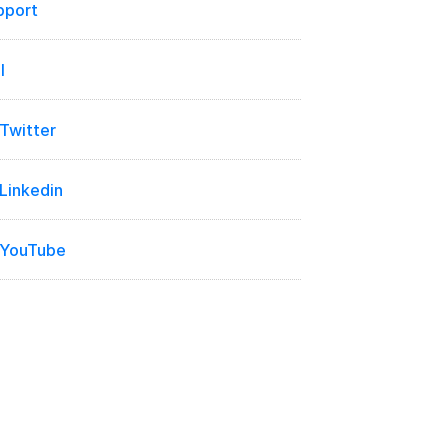
pport
l
 Twitter
 Linkedin
 YouTube