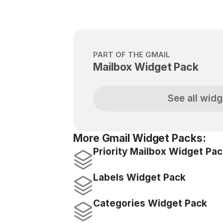
PART OF THE GMAIL
Mailbox Widget Pack
See all widg
More Gmail Widget Packs:
Priority Mailbox Widget Pa
Labels Widget Pack
Categories Widget Pack