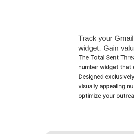
Track your Gmail 
widget. Gain valu
The Total Sent Threa
number widget that di
Designed exclusivel
visually appealing n
optimize your outrea