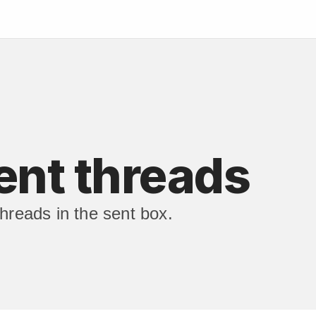
ent threads
hreads in the sent box.