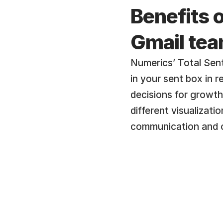
Benefits o
Gmail te
Numerics’ Total Sent
in your sent box in 
decisions for growth
different visualizati
communication and o