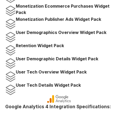
Monetization Ecommerce Purchases Widget 
Pack
Monetization Publisher Ads Widget Pack
User Demographics Overview Widget Pack
Retention Widget Pack
User Demographic Details Widget Pack
User Tech Overview Widget Pack
User Tech Details Widget Pack
Google Analytics 4 Integration Specifications: