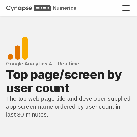
Numerics
Google Analytics 4
Realtime
Top page/screen by 
user count
The top web page title and developer-supplied 
app screen name ordered by user count in 
last 30 minutes.