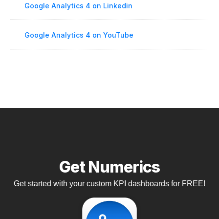
Google Analytics 4 on Linkedin
Google Analytics 4 on YouTube
Get Numerics
Get started with your custom KPI dashboards for FREE!