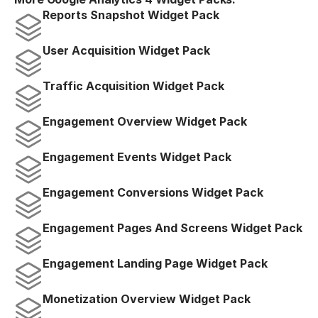
Reports Snapshot Widget Pack
User Acquisition Widget Pack
Traffic Acquisition Widget Pack
Engagement Overview Widget Pack
Engagement Events Widget Pack
Engagement Conversions Widget Pack
Engagement Pages And Screens Widget Pack
Engagement Landing Page Widget Pack
Monetization Overview Widget Pack