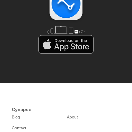
Cynapse
Blog
About
Contact