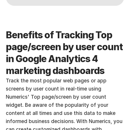
Benefits of Tracking Top 
page/screen by user count 
in Google Analytics 4 
marketing dashboards
Track the most popular web pages or app 
screens by user count in real-time using 
Numerics' Top page/screen by user count 
widget. Be aware of the popularity of your 
content at all times and use this data to make 
informed business decisions. With Numerics, you 
can create customized dashboards with 