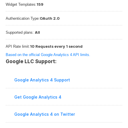
159
Widget Templates:
OAuth 2.0
Authentication Type:
All
Supported plans: 
10 Requests every 1 second
API Rate limit:
Based on the official Google Analytics 4 API limits.
Google LLC Support:
Google Analytics 4 Support
Get Google Analytics 4
Google Analytics 4 on Twitter