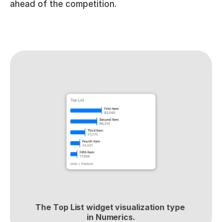
ahead of the competition.
The Top List widget visualization type 
in Numerics.