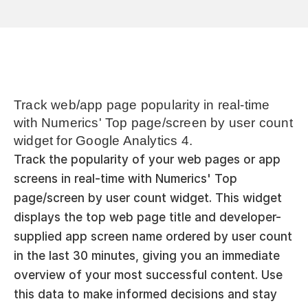
Track web/app page popularity in real-time 
with Numerics' Top page/screen by user count 
widget for Google Analytics 4.
Track the popularity of your web pages or app 
screens in real-time with Numerics' Top 
page/screen by user count widget. This widget 
displays the top web page title and developer-
supplied app screen name ordered by user count 
in the last 30 minutes, giving you an immediate 
overview of your most successful content. Use 
this data to make informed decisions and stay 