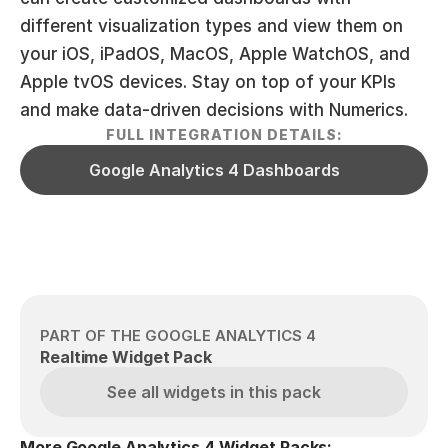
different visualization types and view them on 
your iOS, iPadOS, MacOS, Apple WatchOS, and 
Apple tvOS devices. Stay on top of your KPIs 
and make data-driven decisions with Numerics.
FULL INTEGRATION DETAILS:
Google Analytics 4 Dashboards
PART OF THE GOOGLE ANALYTICS 4
Realtime Widget Pack
See all widgets in this pack
More Google Analytics 4 Widget Packs: