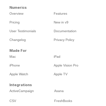
Numerics
Overview
Features
Pricing
New in v9
User Testimonials
Documentation
Changelog
Privacy Policy
Made For
Mac
iPad
iPhone
Apple Vision Pro
Apple Watch
Apple TV
Integrations
ActiveCampaign
Asana
CSV
FreshBooks