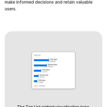
make informed decisions and retain valuable 
users.
The Top List widget visualization type 