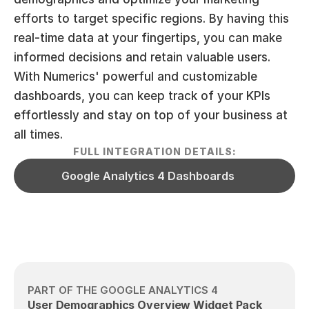
efforts to target specific regions. By having this 
real-time data at your fingertips, you can make 
informed decisions and retain valuable users. 
With Numerics' powerful and customizable 
dashboards, you can keep track of your KPIs 
effortlessly and stay on top of your business at 
all times.
FULL INTEGRATION DETAILS:
Google Analytics 4 Dashboards
PART OF THE GOOGLE ANALYTICS 4
User Demographics Overview Widget Pack