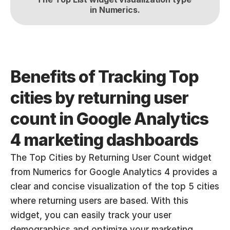
in Numerics.
Benefits of Tracking Top 
cities by returning user 
count in Google Analytics 
4 marketing dashboards
The Top Cities by Returning User Count widget 
from Numerics for Google Analytics 4 provides a 
clear and concise visualization of the top 5 cities 
where returning users are based. With this 
widget, you can easily track your user 
demographics and optimize your marketing 