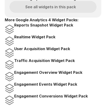
See all widgets in this pack
More Google Analytics 4 Widget Packs:
Reports Snapshot Widget Pack
Realtime Widget Pack
User Acquisition Widget Pack
Traffic Acquisition Widget Pack
Engagement Overview Widget Pack
Engagement Events Widget Pack
Engagement Conversions Widget Pack