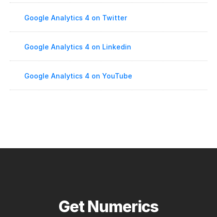
Google Analytics 4 on Twitter
Google Analytics 4 on Linkedin
Google Analytics 4 on YouTube
Get Numerics