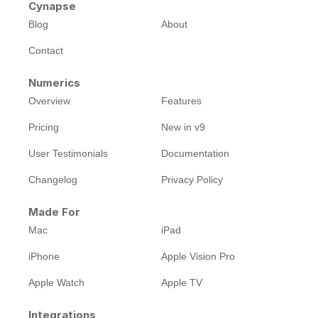
Cynapse
Blog
About
Contact
Numerics
Overview
Features
Pricing
New in v9
User Testimonials
Documentation
Changelog
Privacy Policy
Made For
Mac
iPad
iPhone
Apple Vision Pro
Apple Watch
Apple TV
Integrations