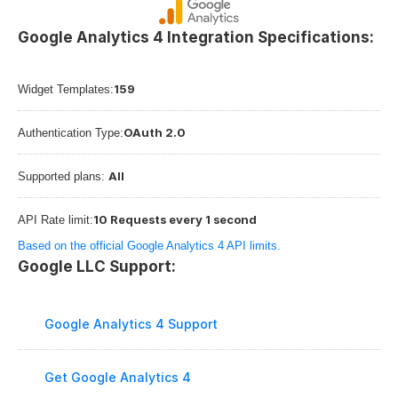
Google Analytics 4 Integration Specifications:
159
Widget Templates:
OAuth 2.0
Authentication Type:
All
Supported plans: 
10 Requests every 1 second
API Rate limit:
Based on the official Google Analytics 4 API limits.
Google LLC Support:
Google Analytics 4 Support
Get Google Analytics 4