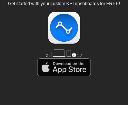
Get started with your custom KPI dashboards for FREE!