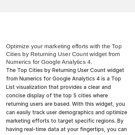
Optimize your marketing efforts with the Top 
Cities by Returning User Count widget from 
Numerics for Google Analytics 4.
The Top Cities by Returning User Count widget 
from Numerics for Google Analytics 4 is a Top 
List visualization that provides a clear and 
concise display of the top 5 cities where 
returning users are based. With this widget, you 
can easily track user demographics and optimize 
marketing efforts to target specific regions. By 
having real-time data at your fingertips, you can 