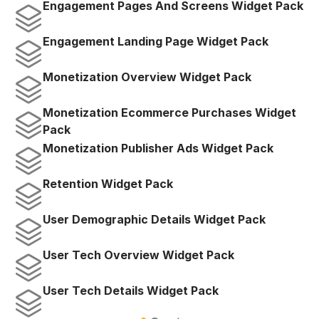
Engagement Pages And Screens Widget Pack
Engagement Landing Page Widget Pack
Monetization Overview Widget Pack
Monetization Ecommerce Purchases Widget 
Pack
Monetization Publisher Ads Widget Pack
Retention Widget Pack
User Demographic Details Widget Pack
User Tech Overview Widget Pack
User Tech Details Widget Pack