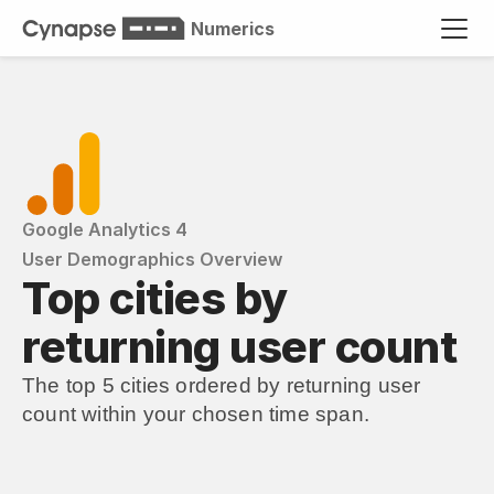
Numerics
Google Analytics 4
User Demographics Overview
Top cities by 
returning user count
The top 5 cities ordered by returning user 
count within your chosen time span.