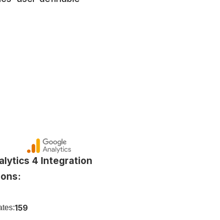
lytics 4 Integration 
ions:
159
tes: