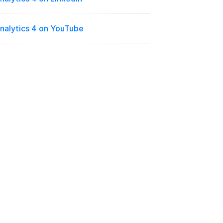
nalytics 4 on YouTube