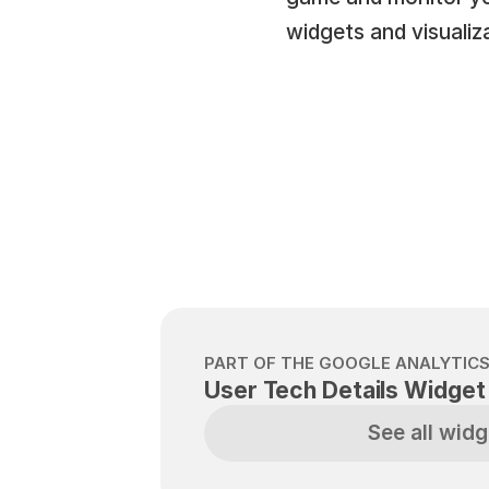
widgets and visualiz
PART OF THE GOOGLE ANALYTICS
User Tech Details Widget
See all widg