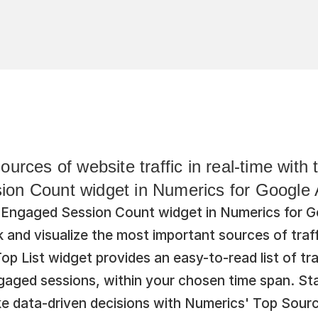
ources of website traffic in real-time with
on Count widget in Numerics for Google A
Engaged Session Count widget in Numerics for Go
k and visualize the most important sources of traff
op List widget provides an easy-to-read list of tra
aged sessions, within your chosen time span. Sta
e data-driven decisions with Numerics' Top Sour