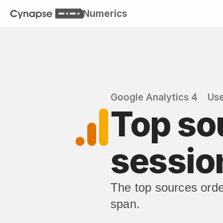
Numerics
Google Analytics 4
Use
Top so
sessio
The top sources orde
span.