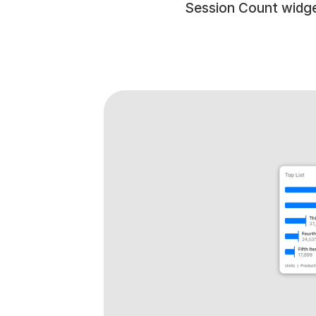
Session Count widge