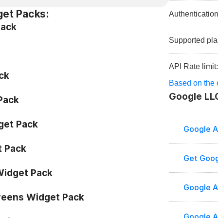
get Packs:
Authenticatio
Pack
Supported pla
API Rate limit
ck
Based on the o
Google LL
 Pack
get Pack
Google A
 Pack
Get Goog
idget Pack
Google A
eens Widget Pack
Google An