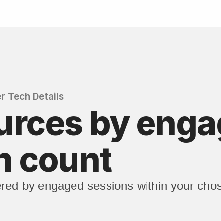
r Tech Details
urces by enga
n count
red by engaged sessions within your chos