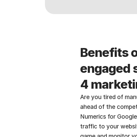
Benefits o
engaged s
4 market
Are you tired of manu
ahead of the compet
Numerics for Google 
traffic to your webs
game and monitor you