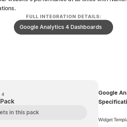
ations.
FULL INTEGRATION DETAILS:
Google Analytics 4 Dashboards
Google Ana
 4
 Pack
Specificat
ets in this pack
Widget Templa