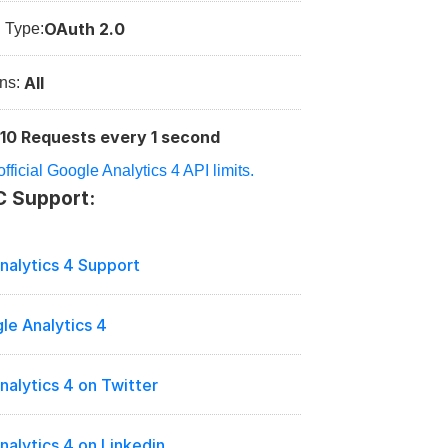
OAuth 2.0
n Type:
All
ns: 
10 Requests every 1 second
:
fficial Google Analytics 4 API limits.
C Support:
nalytics 4 Support
le Analytics 4
nalytics 4 on Twitter
alytics 4 on Linkedin