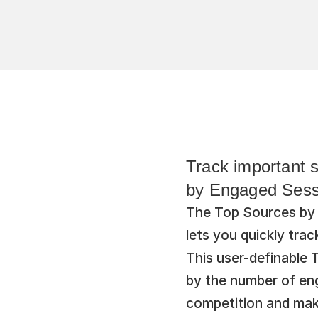
Track important s
by Engaged Sessi
The Top Sources by 
lets you quickly trac
This user-definable T
by the number of eng
competition and mak