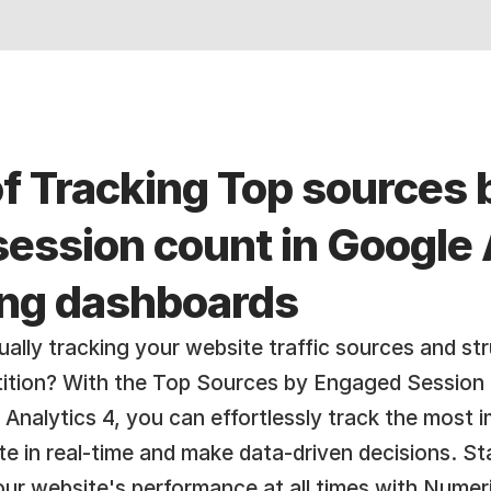
f Tracking Top sources b
ession count in Google A
ing dashboards
ally tracking your website traffic sources and str
ition? With the Top Sources by Engaged Session 
Analytics 4, you can effortlessly track the most i
ite in real-time and make data-driven decisions. St
r website's performance at all times with Numeric