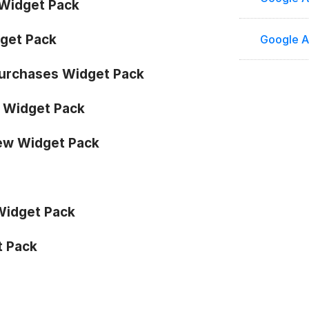
Widget Pack
get Pack
Google A
urchases Widget Pack
s Widget Pack
ew Widget Pack
Widget Pack
t Pack