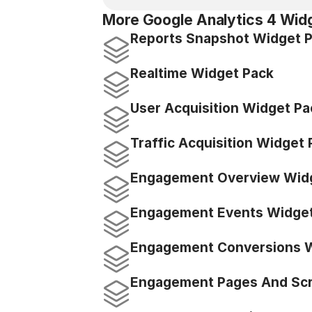
More Google Analytics 4 Wid
Reports Snapshot Widget 
Realtime Widget Pack
User Acquisition Widget Pa
Traffic Acquisition Widget
Engagement Overview Wid
Engagement Events Widget
Engagement Conversions W
Engagement Pages And Scr