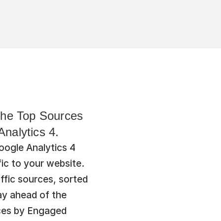
 the Top Sources 
nalytics 4.
ogle Analytics 4 
ic to your website. 
ffic sources, sorted 
y ahead of the 
ces by Engaged 