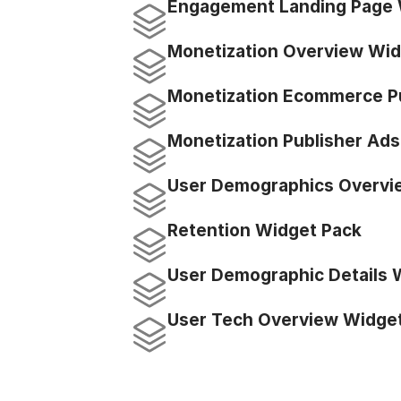
Engagement Landing Page 
Monetization Overview Wid
Monetization Ecommerce P
Monetization Publisher Ad
User Demographics Overvi
Retention Widget Pack
User Demographic Details 
User Tech Overview Widge