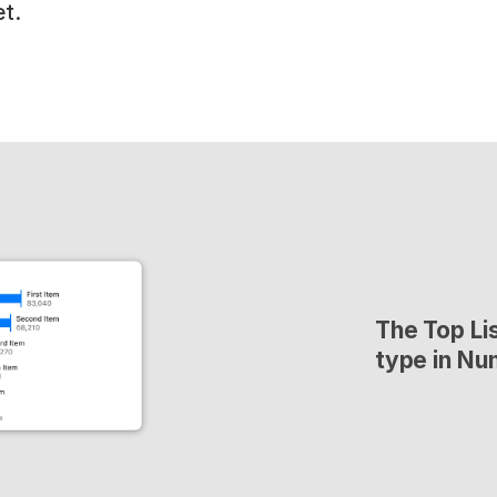
t.
The Top Lis
type in Nu