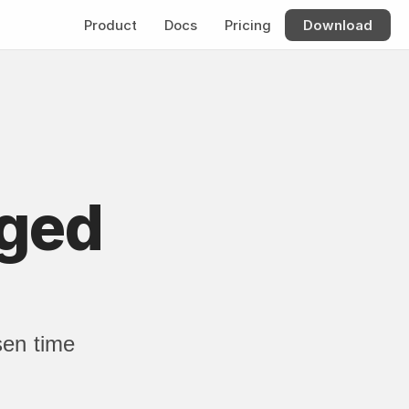
Product
Docs
Pricing
Download
ged 
en time 