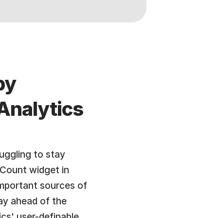
y 
nalytics 
uggling to stay 
Count widget in 
mportant sources of 
ay ahead of the 
s' user-definable 