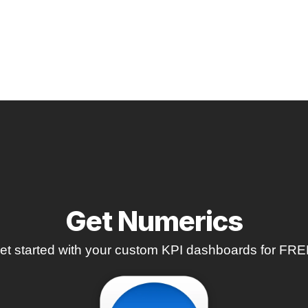
Get Numerics
et started with your custom KPI dashboards for FRE