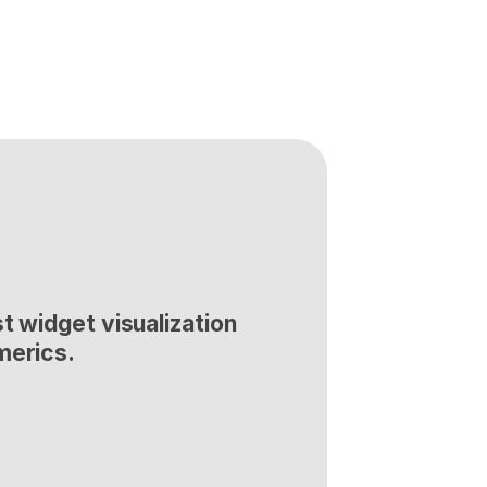
t widget visualization 
merics.