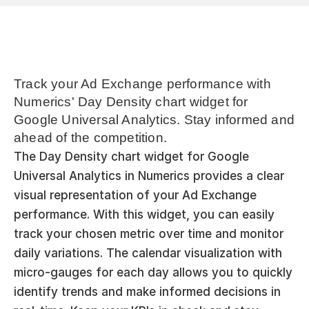
Track your Ad Exchange performance with 
Numerics' Day Density chart widget for 
Google Universal Analytics. Stay informed and 
ahead of the competition.
The Day Density chart widget for Google 
Universal Analytics in Numerics provides a clear 
visual representation of your Ad Exchange 
performance. With this widget, you can easily 
track your chosen metric over time and monitor 
daily variations. The calendar visualization with 
micro-gauges for each day allows you to quickly 
identify trends and make informed decisions in 