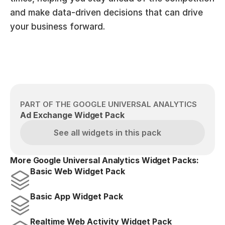
and make data-driven decisions that can drive 
your business forward.
PART OF THE GOOGLE UNIVERSAL ANALYTICS
Ad Exchange Widget Pack
See all widgets in this pack
More Google Universal Analytics Widget Packs:
Basic Web Widget Pack
Basic App Widget Pack
Realtime Web Activity Widget Pack