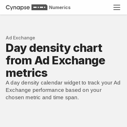
Numerics
Ad Exchange
Day density chart 
from Ad Exchange 
metrics
A day density calendar widget to track your Ad 
Exchange performance based on your 
chosen metric and time span.