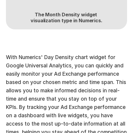
The Month Density widget 
visualization type in Numerics.
With Numerics' Day Density chart widget for 
Google Universal Analytics, you can quickly and 
easily monitor your Ad Exchange performance 
based on your chosen metric and time span. This 
allows you to make informed decisions in real-
time and ensure that you stay on top of your 
KPIs. By tracking your Ad Exchange performance 
on a dashboard with live widgets, you have 
access to the most up-to-date information at all 
times, helping you stay ahead of the competition 