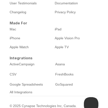
User Testimonials
Documentation
Changelog
Privacy Policy
Made For
Mac
iPad
iPhone
Apple Vision Pro
Apple Watch
Apple TV
Integrations
ActiveCampaign
Asana
CSV
FreshBooks
Google Spreadsheets
GoSquared
All Integrations
©
2025
Cynapse Technologies Inc, Canada.