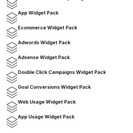
App Widget Pack
Ecommerce Widget Pack
Adwords Widget Pack
Adsense Widget Pack
Double Click Campaigns Widget Pack
Goal Conversions Widget Pack
Web Usage Widget Pack
App Usage Widget Pack