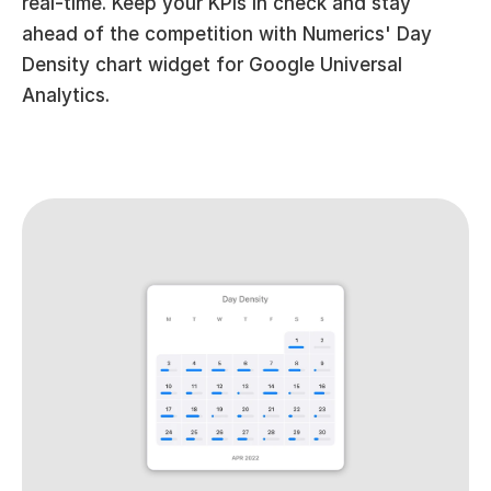
real-time. Keep your KPIs in check and stay 
ahead of the competition with Numerics' Day 
Density chart widget for Google Universal 
Analytics.