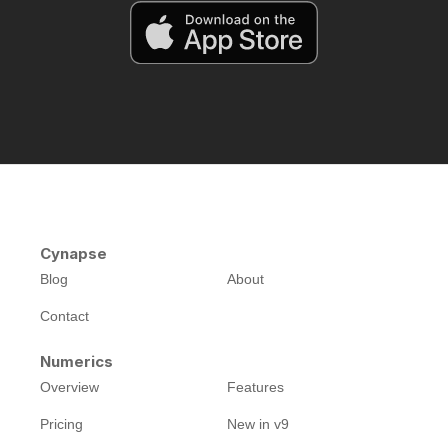
Cynapse
Blog
About
Contact
Numerics
Overview
Features
Pricing
New in v9