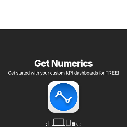
Get Numerics
Get started with your custom KPI dashboards for FREE!