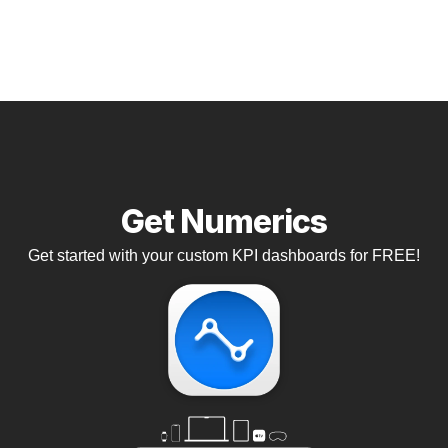
Get Numerics
Get started with your custom KPI dashboards for FREE!