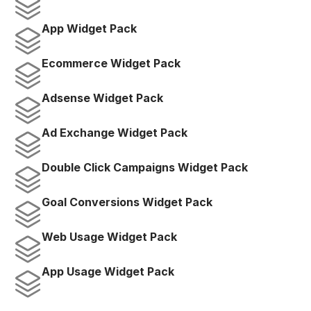
App Widget Pack
Ecommerce Widget Pack
Adsense Widget Pack
Ad Exchange Widget Pack
Double Click Campaigns Widget Pack
Goal Conversions Widget Pack
Web Usage Widget Pack
App Usage Widget Pack