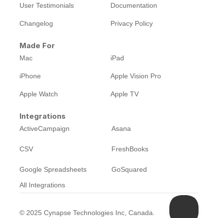
User Testimonials
Documentation
Changelog
Privacy Policy
Made For
Mac
iPad
iPhone
Apple Vision Pro
Apple Watch
Apple TV
Integrations
ActiveCampaign
Asana
CSV
FreshBooks
Google Spreadsheets
GoSquared
All Integrations
©
2025
Cynapse Technologies Inc, Canada.