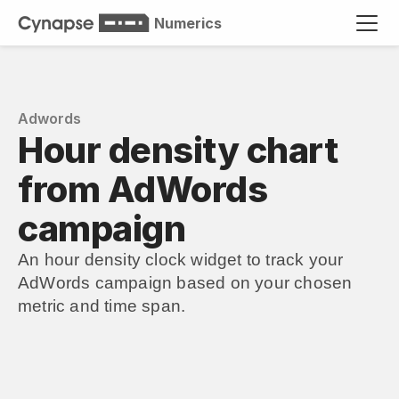
Numerics
Adwords
Hour density chart 
from AdWords 
campaign
An hour density clock widget to track your 
AdWords campaign based on your chosen 
metric and time span.