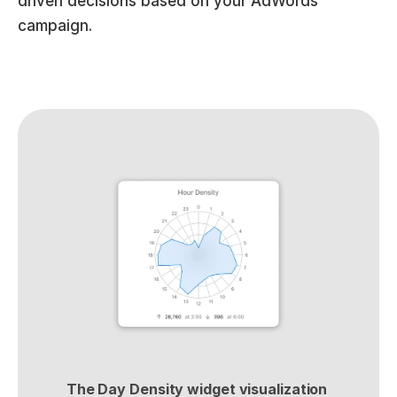
driven decisions based on your AdWords 
campaign.
The Day Density widget visualization 