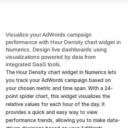
Visualize your AdWords campaign 
performance with Hour Density chart widget in 
Numerics. Design live dashboards using 
visualizations powered by data from 
integrated SaaS tools.
The Hour Density chart widget in Numerics lets 
you track your AdWords campaign based on 
your chosen metric and time span. With a 24-
point spider chart, this widget visualizes the 
relative values for each hour of the day. It 
provides a quick and easy way to view 
performance trends, allowing you to make data-