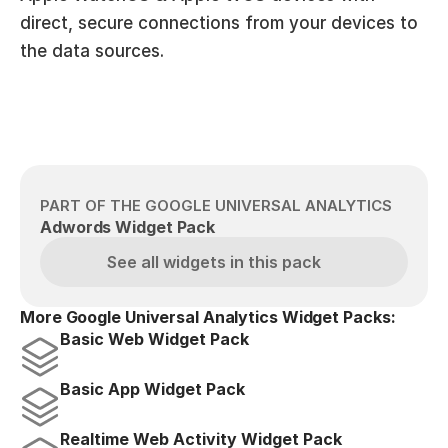
direct, secure connections from your devices to 
the data sources.
PART OF THE GOOGLE UNIVERSAL ANALYTICS
Adwords Widget Pack
See all widgets in this pack
More Google Universal Analytics Widget Packs:
Basic Web Widget Pack
Basic App Widget Pack
Realtime Web Activity Widget Pack