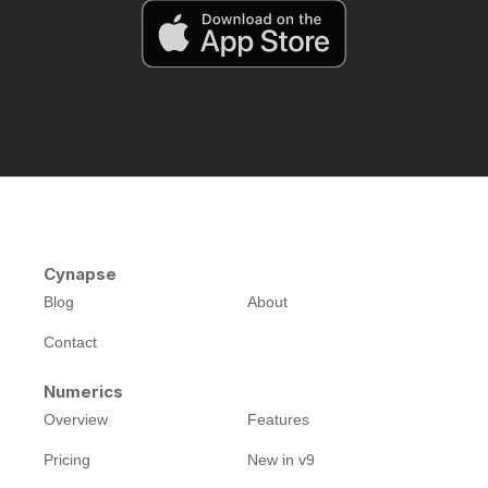
Cynapse
Blog
About
Contact
Numerics
Overview
Features
Pricing
New in v9