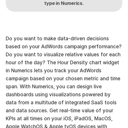
type in Numerics.
Do you want to make data-driven decisions 
based on your AdWords campaign performance? 
Do you want to visualize relative values for each 
hour of the day? The Hour Density chart widget 
in Numerics lets you track your AdWords 
campaign based on your chosen metric and time 
span. With Numerics, you can design live 
dashboards using visualizations powered by 
data from a multitude of integrated SaaS tools 
and data sources. Get real-time value of your 
KPIs at all times on your iOS, iPadOS, MacOS, 
Apple WatchOS & Apple tvOS devices with 