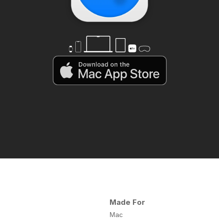
Made For
Mac