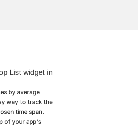
 List widget in 
es by average 
y way to track the 
osen time span. 
p of your app's 