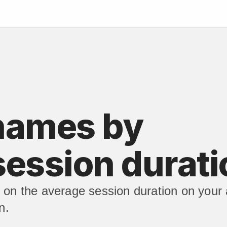
names by 
session durati
on the average session duration on your 
n.