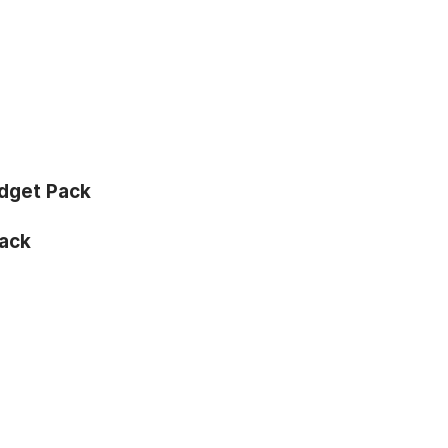
dget Pack
ack