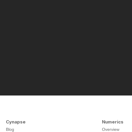
Cynapse
Numerics
Blog
Overview