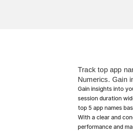
Track top app nam
Numerics. Gain in
Gain insights into 
session duration wid
top 5 app names base
With a clear and conc
performance and mak