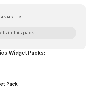
 ANALYTICS
ets in this pack
ics Widget Packs:
get Pack