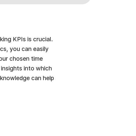
ng KPIs is crucial. 
s, you can easily 
our chosen time 
insights into which 
knowledge can help 