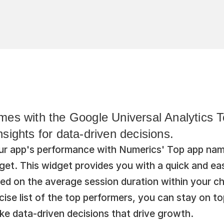
es with the Google Universal Analytics Top
sights for data-driven decisions.
your app's performance with Numerics' Top app nam
get. This widget provides you with a quick and eas
d on the average session duration within your ch
ise list of the top performers, you can stay on to
e data-driven decisions that drive growth.