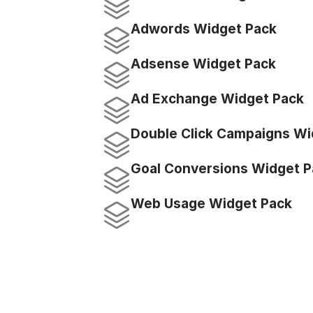
Adwords Widget Pack
Adsense Widget Pack
Ad Exchange Widget Pack
Double Click Campaigns Wi
Goal Conversions Widget P
Web Usage Widget Pack