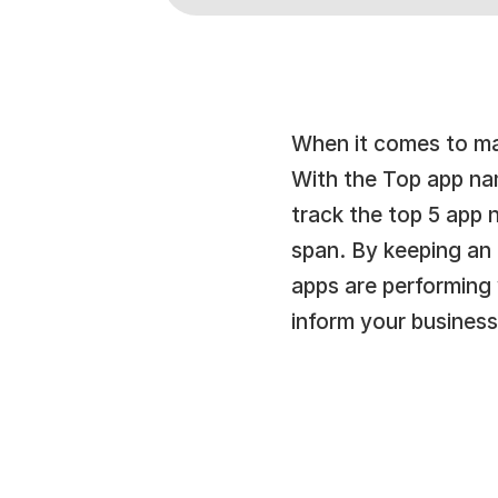
When it comes to mak
With the Top app nam
track the top 5 app 
span. By keeping an e
apps are performing
inform your business