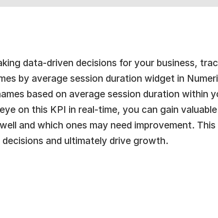
ing data-driven decisions for your business, tracki
es by average session duration widget in Numeric
names based on average session duration within y
ye on this KPI in real-time, you can gain valuable 
 well and which ones may need improvement. This 
 decisions and ultimately drive growth.