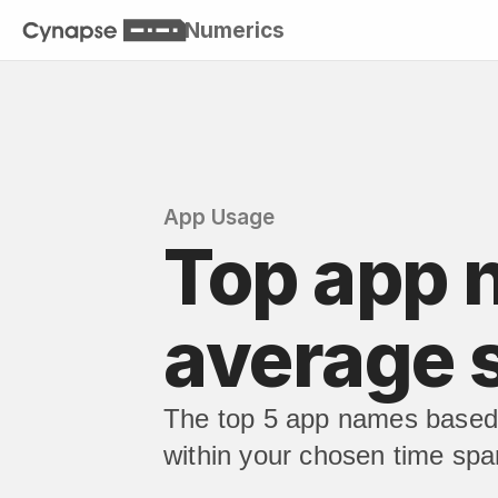
Numerics
App Usage
Top app 
average 
The top 5 app names based 
within your chosen time spa