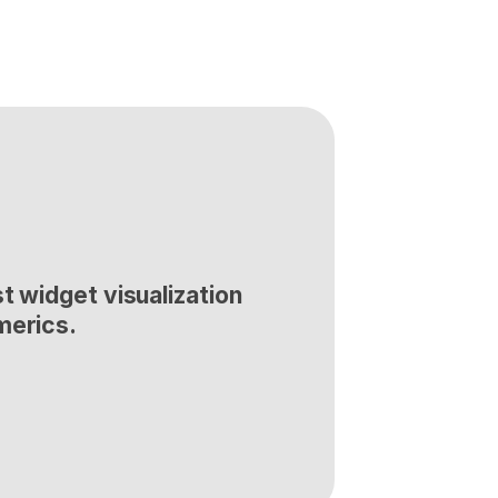
t widget visualization 
merics.