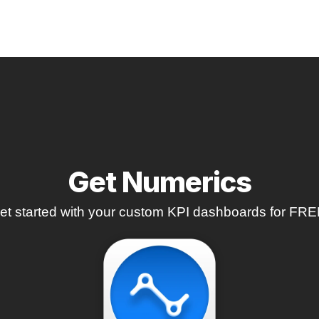
Get Numerics
et started with your custom KPI dashboards for FRE