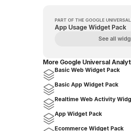
PART OF THE GOOGLE UNIVERSAL
App Usage Widget Pack
See all widg
More Google Universal Analyt
Basic Web Widget Pack
Basic App Widget Pack
Realtime Web Activity Wid
App Widget Pack
Ecommerce Widget Pack