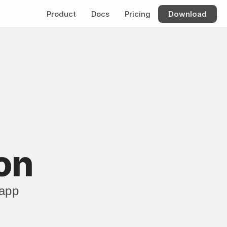
Product
Docs
Pricing
Download
on
app 