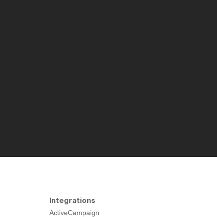
Integrations
ActiveCampaign