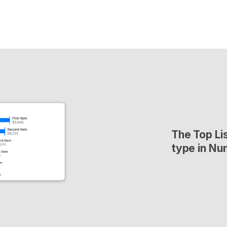
The Top Lis
type in Nu