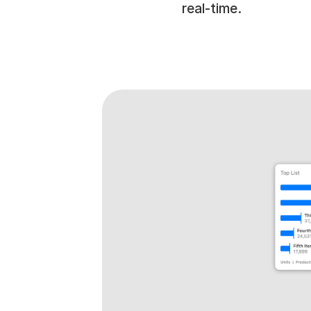
real-time.