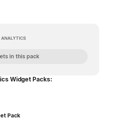
 ANALYTICS
ets in this pack
ics Widget Packs:
get Pack