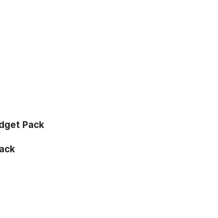
dget Pack
ack