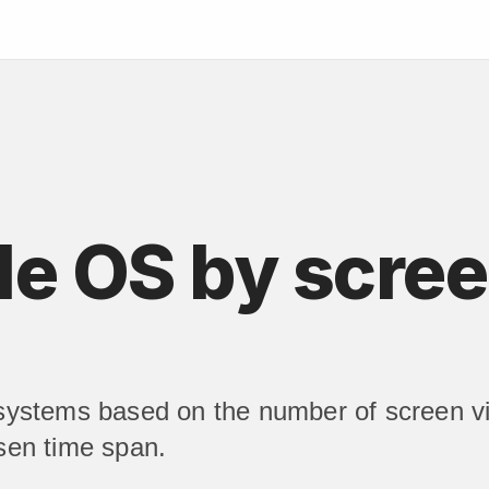
e OS by scree
 systems based on the number of screen vi
sen time span.