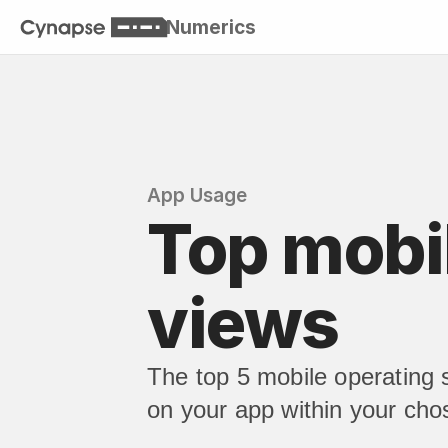
Numerics
App Usage
Top mobil
views
The top 5 mobile operating
on your app within your cho