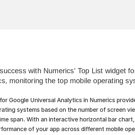
success with Numerics' Top List widget fo
cs, monitoring the top mobile operating sy
for Google Universal Analytics in Numerics provide
erating systems based on the number of screen vie
me span. With an interactive horizontal bar chart, 
rformance of your app across different mobile ope