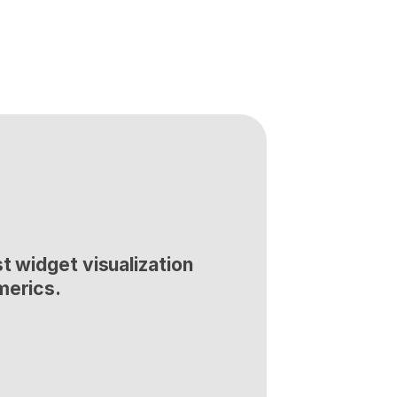
t widget visualization 
merics.