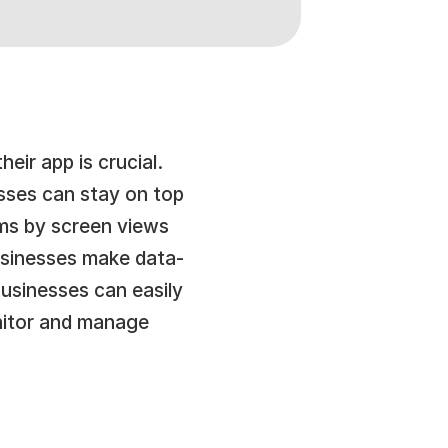
eir app is crucial. 
sses can stay on top 
ms by screen views 
businesses make data-
usinesses can easily 
nitor and manage 