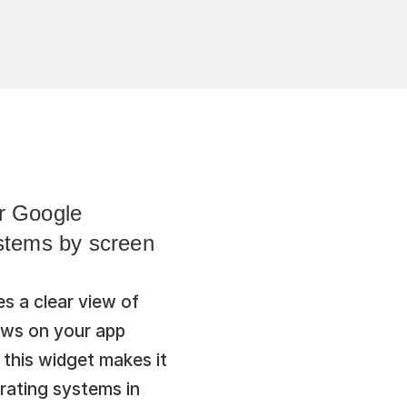
r Google 
stems by screen 
s a clear view of 
ws on your app 
this widget makes it 
rating systems in 