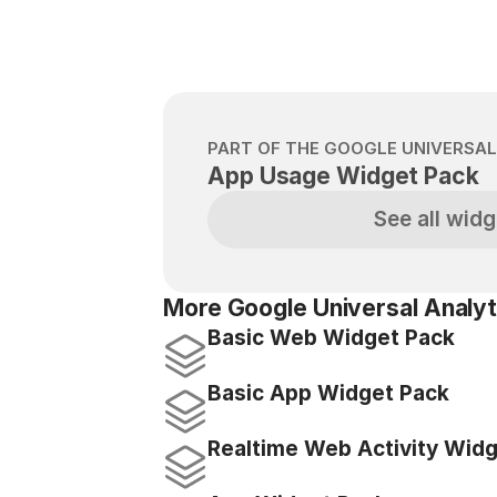
PART OF THE GOOGLE UNIVERSAL
App Usage Widget Pack
See all widg
More Google Universal Analyt
Basic Web Widget Pack
Basic App Widget Pack
Realtime Web Activity Wid