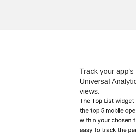
Track your app's 
Universal Analyti
views.
The Top List widget 
the top 5 mobile op
within your chosen ti
easy to track the pe