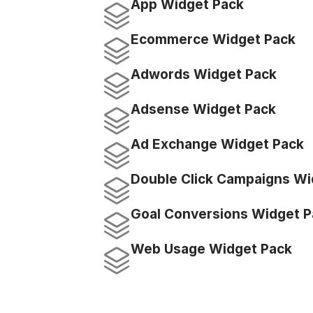
App Widget Pack
Ecommerce Widget Pack
Adwords Widget Pack
Adsense Widget Pack
Ad Exchange Widget Pack
Double Click Campaigns Wi
Goal Conversions Widget P
Web Usage Widget Pack