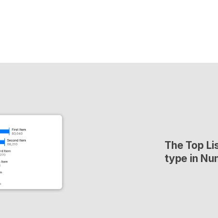
The Top Lis
type in Nu