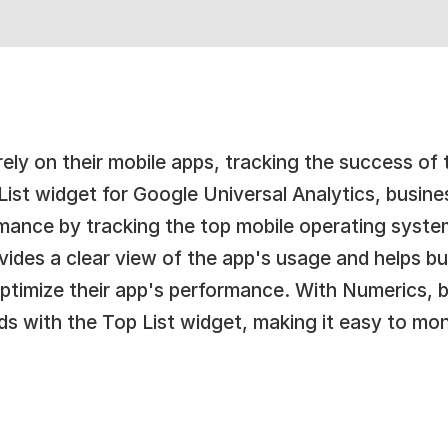
ely on their mobile apps, tracking the success of th
ist widget for Google Universal Analytics, busine
rmance by tracking the top mobile operating syste
rovides a clear view of the app's usage and helps 
optimize their app's performance. With Numerics, b
ds with the Top List widget, making it easy to mo