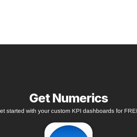
Get Numerics
et started with your custom KPI dashboards for FRE