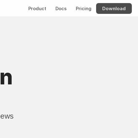
Product
Docs
Pricing
Download
n 
ews 