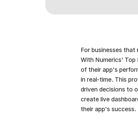
For businesses that r
With Numerics' Top L
of their app's perfo
in real-time. This p
driven decisions to 
create live dashboar
their app's success.