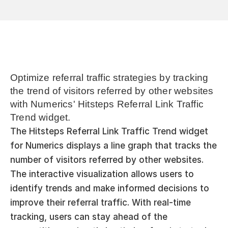
Optimize referral traffic strategies by tracking 
the trend of visitors referred by other websites 
with Numerics' Hitsteps Referral Link Traffic 
Trend widget.
The Hitsteps Referral Link Traffic Trend widget 
for Numerics displays a line graph that tracks the 
number of visitors referred by other websites. 
The interactive visualization allows users to 
identify trends and make informed decisions to 
improve their referral traffic. With real-time 
tracking, users can stay ahead of the 