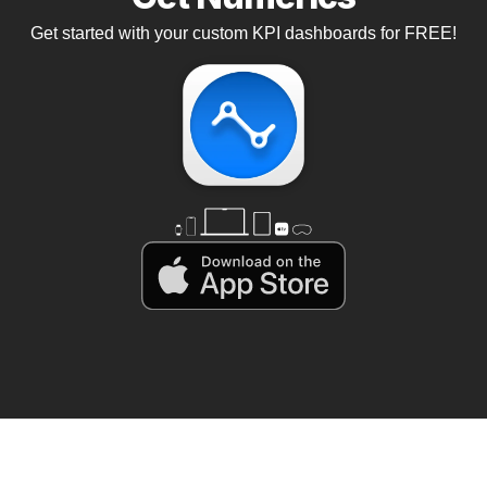
Get started with your custom KPI dashboards for FREE!