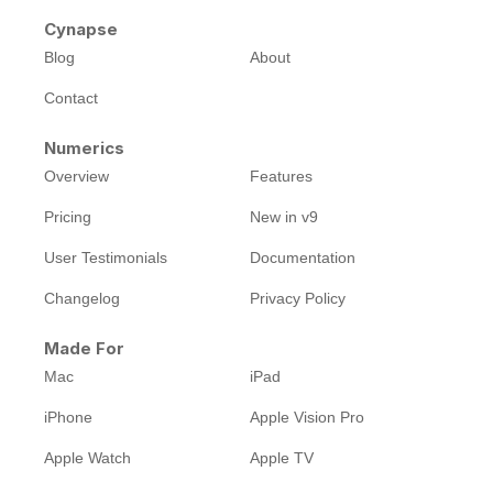
Cynapse
Blog
About
Contact
Numerics
Overview
Features
Pricing
New in v9
User Testimonials
Documentation
Changelog
Privacy Policy
Made For
Mac
iPad
iPhone
Apple Vision Pro
Apple Watch
Apple TV