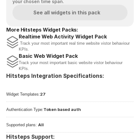
your chosen time span.
See all widgets in this pack
More Hitsteps Widget Packs:
Realtime Web Activity Widget Pack
 Track your most important real time website vistor behaviour 
KPIs.
Basic Web Widget Pack
Track your most important basic website vistor behaviour 
KPIs.
Hitsteps Integration Specifications:
27
Widget Templates:
Token based auth
Authentication Type:
All
Supported plans: 
Hitsteps Support: