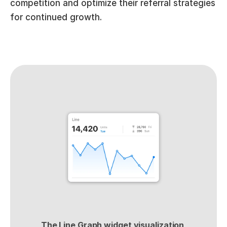
competition and optimize their referral strategies 
for continued growth.
The Line Graph widget visualization 