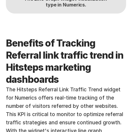
type in Numerics.
Benefits of Tracking 
Referral link traffic trend in 
Hitsteps marketing 
dashboards
The Hitsteps Referral Link Traffic Trend widget 
for Numerics offers real-time tracking of the 
number of visitors referred by other websites. 
This KPI is critical to monitor to optimize referral 
traffic strategies and ensure continued growth. 
With the widget's interactive line graph 