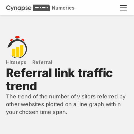
Numerics
Hitsteps
Referral
Referral link traffic 
trend
The trend of the number of visitors referred by 
other websites plotted on a line graph within 
your chosen time span.