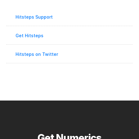
Hitsteps Support
Get Hitsteps
Hitsteps on Twitter
Get Numerics