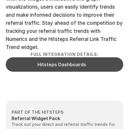
visualizations, users can easily identify trends 
and make informed decisions to improve their 
referral traffic. Stay ahead of the competition by 
tracking your referral traffic trends with 
Numerics and the Hitsteps Referral Link Traffic 
Trend widget.
FULL INTEGRATION DETAILS:
Hitsteps Dashboards
PART OF THE HITSTEPS
Referral Widget Pack
Track out your direct and referral traffic trends for 