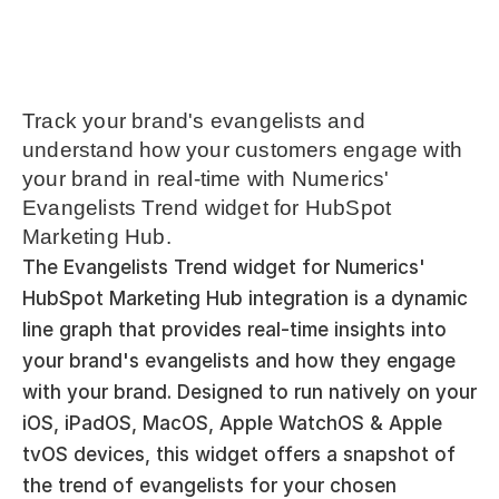
Track your brand's evangelists and 
understand how your customers engage with 
your brand in real-time with Numerics' 
Evangelists Trend widget for HubSpot 
Marketing Hub.
The Evangelists Trend widget for Numerics' 
HubSpot Marketing Hub integration is a dynamic 
line graph that provides real-time insights into 
your brand's evangelists and how they engage 
with your brand. Designed to run natively on your 
iOS, iPadOS, MacOS, Apple WatchOS & Apple 
tvOS devices, this widget offers a snapshot of 
the trend of evangelists for your chosen 