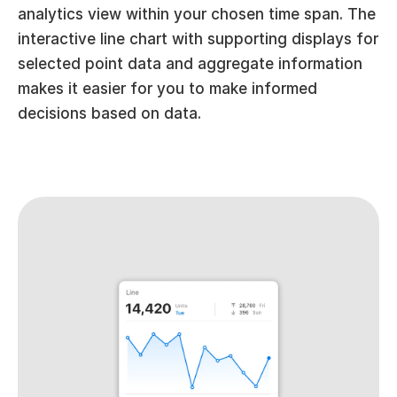
analytics view within your chosen time span. The 
interactive line chart with supporting displays for 
selected point data and aggregate information 
makes it easier for you to make informed 
decisions based on data.