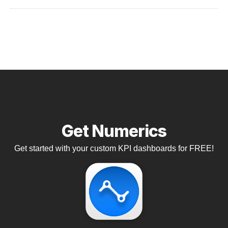
Get Numerics
Get started with your custom KPI dashboards for FREE!