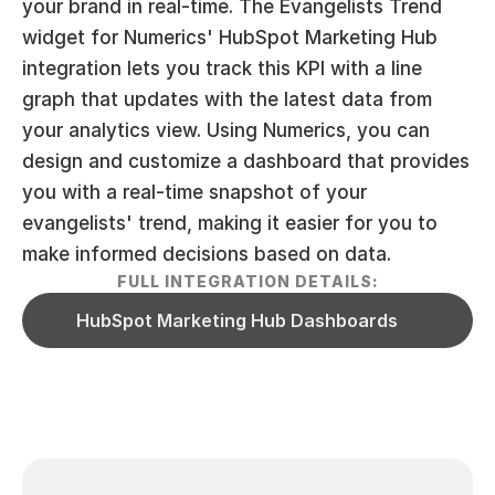
your brand in real-time. The Evangelists Trend 
widget for Numerics' HubSpot Marketing Hub 
integration lets you track this KPI with a line 
graph that updates with the latest data from 
your analytics view. Using Numerics, you can 
design and customize a dashboard that provides 
you with a real-time snapshot of your 
evangelists' trend, making it easier for you to 
make informed decisions based on data.
FULL INTEGRATION DETAILS:
HubSpot Marketing Hub Dashboards