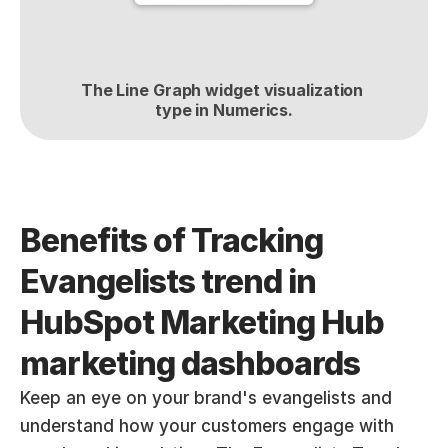
The Line Graph widget visualization 
type in Numerics.
Benefits of Tracking 
Evangelists trend in 
HubSpot Marketing Hub 
marketing dashboards
Keep an eye on your brand's evangelists and 
understand how your customers engage with 