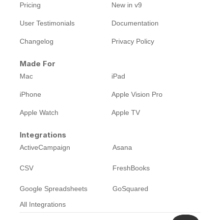
Pricing
New in v9
User Testimonials
Documentation
Changelog
Privacy Policy
Made For
Mac
iPad
iPhone
Apple Vision Pro
Apple Watch
Apple TV
Integrations
ActiveCampaign
Asana
CSV
FreshBooks
Google Spreadsheets
GoSquared
All Integrations