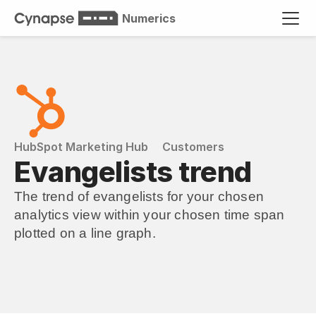
Numerics
HubSpot Marketing Hub
Customers
Evangelists trend
The trend of evangelists for your chosen 
analytics view within your chosen time span 
plotted on a line graph.