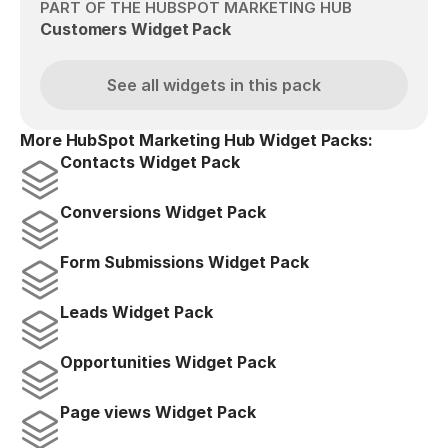
PART OF THE HUBSPOT MARKETING HUB
Customers Widget Pack
See all widgets in this pack
More HubSpot Marketing Hub Widget Packs:
Contacts Widget Pack
Conversions Widget Pack
Form Submissions Widget Pack
Leads Widget Pack
Opportunities Widget Pack
Page views Widget Pack