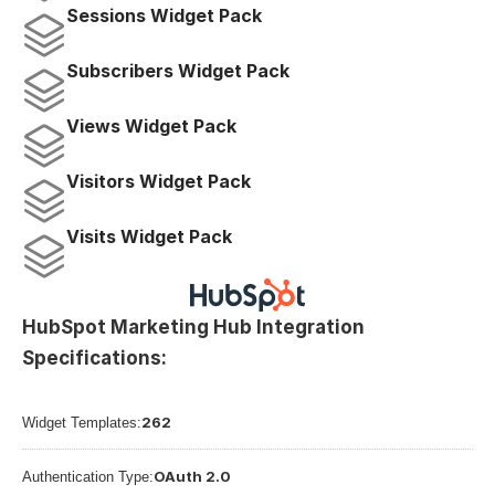
Sessions Widget Pack
Subscribers Widget Pack
Views Widget Pack
Visitors Widget Pack
Visits Widget Pack
HubSpot Marketing Hub Integration 
Specifications:
262
Widget Templates:
OAuth 2.0
Authentication Type: