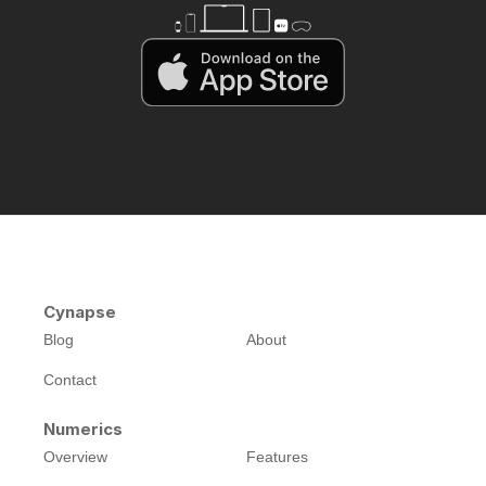
Cynapse
Blog
About
Contact
Numerics
Overview
Features