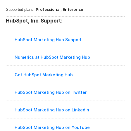
Professional, Enterprise
Supported plans: 
HubSpot, Inc. Support:
HubSpot Marketing Hub Support
Numerics at HubSpot Marketing Hub
Get HubSpot Marketing Hub
HubSpot Marketing Hub on Twitter
HubSpot Marketing Hub on Linkedin
HubSpot Marketing Hub on YouTube