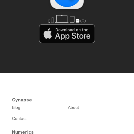
Cynapse
Blog
About
Contact
Numerics