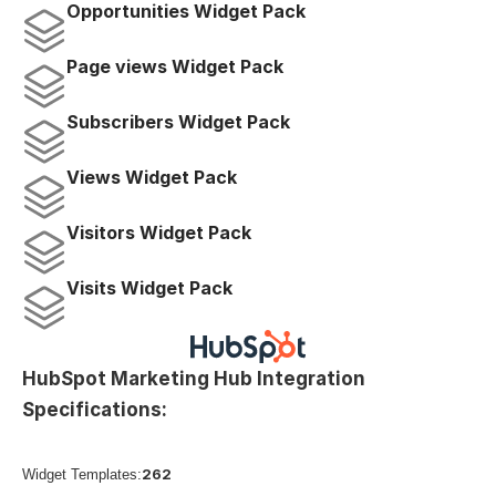
Opportunities Widget Pack
Page views Widget Pack
Subscribers Widget Pack
Views Widget Pack
Visitors Widget Pack
Visits Widget Pack
HubSpot Marketing Hub Integration 
Specifications:
262
Widget Templates: