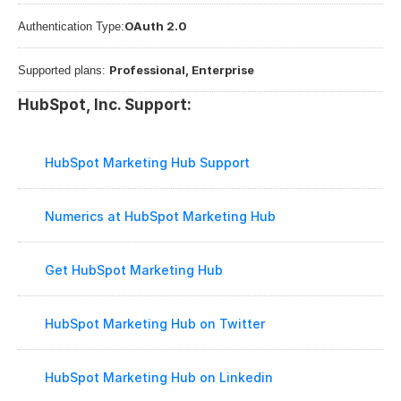
OAuth 2.0
Authentication Type:
Professional, Enterprise
Supported plans: 
HubSpot, Inc. Support:
HubSpot Marketing Hub Support
Numerics at HubSpot Marketing Hub
Get HubSpot Marketing Hub
HubSpot Marketing Hub on Twitter
HubSpot Marketing Hub on Linkedin