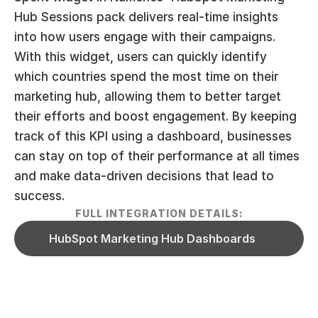
Hub Sessions pack delivers real-time insights 
into how users engage with their campaigns. 
With this widget, users can quickly identify 
which countries spend the most time on their 
marketing hub, allowing them to better target 
their efforts and boost engagement. By keeping 
track of this KPI using a dashboard, businesses 
can stay on top of their performance at all times 
and make data-driven decisions that lead to 
success.
FULL INTEGRATION DETAILS:
HubSpot Marketing Hub Dashboards