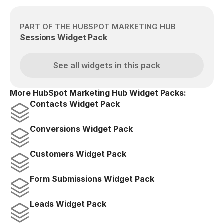
PART OF THE HUBSPOT MARKETING HUB
Sessions Widget Pack
See all widgets in this pack
More HubSpot Marketing Hub Widget Packs:
Contacts Widget Pack
Conversions Widget Pack
Customers Widget Pack
Form Submissions Widget Pack
Leads Widget Pack