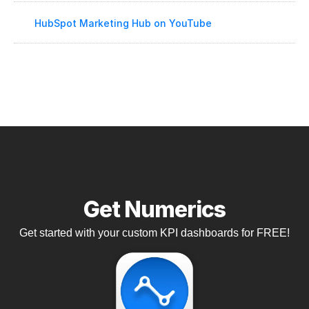
HubSpot Marketing Hub on YouTube
Get Numerics
Get started with your custom KPI dashboards for FREE!