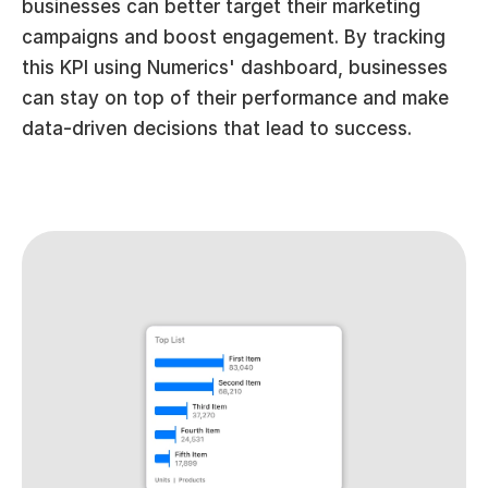
businesses can better target their marketing 
campaigns and boost engagement. By tracking 
this KPI using Numerics' dashboard, businesses 
can stay on top of their performance and make 
data-driven decisions that lead to success.