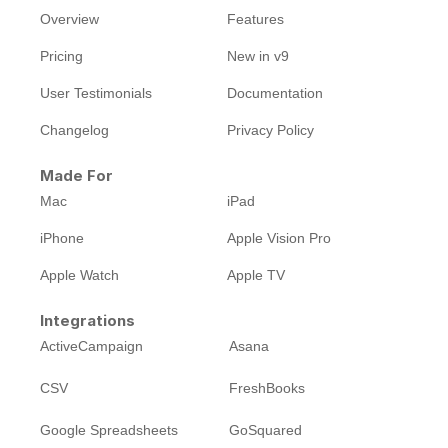
Overview
Features
Pricing
New in v9
User Testimonials
Documentation
Changelog
Privacy Policy
Made For
Mac
iPad
iPhone
Apple Vision Pro
Apple Watch
Apple TV
Integrations
ActiveCampaign
Asana
CSV
FreshBooks
Google Spreadsheets
GoSquared