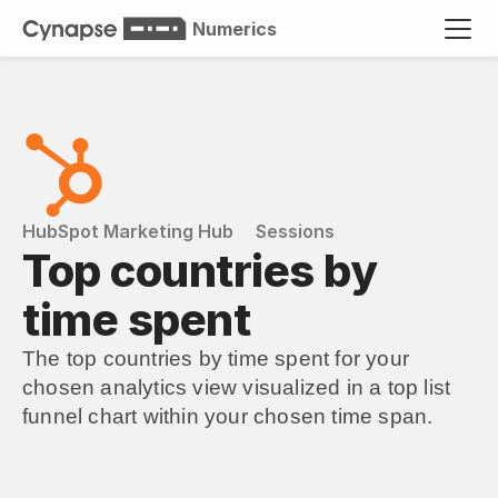
Numerics
HubSpot Marketing Hub
Sessions
Top countries by 
time spent
The top countries by time spent for your 
chosen analytics view visualized in a top list 
funnel chart within your chosen time span.