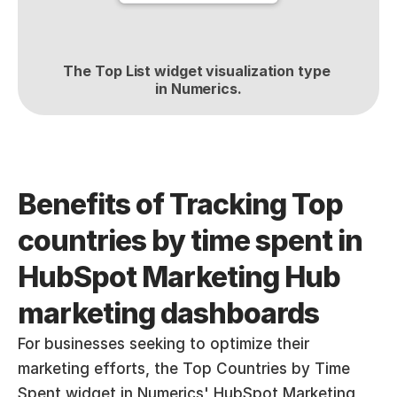
The Top List widget visualization type 
in Numerics.
Benefits of Tracking Top 
countries by time spent in 
HubSpot Marketing Hub 
marketing dashboards
For businesses seeking to optimize their 
marketing efforts, the Top Countries by Time 
Spent widget in Numerics' HubSpot Marketing 