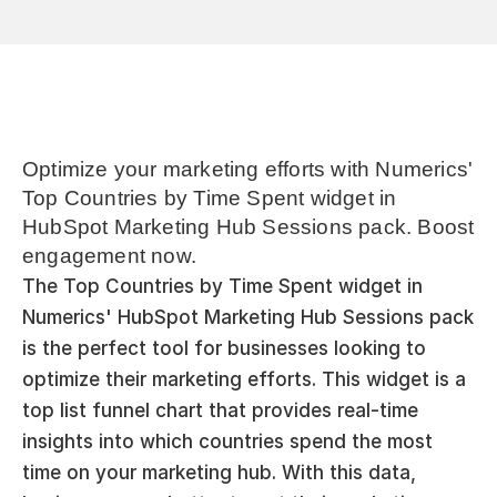
Optimize your marketing efforts with Numerics' 
Top Countries by Time Spent widget in 
HubSpot Marketing Hub Sessions pack. Boost 
engagement now.
The Top Countries by Time Spent widget in 
Numerics' HubSpot Marketing Hub Sessions pack 
is the perfect tool for businesses looking to 
optimize their marketing efforts. This widget is a 
top list funnel chart that provides real-time 
insights into which countries spend the most 
time on your marketing hub. With this data, 