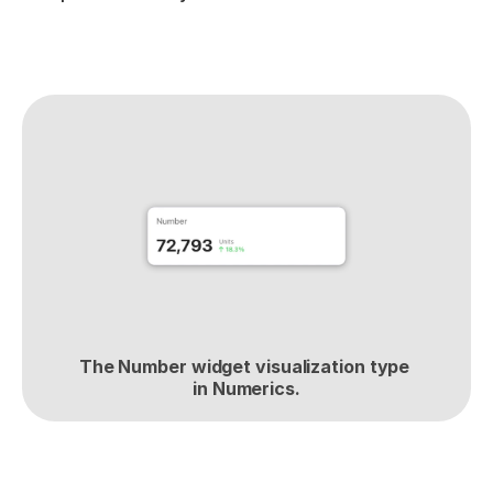
The Number widget visualization type 
in Numerics.