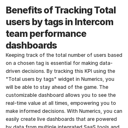
Benefits of Tracking Total 
users by tags in Intercom 
team performance 
dashboards
Keeping track of the total number of users based 
on a chosen tag is essential for making data-
driven decisions. By tracking this KPI using the 
"Total users by tags" widget in Numerics, you 
will be able to stay ahead of the game. The 
customizable dashboard allows you to see the 
real-time value at all times, empowering you to 
make informed decisions. With Numerics, you can 
easily create live dashboards that are powered 
by data from multiple integrated SaaS tools and 