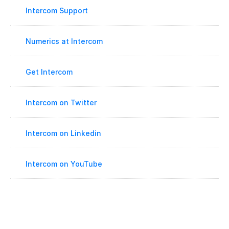
Intercom Support
Numerics at Intercom
Get Intercom
Intercom on Twitter
Intercom on Linkedin
Intercom on YouTube