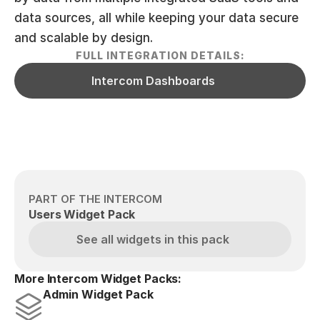
data sources, all while keeping your data secure 
and scalable by design.
FULL INTEGRATION DETAILS:
Intercom Dashboards
PART OF THE INTERCOM
Users Widget Pack
See all widgets in this pack
More Intercom Widget Packs:
Admin Widget Pack