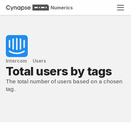
Numerics
Intercom
Users
Total users by tags
The total number of users based on a chosen 
tag.