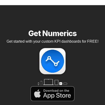
Get Numerics
Get started with your custom KPI dashboards for FREE!