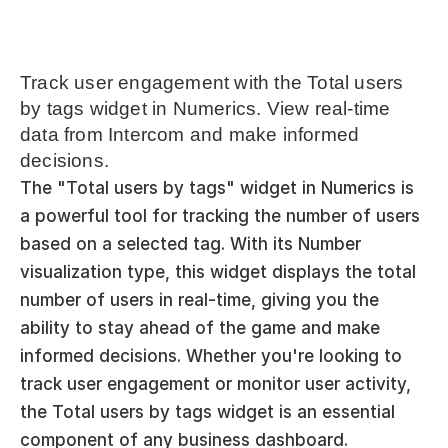
Track user engagement with the Total users 
by tags widget in Numerics. View real-time 
data from Intercom and make informed 
decisions.
The "Total users by tags" widget in Numerics is 
a powerful tool for tracking the number of users 
based on a selected tag. With its Number 
visualization type, this widget displays the total 
number of users in real-time, giving you the 
ability to stay ahead of the game and make 
informed decisions. Whether you're looking to 
track user engagement or monitor user activity, 
the Total users by tags widget is an essential 
component of any business dashboard.