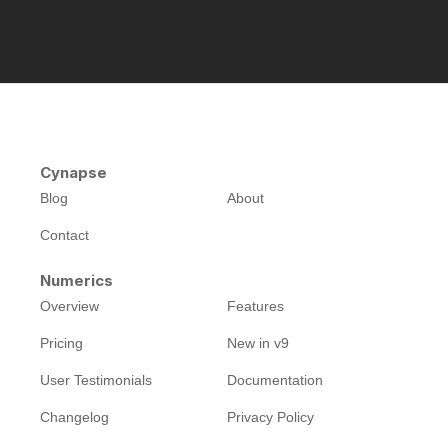
Cynapse
Blog
About
Contact
Numerics
Overview
Features
Pricing
New in v9
User Testimonials
Documentation
Changelog
Privacy Policy