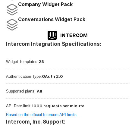
Company Widget Pack
Conversations Widget Pack
Intercom Integration Specifications:
28
Widget Templates:
OAuth 2.0
Authentication Type:
All
Supported plans: 
1000 requests per minute
API Rate limit:
Based on the official Intercom API limits.
Intercom, Inc. Support: