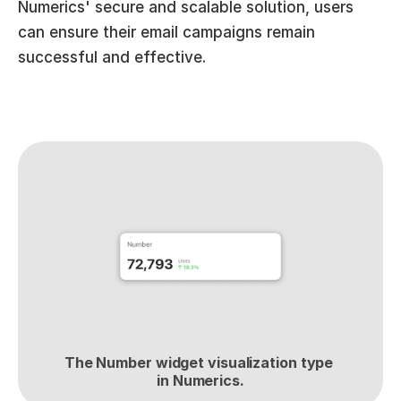
Numerics' secure and scalable solution, users 
can ensure their email campaigns remain 
successful and effective.
The Number widget visualization type 
in Numerics.