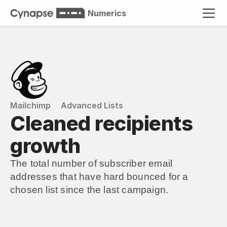
Numerics
Mailchimp
Advanced Lists
Cleaned recipients 
growth
The total number of subscriber email 
addresses that have hard bounced for a 
chosen list since the last campaign.