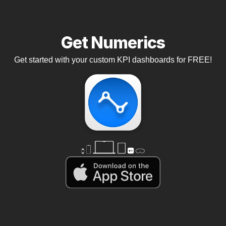
Get Numerics
Get started with your custom KPI dashboards for FREE!