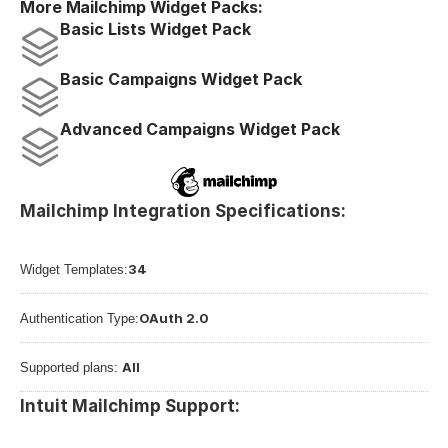
More Mailchimp Widget Packs:
Basic Lists Widget Pack
Basic Campaigns Widget Pack
Advanced Campaigns Widget Pack
Mailchimp Integration Specifications:
34
Widget Templates:
OAuth 2.0
Authentication Type:
All
Supported plans: 
Intuit Mailchimp Support: