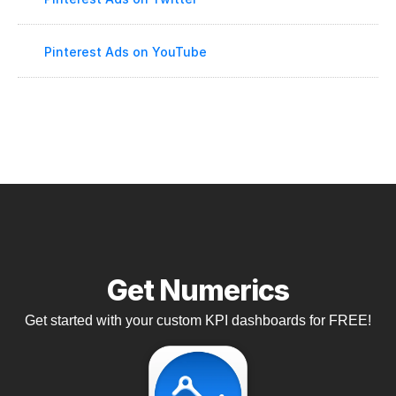
Pinterest Ads on YouTube
Get Numerics
Get started with your custom KPI dashboards for FREE!