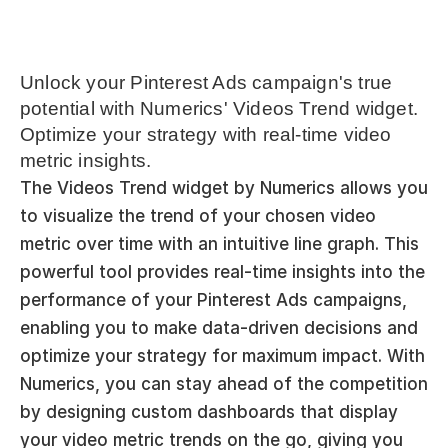
Unlock your Pinterest Ads campaign's true 
potential with Numerics' Videos Trend widget. 
Optimize your strategy with real-time video 
metric insights.
The Videos Trend widget by Numerics allows you 
to visualize the trend of your chosen video 
metric over time with an intuitive line graph. This 
powerful tool provides real-time insights into the 
performance of your Pinterest Ads campaigns, 
enabling you to make data-driven decisions and 
optimize your strategy for maximum impact. With 
Numerics, you can stay ahead of the competition 
by designing custom dashboards that display 
your video metric trends on the go, giving you 