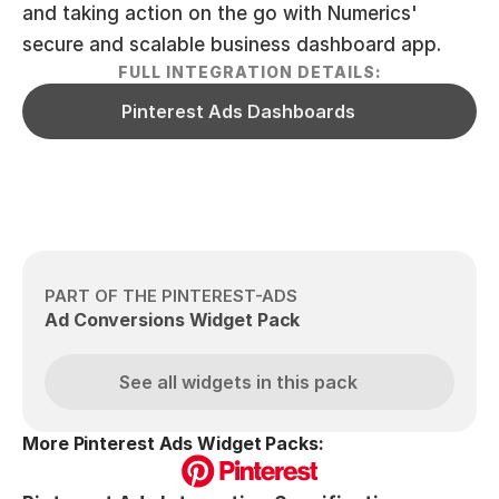
and taking action on the go with Numerics' 
secure and scalable business dashboard app.
FULL INTEGRATION DETAILS:
Pinterest Ads Dashboards
PART OF THE PINTEREST-ADS
Ad Conversions Widget Pack
See all widgets in this pack
More Pinterest Ads Widget Packs: