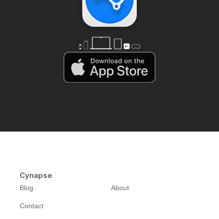
Cynapse
Blog
About
Contact