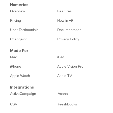
Numerics
Overview
Features
Pricing
New in v9
User Testimonials
Documentation
Changelog
Privacy Policy
Made For
Mac
iPad
iPhone
Apple Vision Pro
Apple Watch
Apple TV
Integrations
ActiveCampaign
Asana
CSV
FreshBooks