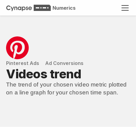
Numerics
Pinterest Ads
Ad Conversions
Videos trend
The trend of your chosen video metric plotted 
on a line graph for your chosen time span.