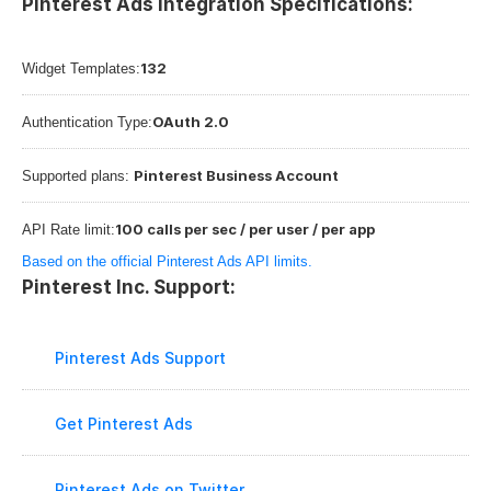
Pinterest Ads Integration Specifications:
132
Widget Templates:
OAuth 2.0
Authentication Type:
Pinterest Business Account
Supported plans: 
100 calls per sec / per user / per app
API Rate limit:
Based on the official Pinterest Ads API limits.
Pinterest Inc. Support:
Pinterest Ads Support
Get Pinterest Ads
Pinterest Ads on Twitter