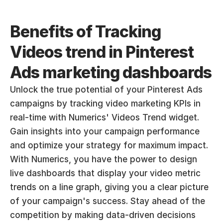
Benefits of Tracking 
Videos trend in Pinterest 
Ads marketing dashboards
Unlock the true potential of your Pinterest Ads 
campaigns by tracking video marketing KPIs in 
real-time with Numerics' Videos Trend widget. 
Gain insights into your campaign performance 
and optimize your strategy for maximum impact. 
With Numerics, you have the power to design 
live dashboards that display your video metric 
trends on a line graph, giving you a clear picture 
of your campaign's success. Stay ahead of the 
competition by making data-driven decisions 