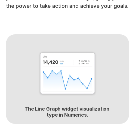
the power to take action and achieve your goals.
The Line Graph widget visualization 
type in Numerics.