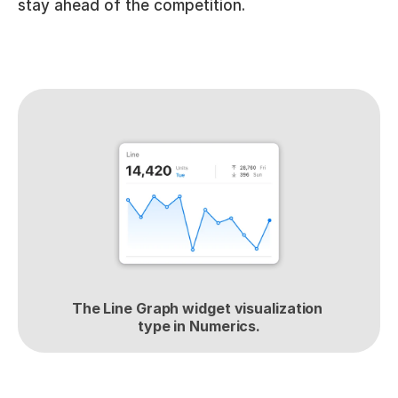
stay ahead of the competition.
The Line Graph widget visualization 
type in Numerics.