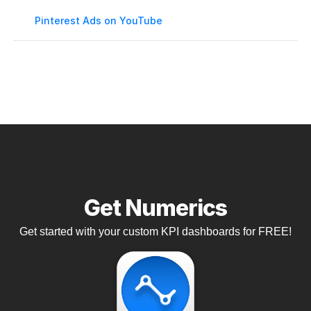
Pinterest Ads on YouTube
Get Numerics
Get started with your custom KPI dashboards for FREE!