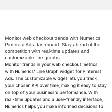
Monitor web checkout trends with Numerics' 
Pinterest Ads dashboard. Stay ahead of the 
competition with real-time updates and 
customizable line graphs.
Monitor trends in your web checkout metrics 
with Numerics' Line Graph widget for Pinterest 
Ads. The customizable widget lets you track 
your chosen KPI over time, making it easy to stay 
on top of your business's performance. With 
real-time updates and a user-friendly interface, 
Numerics helps you make informed decisions to 