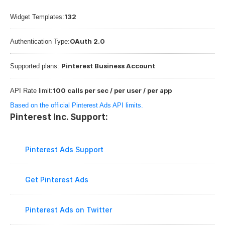
132
Widget Templates:
OAuth 2.0
Authentication Type:
Pinterest Business Account
Supported plans: 
100 calls per sec / per user / per app
API Rate limit:
Based on the official Pinterest Ads API limits.
Pinterest Inc. Support:
Pinterest Ads Support
Get Pinterest Ads
Pinterest Ads on Twitter