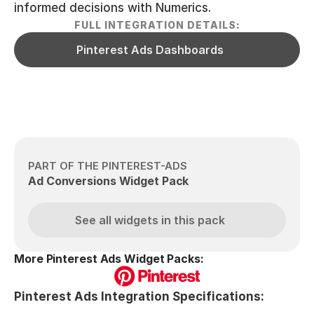
informed decisions with Numerics.
FULL INTEGRATION DETAILS:
Pinterest Ads Dashboards
PART OF THE PINTEREST-ADS
Ad Conversions Widget Pack
See all widgets in this pack
More Pinterest Ads Widget Packs:
Pinterest Ads Integration Specifications: