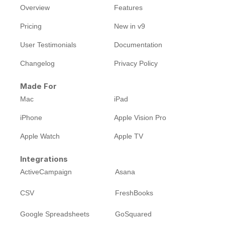
Overview
Features
Pricing
New in v9
User Testimonials
Documentation
Changelog
Privacy Policy
Made For
Mac
iPad
iPhone
Apple Vision Pro
Apple Watch
Apple TV
Integrations
ActiveCampaign
Asana
CSV
FreshBooks
Google Spreadsheets
GoSquared