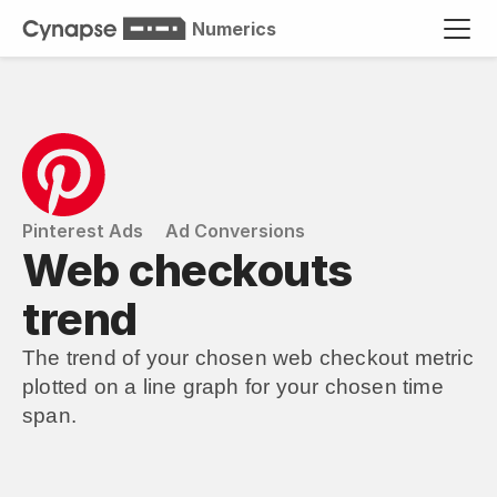
Numerics
Pinterest Ads
Ad Conversions
Web checkouts 
trend
The trend of your chosen web checkout metric 
plotted on a line graph for your chosen time 
span.