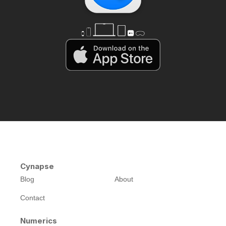
Cynapse
Blog
About
Contact
Numerics