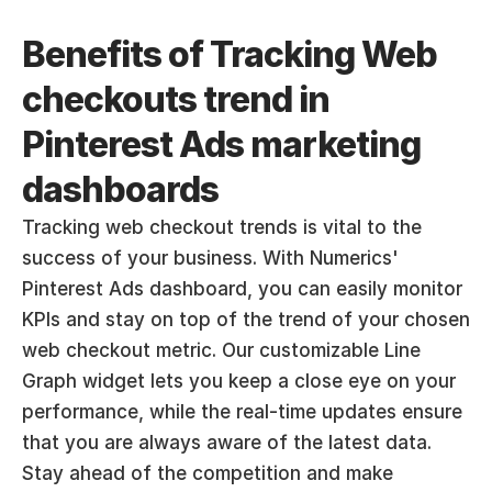
Benefits of Tracking Web 
checkouts trend in 
Pinterest Ads marketing 
dashboards
Tracking web checkout trends is vital to the 
success of your business. With Numerics' 
Pinterest Ads dashboard, you can easily monitor 
KPIs and stay on top of the trend of your chosen 
web checkout metric. Our customizable Line 
Graph widget lets you keep a close eye on your 
performance, while the real-time updates ensure 
that you are always aware of the latest data. 
Stay ahead of the competition and make 