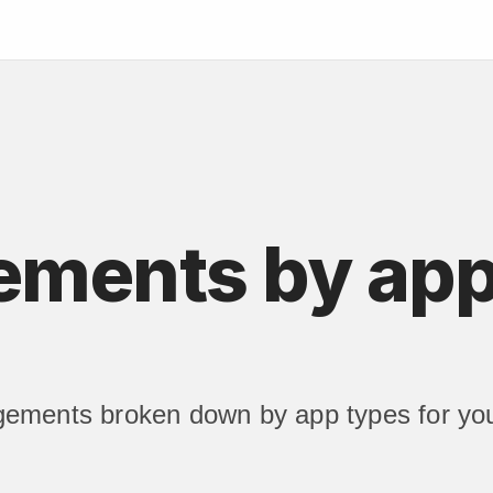
ments by app
ements broken down by app types for you