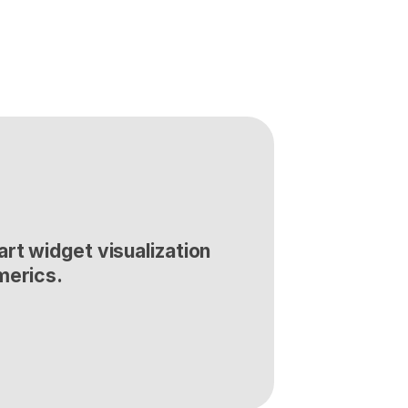
rt widget visualization 
merics.