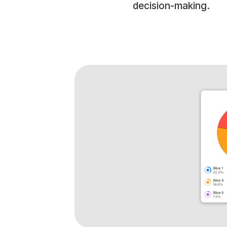
decision-making.