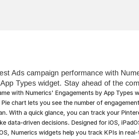
rest Ads campaign performance with Numer
pp Types widget. Stay ahead of the comp
ame with Numerics' Engagements by App Types wid
e Pie chart lets you see the number of engagement
n. With a quick glance, you can track your Pinter
e data-driven decisions. Designed for iOS, iPadO
, Numerics widgets help you track KPIs in real-ti