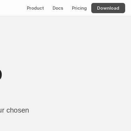
Product
Docs
Pricing
Download
 
r chosen 