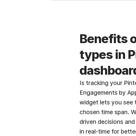
Benefits 
types in 
dashboar
Is tracking your Pin
Engagements by App 
widget lets you see
chosen time span. Wi
driven decisions and
in real-time for bett