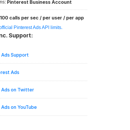
Pinterest Business Account
ns: 
100 calls per sec / per user / per app
:
ficial Pinterest Ads API limits.
Inc. Support:
t Ads Support
erest Ads
 Ads on Twitter
t Ads on YouTube