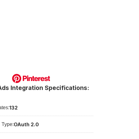
Ads Integration Specifications:
132
tes:
OAuth 2.0
n Type: