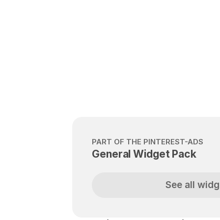
PART OF THE PINTEREST-ADS
General Widget Pack
See all widg