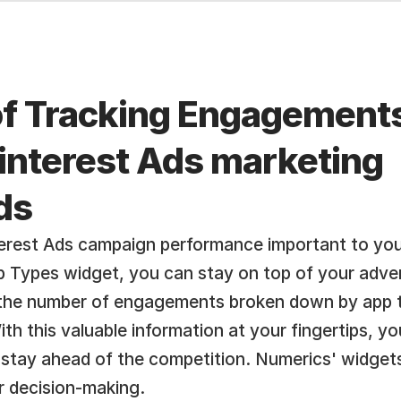
of Tracking Engagements
Pinterest Ads marketing 
ds
terest Ads campaign performance important to you
Types widget, you can stay on top of your adver
 the number of engagements broken down by app ty
th this valuable information at your fingertips, y
 stay ahead of the competition. Numerics' widgets
er decision-making.