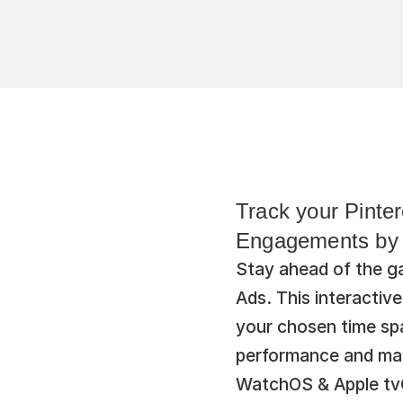
Track your Pinte
Engagements by A
Stay ahead of the g
Ads. This interactiv
your chosen time spa
performance and mak
WatchOS & Apple tvOS