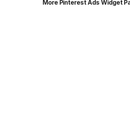
More Pinterest Ads Widget P