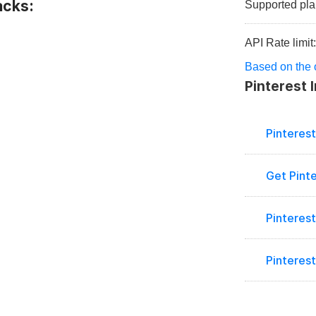
acks:
Supported pla
API Rate limit
Based on the of
Pinterest 
Pinteres
Get Pint
Pinterest
Pinteres