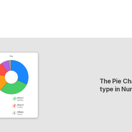
The Pie Cha
type in Nu