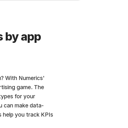
 by app 
? With Numerics' 
tising game. The 
pes for your 
ou can make data-
 help you track KPIs 