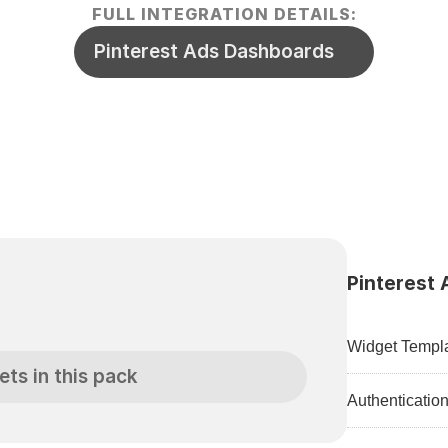
FULL INTEGRATION DETAILS:
Pinterest Ads Dashboards
Pinterest 
Widget Templa
ets in this pack
Authenticatio