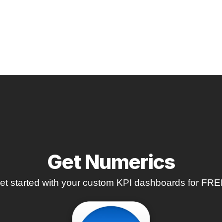
Get Numerics
et started with your custom KPI dashboards for FRE