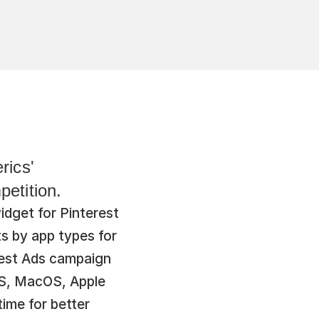
ics' 
etition.
get for Pinterest 
s by app types for 
est Ads campaign 
S, MacOS, Apple 
me for better 