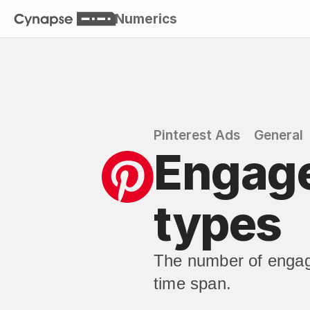
Numerics
Pinterest Ads
General
Engage
types
The number of engag
time span.