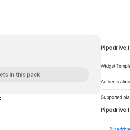
Pipedrive 
Widget Templa
ets in this pack
Authenticatio
:
Supported pla
Pipedrive 
Pipedriv