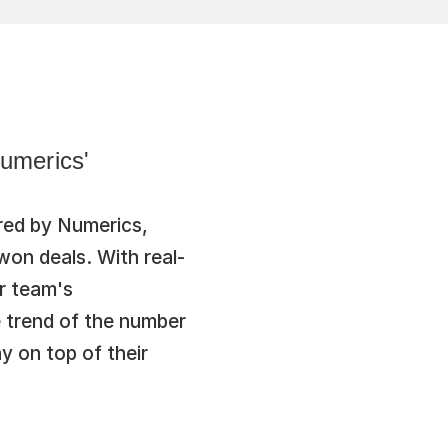
umerics' 
red by Numerics, 
won deals. With real-
r team's 
 trend of the number 
 on top of their 