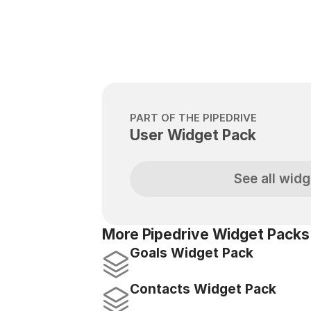
PART OF THE PIPEDRIVE
User Widget Pack
See all widg
More Pipedrive Widget Packs
Goals Widget Pack
Contacts Widget Pack