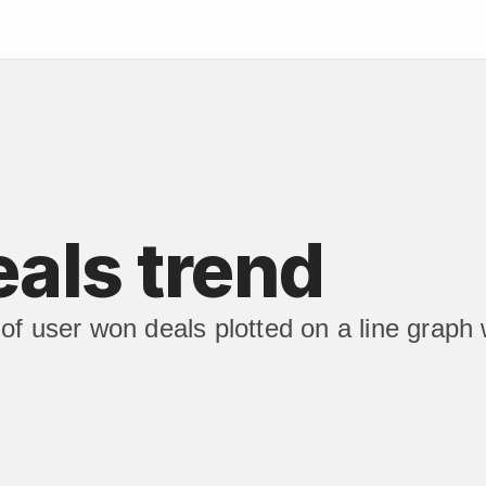
als trend
f user won deals plotted on a line graph w