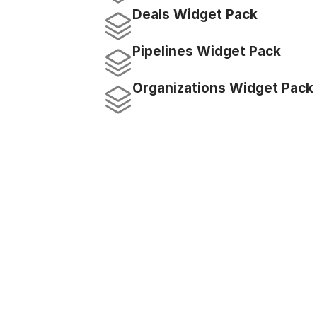
Deals Widget Pack
Pipelines Widget Pack
Organizations Widget Pack