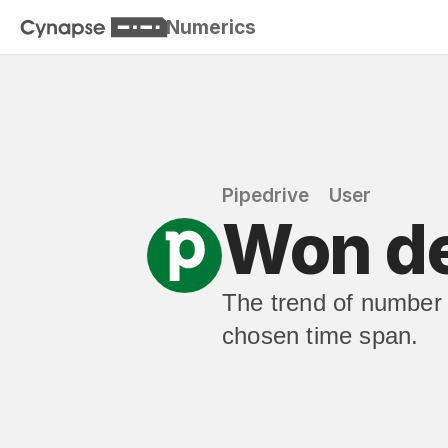
Numerics
Pipedrive
User
Won de
The trend of number o
chosen time span.