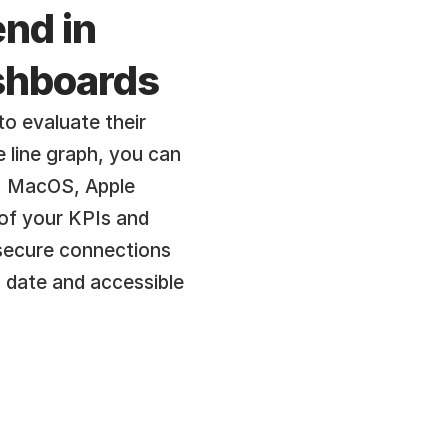
nd in 
ashboards
o evaluate their 
line graph, you can 
, MacOS, Apple 
of your KPIs and 
secure connections 
 date and accessible 