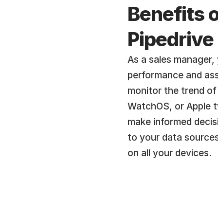
Benefits o
Pipedrive
As a sales manager, 
performance and asse
monitor the trend of
WatchOS, or Apple tv
make informed decisi
to your data sources
on all your devices.