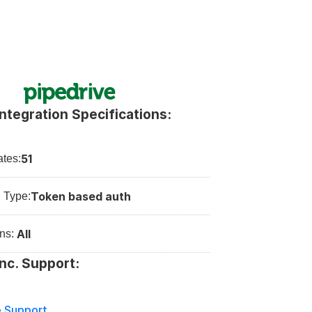
Integration Specifications:
51
tes:
Token based auth
n Type:
All
ns: 
Inc. Support:
e Support