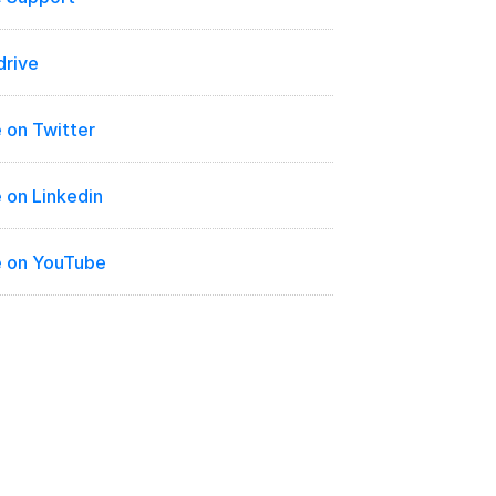
drive
 on Twitter
 on Linkedin
e on YouTube