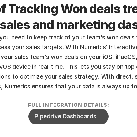
f Tracking Won deals tre
 sales and marketing d
you need to keep track of your team's won deals t
ss your sales targets. With Numerics' interactive 
 your sales team's won deals on your iOS, iPadOS
OS device in real-time. This lets you stay on top 
ons to optimize your sales strategy. With direct, 
, Numerics ensures that your data is always up to
FULL INTEGRATION DETAILS:
Pipedrive Dashboards