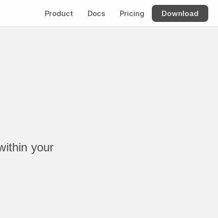
Product
Docs
Pricing
Download
ithin your 