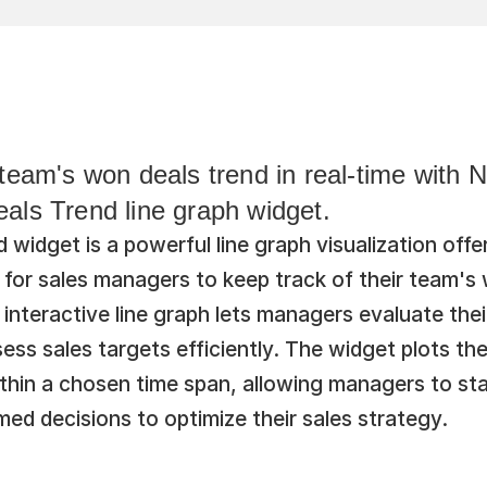
team's won deals trend in real-time with N
als Trend line graph widget.
widget is a powerful line graph visualization offe
 for sales managers to keep track of their team's 
 interactive line graph lets managers evaluate thei
ss sales targets efficiently. The widget plots the
thin a chosen time span, allowing managers to stay
ed decisions to optimize their sales strategy.