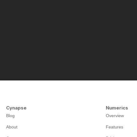
Cynapse
Numerics
Blog
Overview
About
Features