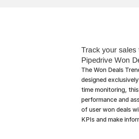
Track your sales 
Pipedrive Won De
The Won Deals Trend 
designed exclusively
time monitoring, this
performance and asse
of user won deals wi
KPIs and make inform