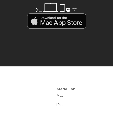
Made For
Mac
iPad