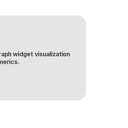
aph widget visualization 
merics.