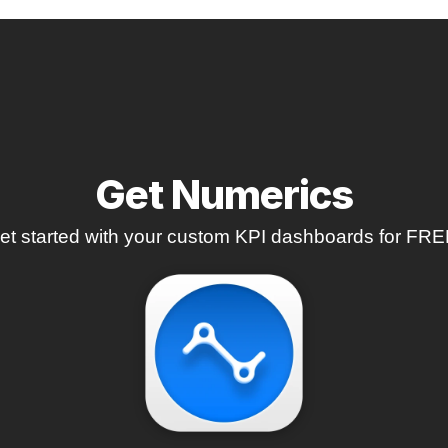
Get Numerics
et started with your custom KPI dashboards for FRE