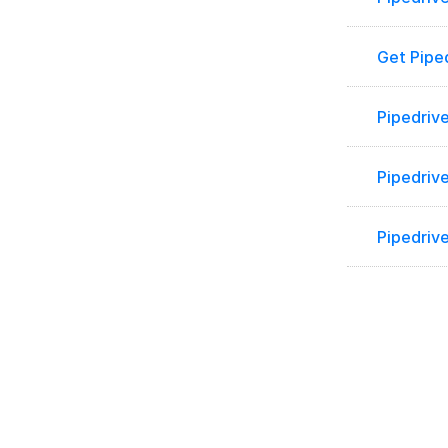
Get Pipe
Pipedrive
Pipedrive
Pipedriv