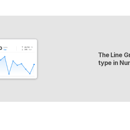
The Line Gr
type in Nu