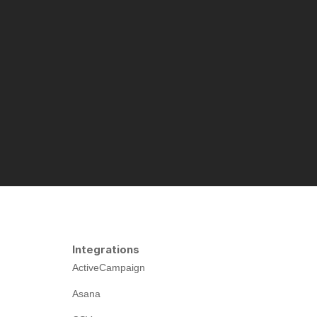
Integrations
ActiveCampaign
Asana