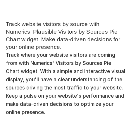
Track website visitors by source with 
Numerics' Plausible Visitors by Sources Pie 
Chart widget. Make data-driven decisions for 
your online presence.
Track where your website visitors are coming 
from with Numerics' Visitors by Sources Pie 
Chart widget. With a simple and interactive visual 
display, you'll have a clear understanding of the 
sources driving the most traffic to your website. 
Keep a pulse on your website's performance and 
make data-driven decisions to optimize your 
online presence.