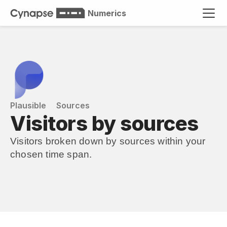
Numerics
Plausible
Sources
Visitors by sources
Visitors broken down by sources within your 
chosen time span.