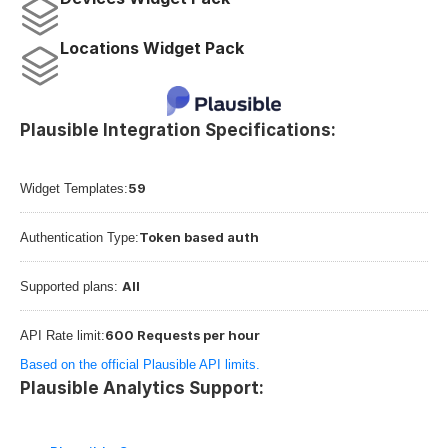
Locations Widget Pack
Plausible Integration Specifications:
59
Widget Templates:
Token based auth
Authentication Type:
All
Supported plans: 
600 Requests per hour
API Rate limit:
Based on the official Plausible API limits.
Plausible Analytics Support: