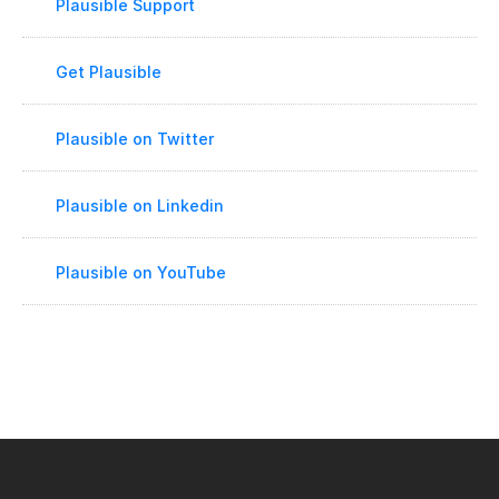
Plausible Support
Get Plausible
Plausible on Twitter
Plausible on Linkedin
Plausible on YouTube