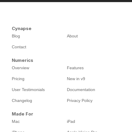
Cynapse
Blog
About
Contact
Numerics
Overview
Features
Pricing
New in v9
User Testimonials
Documentation
Changelog
Privacy Policy
Made For
Mac
iPad