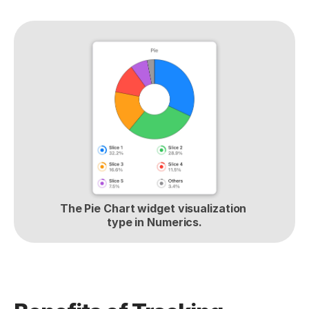
The Pie Chart widget visualization 
type in Numerics.