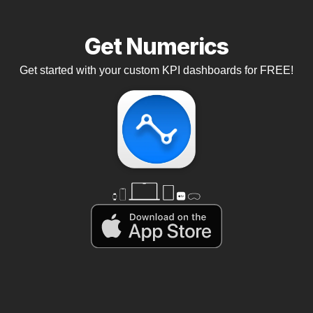
Get Numerics
Get started with your custom KPI dashboards for FREE!