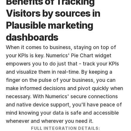
Benefits of Tracking 
Visitors by sources in 
Plausible marketing 
dashboards
When it comes to business, staying on top of 
your KPIs is key. Numerics' Pie Chart widget 
empowers you to do just that - track your KPIs 
and visualize them in real-time. By keeping a 
finger on the pulse of your business, you can 
make informed decisions and pivot quickly when 
necessary. With Numerics' secure connections 
and native device support, you'll have peace of 
mind knowing your data is safe and accessible 
whenever and wherever you need it.
FULL INTEGRATION DETAILS: