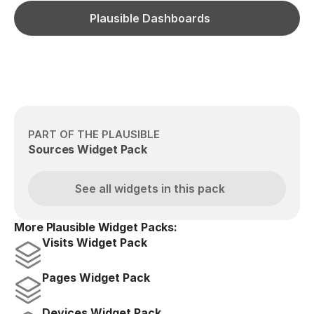
Plausible Dashboards
PART OF THE PLAUSIBLE
Sources Widget Pack
See all widgets in this pack
More Plausible Widget Packs:
Visits Widget Pack
Pages Widget Pack
Devices Widget Pack