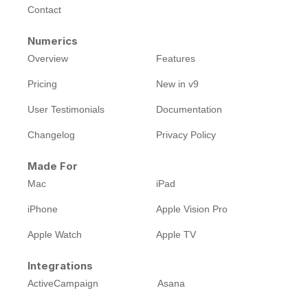
Contact
Numerics
Overview
Features
Pricing
New in v9
User Testimonials
Documentation
Changelog
Privacy Policy
Made For
Mac
iPad
iPhone
Apple Vision Pro
Apple Watch
Apple TV
Integrations
ActiveCampaign
Asana