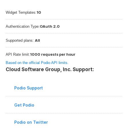
10
Widget Templates:
OAuth 2.0
Authentication Type:
All
Supported plans: 
1000 requests per hour
API Rate limit:
Based on the official Podio API limits.
Cloud Software Group, Inc. Support:
Podio Support
Get Podio
Podio on Twitter