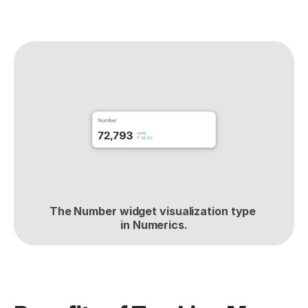
The Number widget visualization type 
in Numerics.