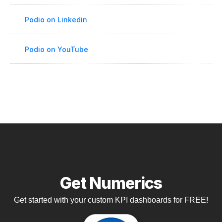
Podio on Linkedin
Podio on YouTube
Get Numerics
Get started with your custom KPI dashboards for FREE!