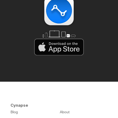
Cynapse
Blog
About