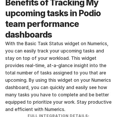
Benefits of Tracking My 
upcoming tasks in Podio 
team performance 
dashboards
With the Basic Task Status widget on Numerics, 
you can easily track your upcoming tasks and 
stay on top of your workload. This widget 
provides real-time, at-a-glance insight into the 
total number of tasks assigned to you that are 
upcoming. By using this widget on your Numerics 
dashboard, you can quickly and easily see how 
many tasks you have to complete and be better 
equipped to prioritize your work. Stay productive 
and efficient with Numerics.
FULL INTEGRATION DETAILS: