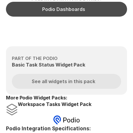
Podio Dashboards
PART OF THE PODIO
Basic Task Status Widget Pack
See all widgets in this pack
More Podio Widget Packs:
Workspace Tasks Widget Pack
Podio Integration Specifications: