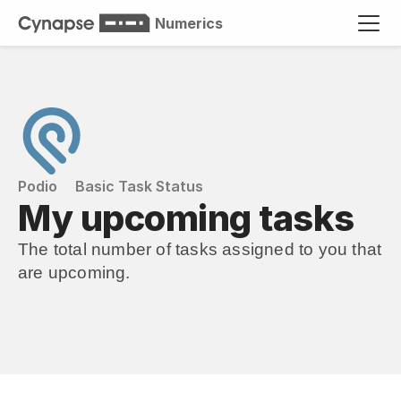
Numerics
Podio
Basic Task Status
My upcoming tasks
The total number of tasks assigned to you that 
are upcoming.