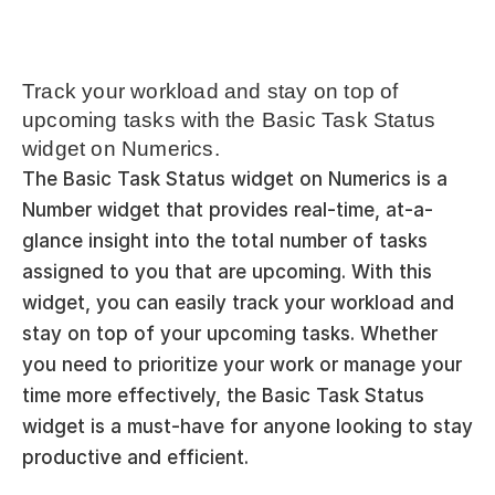
Track your workload and stay on top of 
upcoming tasks with the Basic Task Status 
widget on Numerics.
The Basic Task Status widget on Numerics is a 
Number widget that provides real-time, at-a-
glance insight into the total number of tasks 
assigned to you that are upcoming. With this 
widget, you can easily track your workload and 
stay on top of your upcoming tasks. Whether 
you need to prioritize your work or manage your 
time more effectively, the Basic Task Status 
widget is a must-have for anyone looking to stay 
productive and efficient.