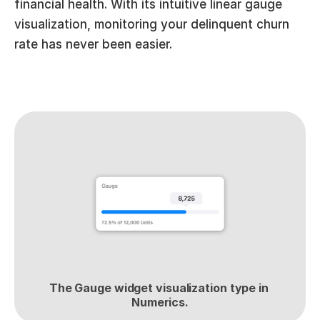
financial health. With its intuitive linear gauge 
visualization, monitoring your delinquent churn 
rate has never been easier.
The Gauge widget visualization type in 
Numerics.