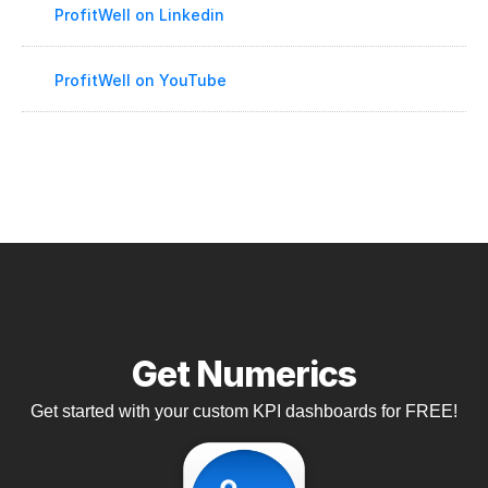
ProfitWell on Linkedin
ProfitWell on YouTube
Get Numerics
Get started with your custom KPI dashboards for FREE!