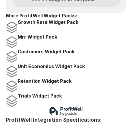
More ProfitWell Widget Packs:
Growth Rate Widget Pack
Mrr Widget Pack
Customers Widget Pack
Unit Economics Widget Pack
Retention Widget Pack
Trials Widget Pack
ProfitWell Integration Specifications: