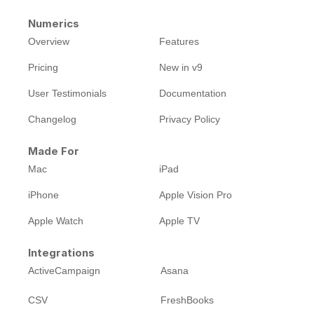
Numerics
Overview
Features
Pricing
New in v9
User Testimonials
Documentation
Changelog
Privacy Policy
Made For
Mac
iPad
iPhone
Apple Vision Pro
Apple Watch
Apple TV
Integrations
ActiveCampaign
Asana
CSV
FreshBooks