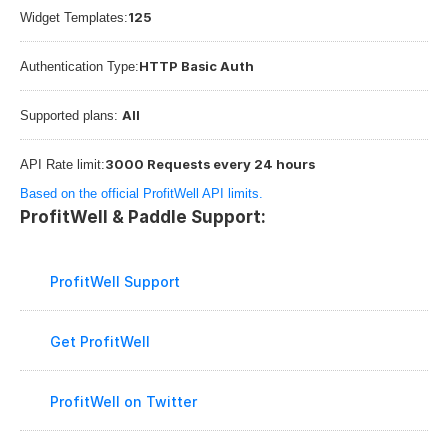
125
Widget Templates:
HTTP Basic Auth
Authentication Type:
All
Supported plans: 
3000 Requests every 24 hours
API Rate limit:
Based on the official ProfitWell API limits.
ProfitWell & Paddle Support:
ProfitWell Support
Get ProfitWell
ProfitWell on Twitter