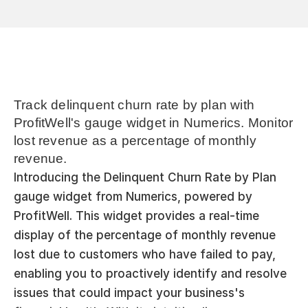
Track delinquent churn rate by plan with 
ProfitWell's gauge widget in Numerics. Monitor 
lost revenue as a percentage of monthly 
revenue.
Introducing the Delinquent Churn Rate by Plan 
gauge widget from Numerics, powered by 
ProfitWell. This widget provides a real-time 
display of the percentage of monthly revenue 
lost due to customers who have failed to pay, 
enabling you to proactively identify and resolve 
issues that could impact your business's 