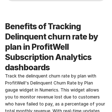
Benefits of Tracking 
Delinquent churn rate by 
plan in ProfitWell 
Subscription Analytics 
dashboards
Track the delinquent churn rate by plan with 
ProfitWell's Delinquent Churn Rate by Plan 
gauge widget in Numerics. This widget allows 
you to monitor revenue lost due to customers 
who have failed to pay, as a percentage of your 
total monthly revenue. With real-time updates, 