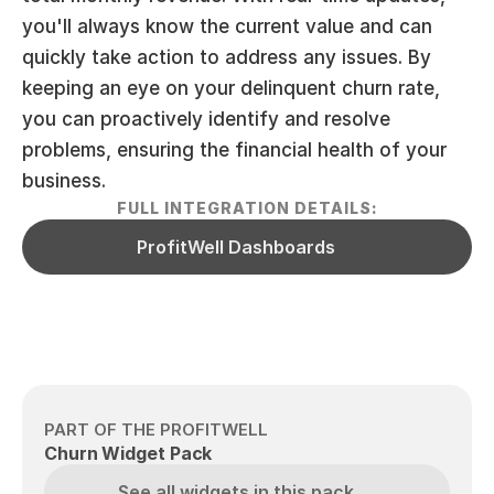
you'll always know the current value and can 
quickly take action to address any issues. By 
keeping an eye on your delinquent churn rate, 
you can proactively identify and resolve 
problems, ensuring the financial health of your 
business.
FULL INTEGRATION DETAILS:
ProfitWell Dashboards
PART OF THE PROFITWELL
Churn Widget Pack
See all widgets in this pack