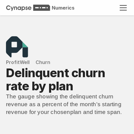
Numerics
ProfitWell
Churn
Delinquent churn 
rate by plan
The gauge showing the delinquent churn 
revenue as a percent of the month's starting 
revenue for your chosenplan and time span.