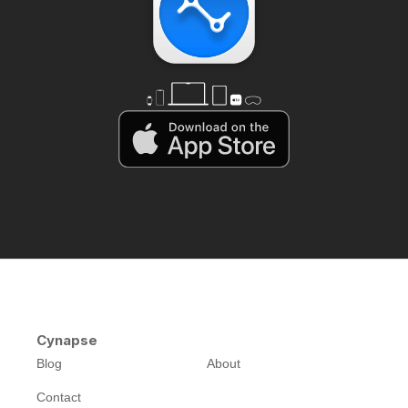
Cynapse
Blog
About
Contact