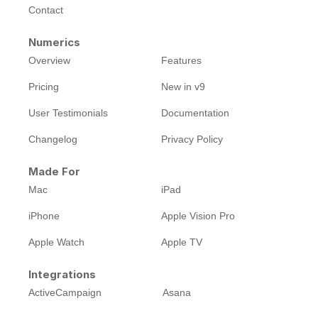
Contact
Numerics
Overview
Features
Pricing
New in v9
User Testimonials
Documentation
Changelog
Privacy Policy
Made For
Mac
iPad
iPhone
Apple Vision Pro
Apple Watch
Apple TV
Integrations
ActiveCampaign
Asana