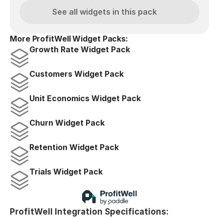
See all widgets in this pack
More ProfitWell Widget Packs:
Growth Rate Widget Pack
Customers Widget Pack
Unit Economics Widget Pack
Churn Widget Pack
Retention Widget Pack
Trials Widget Pack
ProfitWell Integration Specifications: