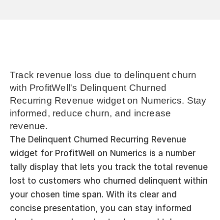
Track revenue loss due to delinquent churn 
with ProfitWell's Delinquent Churned 
Recurring Revenue widget on Numerics. Stay 
informed, reduce churn, and increase 
revenue.
The Delinquent Churned Recurring Revenue 
widget for ProfitWell on Numerics is a number 
tally display that lets you track the total revenue 
lost to customers who churned delinquent within 
your chosen time span. With its clear and 
concise presentation, you can stay informed 