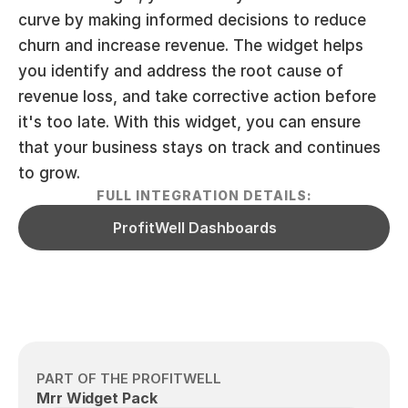
curve by making informed decisions to reduce 
churn and increase revenue. The widget helps 
you identify and address the root cause of 
revenue loss, and take corrective action before 
it's too late. With this widget, you can ensure 
that your business stays on track and continues 
to grow.
FULL INTEGRATION DETAILS:
ProfitWell Dashboards
PART OF THE PROFITWELL
Mrr Widget Pack