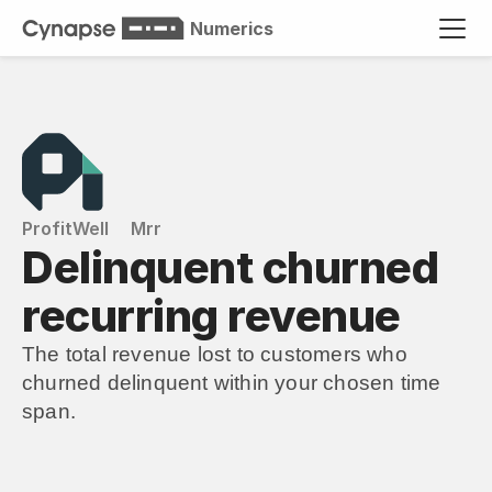
Numerics
ProfitWell
Mrr
Delinquent churned 
recurring revenue
The total revenue lost to customers who 
churned delinquent within your chosen time 
span.