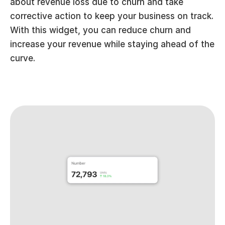
about revenue loss due to churn and take 
corrective action to keep your business on track. 
With this widget, you can reduce churn and 
increase your revenue while staying ahead of the 
curve.