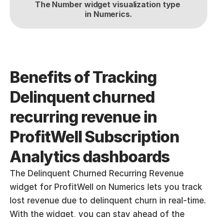
The Number widget visualization type 
in Numerics.
Benefits of Tracking 
Delinquent churned 
recurring revenue in 
ProfitWell Subscription 
Analytics dashboards
The Delinquent Churned Recurring Revenue 
widget for ProfitWell on Numerics lets you track 
lost revenue due to delinquent churn in real-time. 
With the widget, you can stay ahead of the 