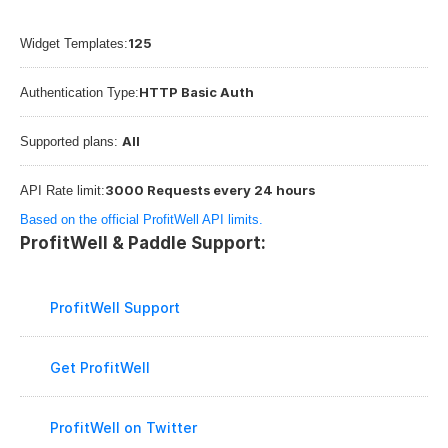
125
Widget Templates:
HTTP Basic Auth
Authentication Type:
All
Supported plans: 
3000 Requests every 24 hours
API Rate limit:
Based on the official ProfitWell API limits.
ProfitWell & Paddle Support:
ProfitWell Support
Get ProfitWell
ProfitWell on Twitter