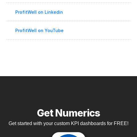
ProfitWell on Linkedin
ProfitWell on YouTube
Get Numerics
Get started with your custom KPI dashboards for FREE!