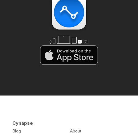
Cynapse
Blog
About