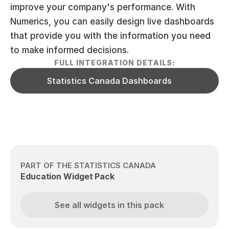
improve your company's performance. With 
Numerics, you can easily design live dashboards 
that provide you with the information you need 
to make informed decisions.
FULL INTEGRATION DETAILS:
Statistics Canada Dashboards
PART OF THE STATISTICS CANADA
Education Widget Pack
See all widgets in this pack