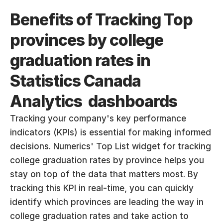
Benefits of Tracking Top 
provinces by college 
graduation rates in 
Statistics Canada 
Analytics  dashboards
Tracking your company's key performance 
indicators (KPIs) is essential for making informed 
decisions. Numerics' Top List widget for tracking 
college graduation rates by province helps you 
stay on top of the data that matters most. By 
tracking this KPI in real-time, you can quickly 
identify which provinces are leading the way in 
college graduation rates and take action to 