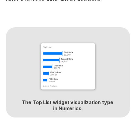
The Top List widget visualization type 
in Numerics.