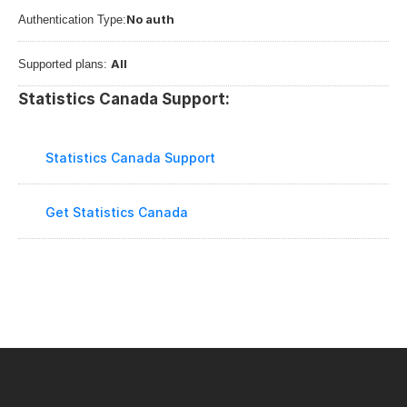
No auth
Authentication Type:
All
Supported plans: 
Statistics Canada Support:
Statistics Canada Support
Get Statistics Canada