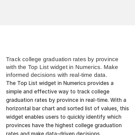
Track college graduation rates by province 
with the Top List widget in Numerics. Make 
informed decisions with real-time data.
The Top List widget in Numerics provides a 
simple and effective way to track college 
graduation rates by province in real-time. With a 
horizontal bar chart and sorted list of values, this 
widget enables users to quickly identify which 
provinces have the highest college graduation 
rates and make data-driven decisions.