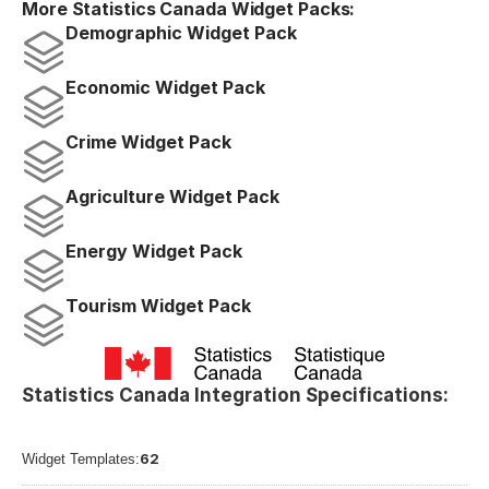
More Statistics Canada Widget Packs:
Demographic Widget Pack
Economic Widget Pack
Crime Widget Pack
Agriculture Widget Pack
Energy Widget Pack
Tourism Widget Pack
Statistics Canada Integration Specifications:
62
Widget Templates: