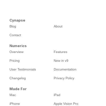
Cynapse
Blog
About
Contact
Numerics
Overview
Features
Pricing
New in v9
User Testimonials
Documentation
Changelog
Privacy Policy
Made For
Mac
iPad
iPhone
Apple Vision Pro