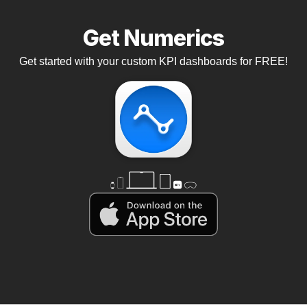
Get Numerics
Get started with your custom KPI dashboards for FREE!