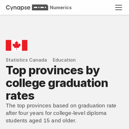
Numerics
Statistics Canada
Education
Top provinces by 
college graduation 
rates
The top provinces based on graduation rate 
after four years for college-level diploma 
students aged 15 and older.