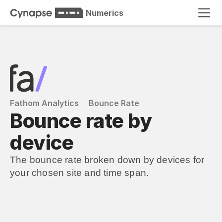
Numerics
Fathom Analytics
Bounce Rate
Bounce rate by 
device
The bounce rate broken down by devices for 
your chosen site and time span.