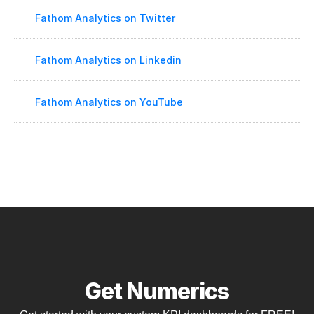
Fathom Analytics on Twitter
Fathom Analytics on Linkedin
Fathom Analytics on YouTube
Get Numerics