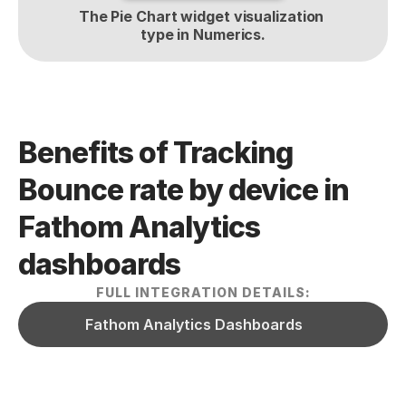
The Pie Chart widget visualization 
type in Numerics.
Benefits of Tracking 
Bounce rate by device in 
Fathom Analytics  
dashboards
FULL INTEGRATION DETAILS:
Fathom Analytics Dashboards