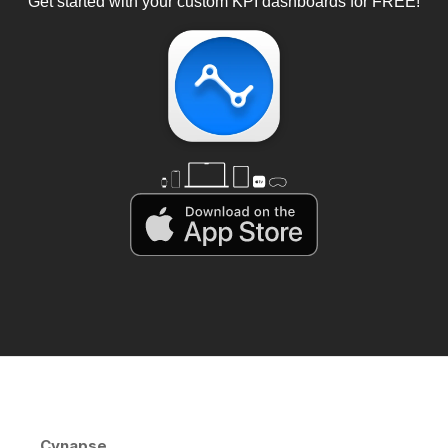
Get started with your custom KPI dashboards for FREE!
Cynapse