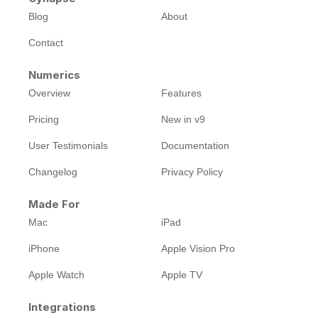
Blog
About
Contact
Numerics
Overview
Features
Pricing
New in v9
User Testimonials
Documentation
Changelog
Privacy Policy
Made For
Mac
iPad
iPhone
Apple Vision Pro
Apple Watch
Apple TV
Integrations