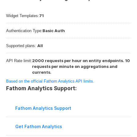
71
Widget Templates:
Basic Auth
Authentication Type:
All
Supported plans: 
2000 requests per hour on entity endpoints. 10 
API Rate limit:
requests per minute on aggregations and 
currents.
Based on the official Fathom Analytics API limits.
Fathom Analytics Support:
Fathom Analytics Support
Get Fathom Analytics