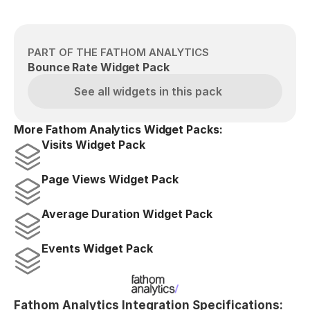
PART OF THE FATHOM ANALYTICS
Bounce Rate Widget Pack
See all widgets in this pack
More Fathom Analytics Widget Packs:
Visits Widget Pack
Page Views Widget Pack
Average Duration Widget Pack
Events Widget Pack
Fathom Analytics Integration Specifications: