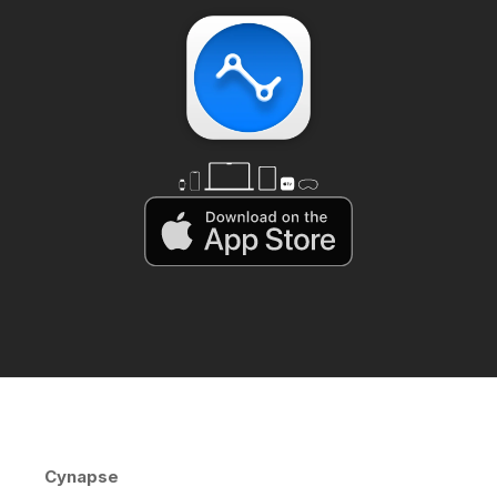
Cynapse