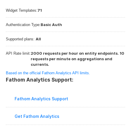
71
Widget Templates:
Basic Auth
Authentication Type:
All
Supported plans: 
2000 requests per hour on entity endpoints. 10 
API Rate limit:
requests per minute on aggregations and 
currents.
Based on the official Fathom Analytics API limits.
Fathom Analytics Support:
Fathom Analytics Support
Get Fathom Analytics