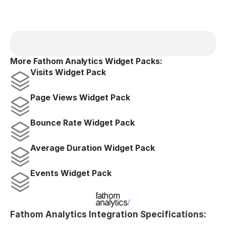
More Fathom Analytics Widget Packs:
Visits Widget Pack
Page Views Widget Pack
Bounce Rate Widget Pack
Average Duration Widget Pack
Events Widget Pack
Fathom Analytics Integration Specifications: