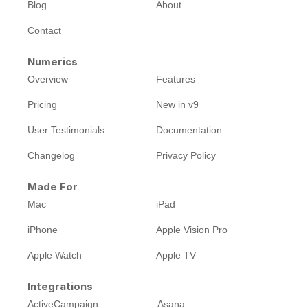
Blog
About
Contact
Numerics
Overview
Features
Pricing
New in v9
User Testimonials
Documentation
Changelog
Privacy Policy
Made For
Mac
iPad
iPhone
Apple Vision Pro
Apple Watch
Apple TV
Integrations
ActiveCampaign
Asana