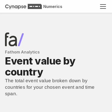
Numerics
Fathom Analytics
Event value by 
country
The total event value broken down by 
countries for your chosen event and time 
span.