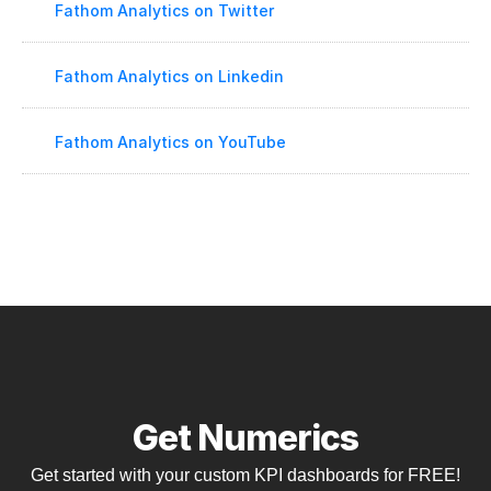
Fathom Analytics on Twitter
Fathom Analytics on Linkedin
Fathom Analytics on YouTube
Get Numerics
Get started with your custom KPI dashboards for FREE!