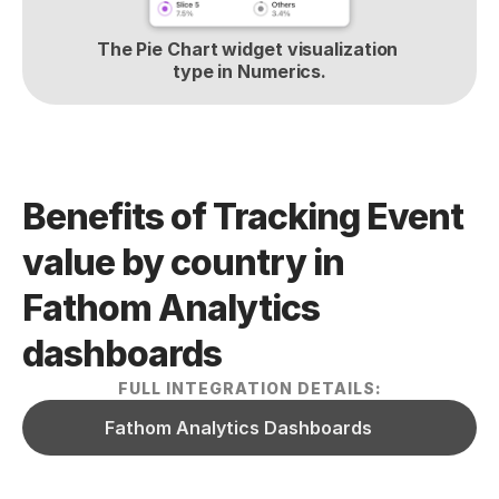
The Pie Chart widget visualization 
type in Numerics.
Benefits of Tracking Event 
value by country in 
Fathom Analytics  
dashboards
FULL INTEGRATION DETAILS:
Fathom Analytics Dashboards