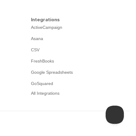
Integrations
ActiveCampaign
Asana
CSV
FreshBooks
Google Spreadsheets
GoSquared
All Integrations