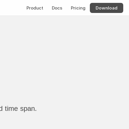
Product
Docs
Pricing
Download
d time span.