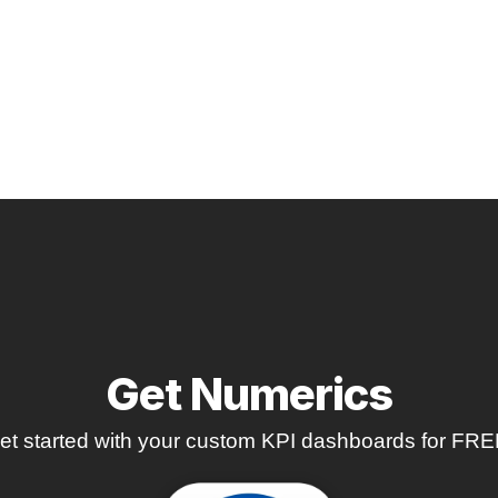
Get Numerics
et started with your custom KPI dashboards for FRE