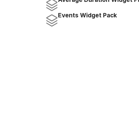
Events Widget Pack