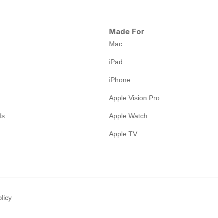
Made For
Mac
iPad
iPhone
Apple Vision Pro
ls
Apple Watch
Apple TV
licy