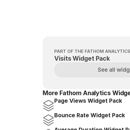
PART OF THE FATHOM ANALYTIC
Visits Widget Pack
See all widg
More Fathom Analytics Widge
Page Views Widget Pack
Bounce Rate Widget Pack
Average Duration Widget P