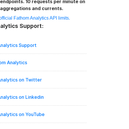
endpoints. 10 requests per minute on 
aggregations and currents.
fficial Fathom Analytics API limits.
lytics Support:
nalytics Support
om Analytics
nalytics on Twitter
nalytics on Linkedin
nalytics on YouTube