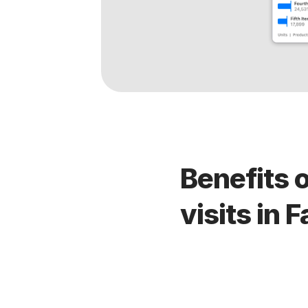
Benefits 
visits in