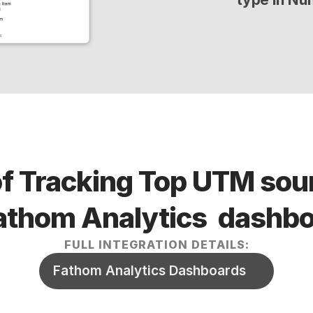
of Tracking Top UTM sour
 Fathom Analytics  dashb
FULL INTEGRATION DETAILS:
Fathom Analytics Dashboards