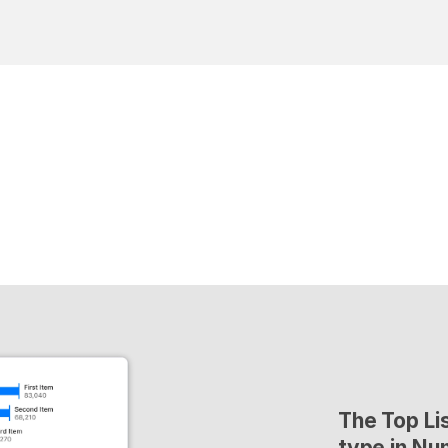
The Top Lis
type in Nu