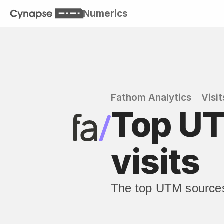
Numerics
Fathom Analytics
Visit
Top UT
visits
The top UTM sources 