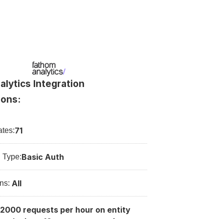
lytics Integration 
ions:
71
tes:
Basic Auth
n Type:
All
ns: 
2000 requests per hour on entity 
: