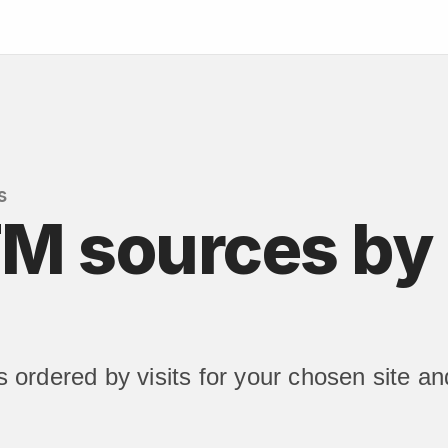
s
M sources by 
ordered by visits for your chosen site an