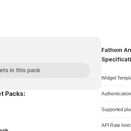
Fathom Ana
S
Specificat
ets in this pack
Widget Templa
t Packs:
Authenticatio
Supported pla
API Rate limit
ack