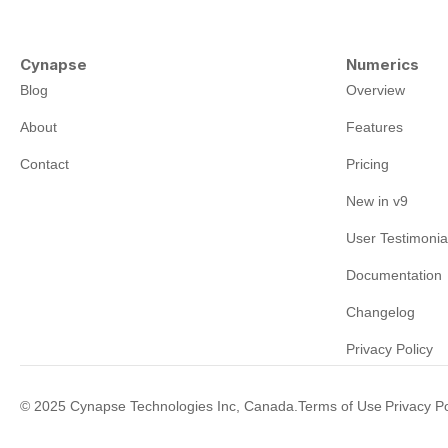
Cynapse
Numerics
Blog
Overview
About
Features
Contact
Pricing
New in v9
User Testimonia
Documentation
Changelog
Privacy Policy
©
2025
Cynapse Technologies Inc, Canada.
Terms of Use
Privacy Po
|