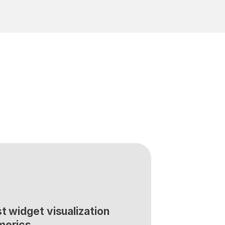
t widget visualization 
merics.