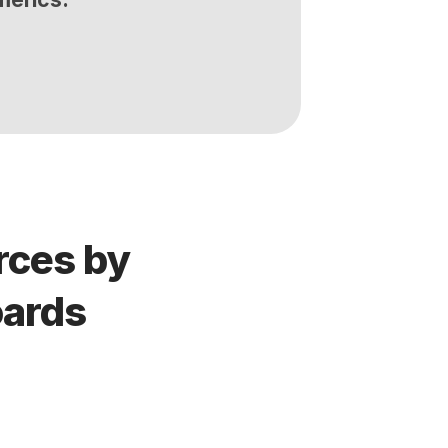
ces by 
oards