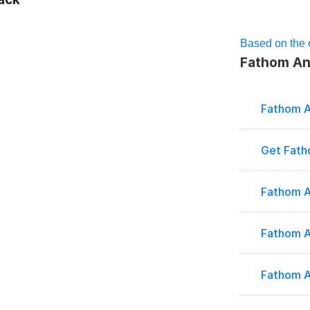
Based on the o
Fathom Ana
Fathom A
Get Fath
Fathom A
Fathom A
Fathom A