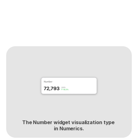
The Number widget visualization type 
in Numerics.