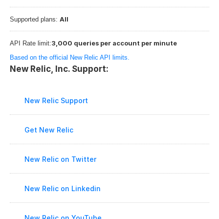
All
Supported plans: 
3,000 queries per account per minute
API Rate limit:
Based on the official New Relic API limits.
New Relic, Inc. Support:
New Relic Support
Get New Relic
New Relic on Twitter
New Relic on Linkedin
New Relic on YouTube