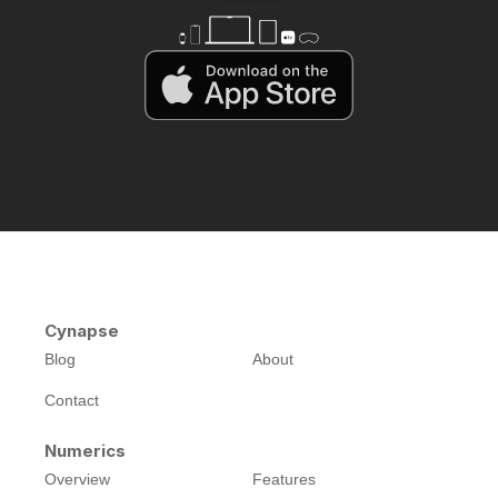
Cynapse
Blog
About
Contact
Numerics
Overview
Features