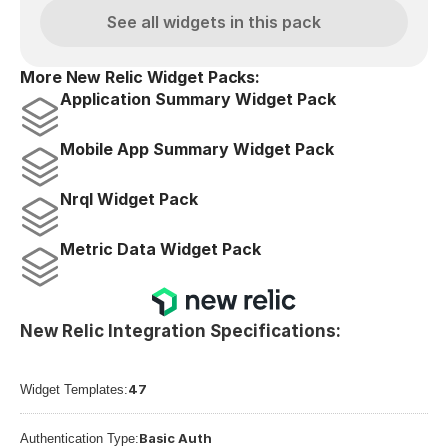
See all widgets in this pack
More New Relic Widget Packs:
Application Summary Widget Pack
Mobile App Summary Widget Pack
Nrql Widget Pack
Metric Data Widget Pack
New Relic Integration Specifications:
47
Widget Templates:
Basic Auth
Authentication Type: