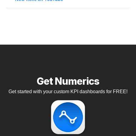
Get Numerics
Get started with your custom KPI dashboards for FREE!