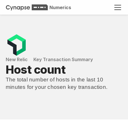
Numerics
New Relic
Key Transaction Summary
Host count
The total number of hosts in the last 10 
minutes for your chosen key transaction.