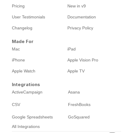
Pricing
New in v9
User Testimonials
Documentation
Changelog
Privacy Policy
Made For
Mac
iPad
iPhone
Apple Vision Pro
Apple Watch
Apple TV
Integrations
ActiveCampaign
Asana
CSV
FreshBooks
Google Spreadsheets
GoSquared
All Integrations