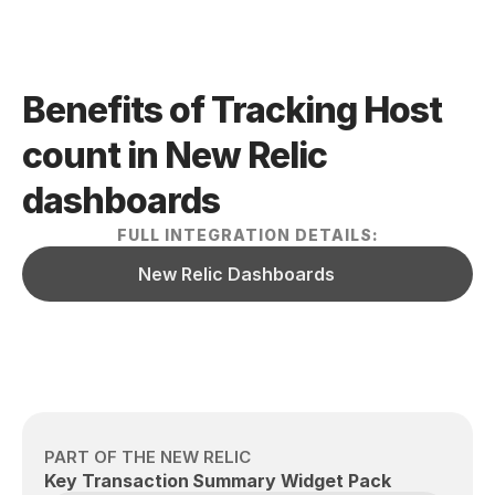
Benefits of Tracking Host 
count in New Relic  
dashboards
FULL INTEGRATION DETAILS:
New Relic Dashboards
PART OF THE NEW RELIC
Key Transaction Summary Widget Pack