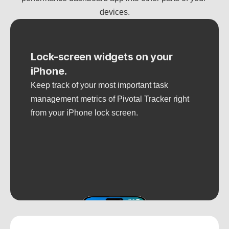
devices.
Lock-screen widgets on your 
iPhone.
Keep track of your most important task 
management metrics of Pivotal Tracker right 
from your iPhone lock screen.