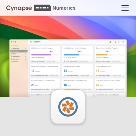
Numerics