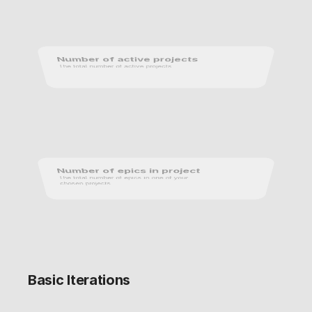
Number of active projects
The total number of active projects.
Number of epics in project
The total number of epics in one of your 
chosen projects.
Basic Iterations