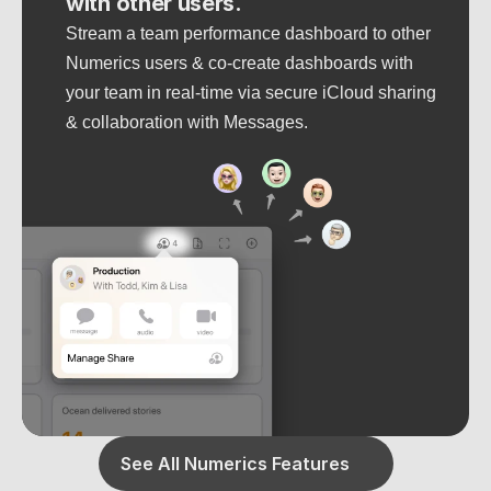
with other users.
Stream a team performance dashboard to other 
Numerics users & co-create dashboards with 
your team in real-time via secure iCloud sharing 
& collaboration with Messages.
See All Numerics Features