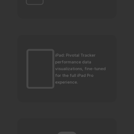
iPad: Pivotal Tracker 
performance data 
visualizations, fine-tuned 
for the full iPad Pro 
experience.