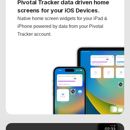
Pivotal Tracker data driven home 
screens for your iOS Devices.
Native home screen widgets for your iPad & 
iPhone powered by data from your Pivotal 
Tracker account.