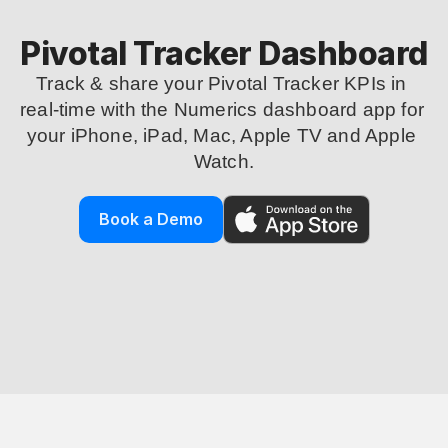
Pivotal Tracker Dashboard
Track & share your Pivotal Tracker KPIs in 
real-time with the Numerics dashboard app for 
your iPhone, iPad, Mac, Apple TV and Apple 
Watch.
Book a Demo