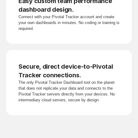
Easy custom team performance 
dashboard design.
Connect with your Pivotal Tracker account and create 
your own dashboards in minutes. No coding or training is 
required.
Secure, direct device-to-Pivotal 
Tracker connections.
The only Pivotal Tracker Dashboard tool on the planet 
that does not replicate your data and connects to the 
Pivotal Tracker servers directly from your devices. No 
intermediary cloud servers, secure by design.