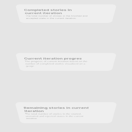
Completed stories in 
current iteration
The total number of stories in the finished and 
accepted state in the current iteration.
Current iteration progres
The progress of current iteration based on the 
number of completed stories visualized on a 
guage.
Remaining stories in current 
iteration
The total number of stories in the started, 
unstarted and rejected states in the current 
iteration.