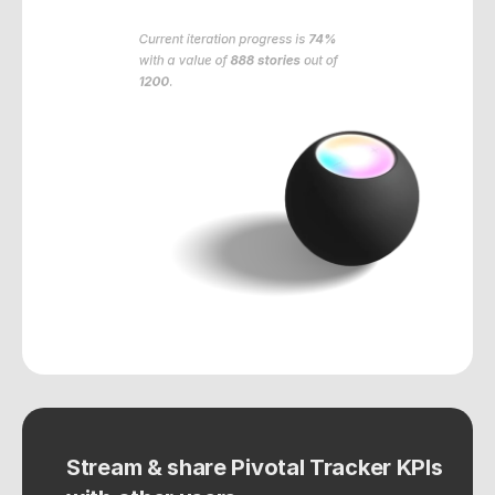
Current iteration progress is
74%
with a value of
888 stories
out of
1200
.
Stream & share Pivotal Tracker KPIs 