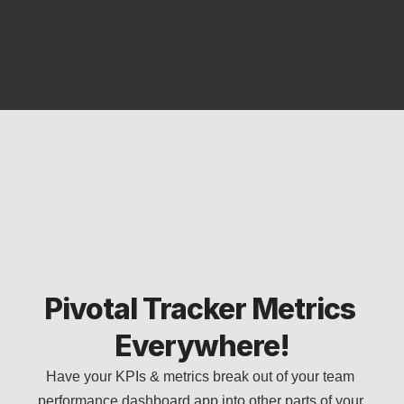
Pivotal Tracker Metrics 
Everywhere!
Have your KPIs & metrics break out of your team 
performance dashboard app into other parts of your 