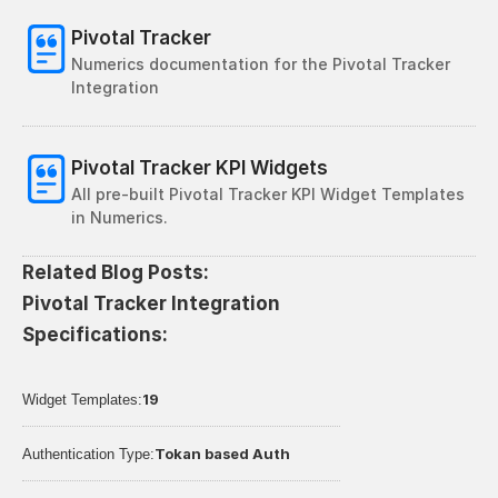
Pivotal Tracker
Numerics documentation for the Pivotal Tracker 
Integration
Pivotal Tracker KPI Widgets
All pre-built Pivotal Tracker KPI Widget Templates 
in Numerics. 
Related Blog Posts:
Pivotal Tracker Integration 
Specifications:
19
Widget Templates:
Tokan based Auth
Authentication Type: