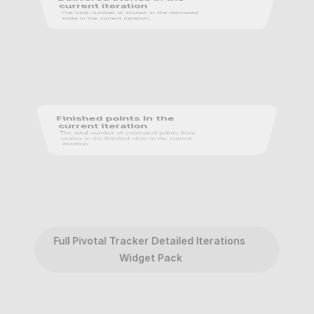
current iteration
The total number of stories in the delivered 
state in the current iteration.
Finished points in the 
current iteration
The total number of estimated points from 
stories in the finished state in the current 
iteration.
Full Pivotal Tracker Detailed Iterations 
Widget Pack