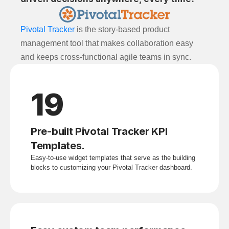
Pivotal Tracker
is the story-based product
management tool that makes collaboration easy
and keeps cross-functional agile teams in sync.
19
Pre-built Pivotal Tracker KPI 
Templates.
Easy-to-use widget templates that serve as the building 
blocks to customizing your Pivotal Tracker dashboard.