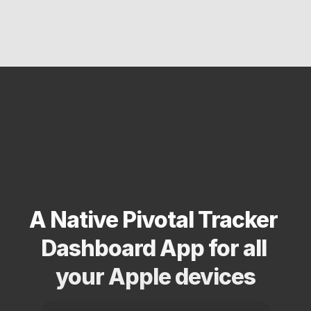
A Native Pivotal Tracker 
Dashboard App for all 
your Apple devices