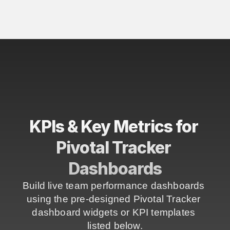
KPIs & Key Metrics for 
Pivotal Tracker 
Dashboards
Build live team performance dashboards 
using the pre-designed Pivotal Tracker 
dashboard widgets or KPI templates 
listed below.