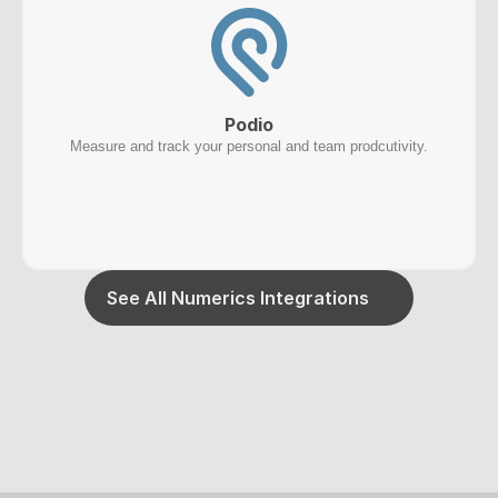
Podio
Measure and track your personal and team prodcutivity.
See All Numerics Integrations