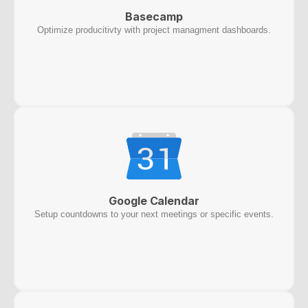
Basecamp
Optimize producitivty with project managment dashboards.
Google Calendar
Setup countdowns to your next meetings or specific events.