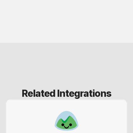
Related Integrations