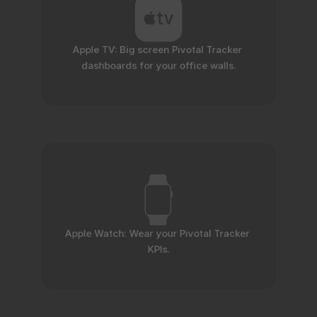
Apple TV: Big screen Pivotal Tracker 
dashboards for your office walls.
Apple Watch: Wear your Pivotal Tracker 
KPIs.