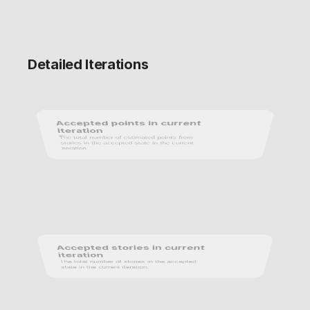
Detailed Iterations
Accepted points in current 
iteration
The total number of estimated points from 
stories in the accepted state in the current 
iteration.
Accepted stories in current 
iteration
The total number of stories in the accepted 
state in the current iteration.