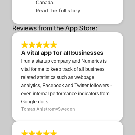
Canada.
Read the full story
Reviews from the App Store:
A vital app for all businesses
I run a startup company and Numerics is 
vital for me to keep track of all business 
related statistics such as webpage 
analytics, Facebook and Twitter followers - 
even internal performance indicators from 
Google docs.
Tomas Ahlström
Sweden