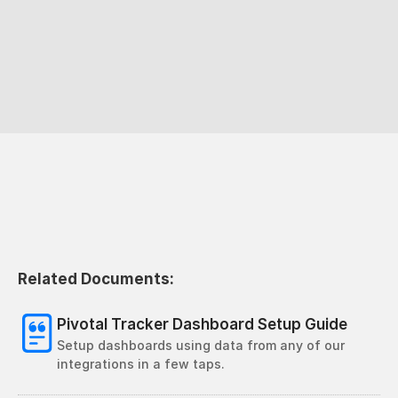
Related Documents:
Pivotal Tracker Dashboard Setup Guide
Setup dashboards using data from any of our 
integrations in a few taps.