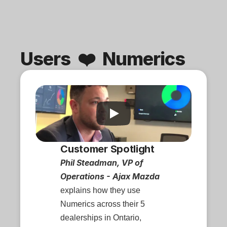
Users  ❤️  Numerics
Customer Spotlight
Phil Steadman, VP of 
Operations - Ajax Mazda
explains how they use 
Numerics across their 5 
dealerships in Ontario, 