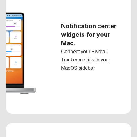
Notification center 
widgets for your 
Mac.
Connect your Pivotal 
Tracker metrics to your 
MacOS sidebar.