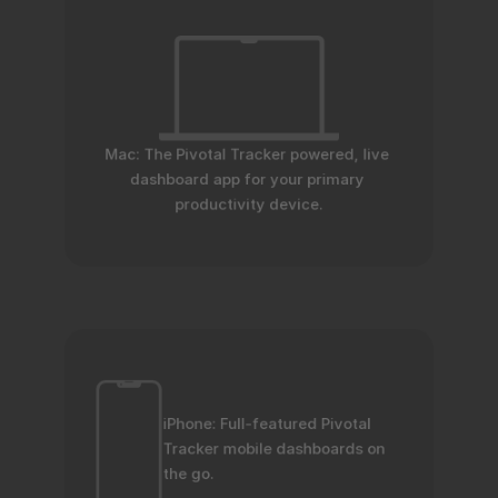
Mac: The Pivotal Tracker powered, live 
dashboard app for your primary 
productivity device.
iPhone: Full-featured Pivotal 
Tracker mobile dashboards on 
the go.