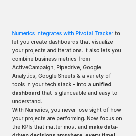
Numerics integrates with Pivotal Tracker
to
let you create dashboards that visualize
your projects and iterations. It also lets you
combine business metrics from
ActiveCampaign, Pipedrive, Google
Analytics, Google Sheets & a variety of
tools in your tech stack - into a
unified
dashboard
that is glanceable and easy to
understand.
With Numerics, you never lose sight of how
your projects are performing. Now focus on
the KPIs that matter most and
make data-
driven decisions anywhere, every time!