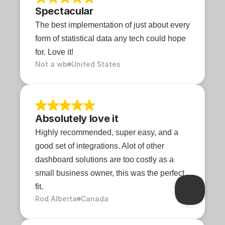
Spectacular
The best implementation of just about every 
form of statistical data any tech could hope 
for. Love it!
Not a wb
United States
Absolutely love it
Highly recommended, super easy, and a 
good set of integrations. Alot of other 
dashboard solutions are too costly as a 
small business owner, this was the perfect 
fit.
Rod Alberta
Canada