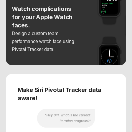
Watch complications 
for your Apple Watch 
faces.
Design a custom team 
performance watch face using 
Pivotal Tracker data.
Make Siri Pivotal Tracker data 
aware!
"Hey Siri, what is the current 
iteration progress?"