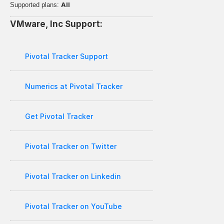
All
Supported plans: 
VMware, Inc Support:
Pivotal Tracker Support
Numerics at Pivotal Tracker
Get Pivotal Tracker
Pivotal Tracker on Twitter
Pivotal Tracker on Linkedin
Pivotal Tracker on YouTube