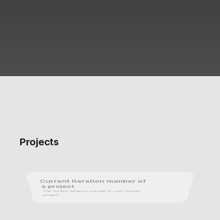
Projects
Current iteration number of 
a project
The current iteration number of your chosen 
project.