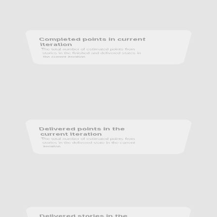
Completed points in current 
iteration
The total number of estimated points from 
stories in the finished and delivered states in 
the current iteration.
Delivered points in the 
current iteration
The total number of estimated points from 
stories in the delivered state in the current 
iteration.
Delivered stories in the 