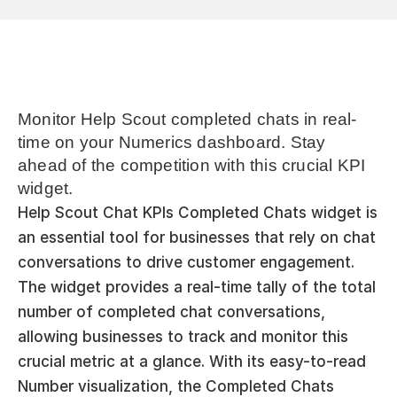
Monitor Help Scout completed chats in real-
time on your Numerics dashboard. Stay 
ahead of the competition with this crucial KPI 
widget.
Help Scout Chat KPIs Completed Chats widget is 
an essential tool for businesses that rely on chat 
conversations to drive customer engagement. 
The widget provides a real-time tally of the total 
number of completed chat conversations, 
allowing businesses to track and monitor this 
crucial metric at a glance. With its easy-to-read 
Number visualization, the Completed Chats 