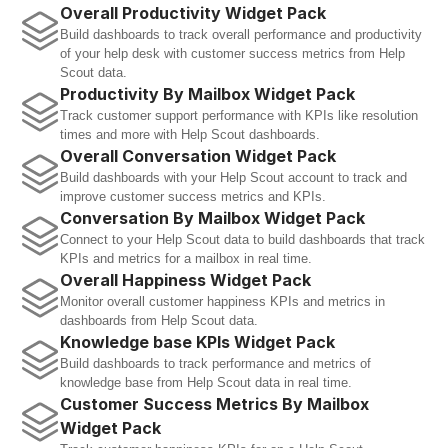
Overall Productivity Widget Pack
Build dashboards to track overall performance and productivity 
of your help desk with customer success metrics from Help 
Scout data.
Productivity By Mailbox Widget Pack
Track customer support performance with KPIs like resolution 
times and more with Help Scout dashboards.
Overall Conversation Widget Pack
Build dashboards with your Help Scout account to track and 
improve customer success metrics and KPIs.
Conversation By Mailbox Widget Pack
Connect to your Help Scout data to build dashboards that track 
KPIs and metrics for a mailbox in real time.
Overall Happiness Widget Pack
Monitor overall customer happiness KPIs and metrics in 
dashboards from Help Scout data.
Knowledge base KPIs Widget Pack
Build dashboards to track performance and metrics of 
knowledge base from Help Scout data in real time.
Customer Success Metrics By Mailbox 
Widget Pack