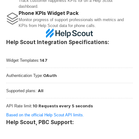
Track customer happiness KPIs for on a Help Scout 
dashboard.
Phone KPIs Widget Pack
Monitor progress of support professionals with metrics and 
KPIs from Help Scout data for phone calls.
Help Scout Integration Specifications:
147
Widget Templates:
OAuth
Authentication Type:
All
Supported plans: 
10 Requests every 5 seconds
API Rate limit:
Based on the official Help Scout API limits.
Help Scout, PBC Support: