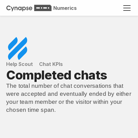
Numerics
Help Scout
Chat KPIs
Completed chats
The total number of chat conversations that 
were accepted and eventually ended by either 
your team member or the visitor within your 
chosen time span.