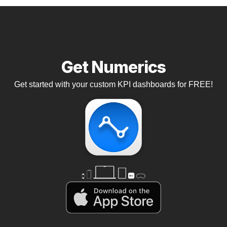
Get Numerics
Get started with your custom KPI dashboards for FREE!