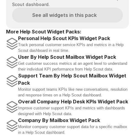
Scout dashboard.
See all widgets in this pack
More Help Scout Widget Packs:
Personal Help Scout KPIs Widget Pack
Track personal customer service KPIs and metrics in a Help 
Scout dashboard in real time.
User By Help Scout Mailbox Widget Pack
Get customer success metrics at an agent level to understand 
their individual KPI performance from Help Scout data.
Support Team By Help Scout Mailbox Widget 
Pack
Monitor support teams KPIs like new conversations, resolution 
and response times on a Help Scout dashboard. 
Overall Company Help Desk KPIs Widget Pack
Improve customer support KPIs and metrics with dashboards 
designed with Help Scout data.
Company By Mailbox Widget Pack
Monitor company customer support data for a specific mailbox 
in a Help Scout dashboard.