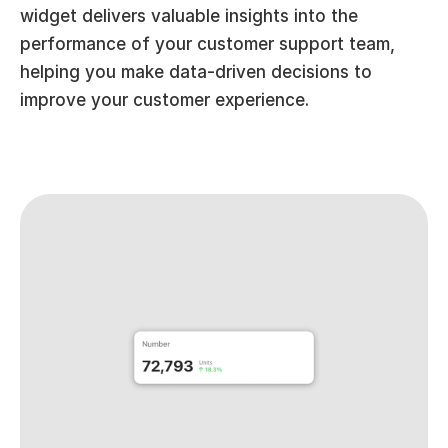
widget delivers valuable insights into the 
performance of your customer support team, 
helping you make data-driven decisions to 
improve your customer experience.