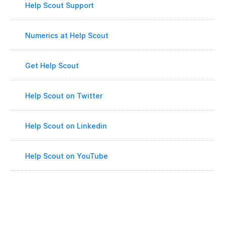
Help Scout Support
Numerics at Help Scout
Get Help Scout
Help Scout on Twitter
Help Scout on Linkedin
Help Scout on YouTube