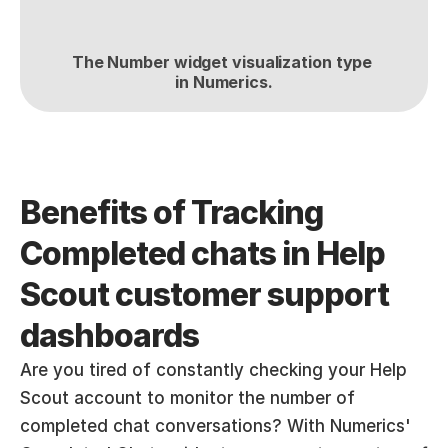
The Number widget visualization type 
in Numerics.
Benefits of Tracking 
Completed chats in Help 
Scout customer support 
dashboards
Are you tired of constantly checking your Help 
Scout account to monitor the number of 
completed chat conversations? With Numerics' 