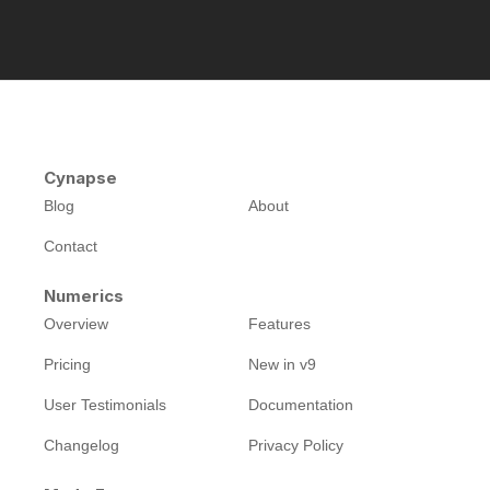
Cynapse
Blog
About
Contact
Numerics
Overview
Features
Pricing
New in v9
User Testimonials
Documentation
Changelog
Privacy Policy