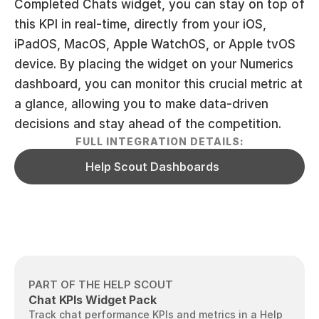
Completed Chats widget, you can stay on top of 
this KPI in real-time, directly from your iOS, 
iPadOS, MacOS, Apple WatchOS, or Apple tvOS 
device. By placing the widget on your Numerics 
dashboard, you can monitor this crucial metric at 
a glance, allowing you to make data-driven 
decisions and stay ahead of the competition.
FULL INTEGRATION DETAILS:
Help Scout Dashboards
PART OF THE HELP SCOUT
Chat KPIs Widget Pack
Track chat performance KPIs and metrics in a Help 